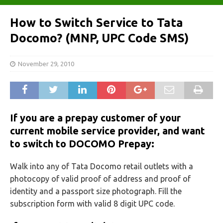
How to Switch Service to Tata
Docomo? (MNP, UPC Code SMS)
November 29, 2010
If you are a prepay customer of your
current mobile service provider, and want
to switch to DOCOMO Prepay:
Walk into any of Tata Docomo retail outlets with a
photocopy of valid proof of address and proof of
identity and a passport size photograph. Fill the
subscription form with valid 8 digit UPC code.