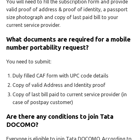
You will need to fill the subscription form and provide
valid proof of address & proof of identity, a passport
size photograph and copy of last paid bill to your
current service provider.
What documents are required for a mobile
number portability request?
You need to submit:
Duly filled CAF form with UPC code details
Copy of valid Address and Identity proof
Copy of last bill paid to current service provider (in
case of postpay customer)
Are there any conditions to join Tata
DOCOMO?
Everyone is eligible to join Tata DOCOMO. According to