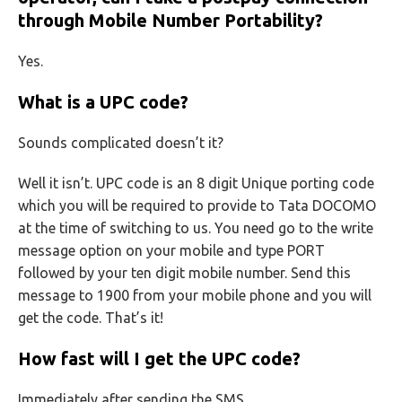
through Mobile Number Portability?
Yes.
What is a UPC code?
Sounds complicated doesn’t it?
Well it isn’t. UPC code is an 8 digit Unique porting code
which you will be required to provide to Tata DOCOMO
at the time of switching to us. You need go to the write
message option on your mobile and type PORT
followed by your ten digit mobile number. Send this
message to 1900 from your mobile phone and you will
get the code. That’s it!
How fast will I get the UPC code?
Immediately after sending the SMS.