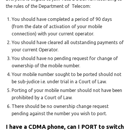
the rules of the Department of Telecom:
You should have completed a period of 90 days
(from the date of activation of your mobile
connection) with your current operator.
You should have cleared all outstanding payments of
your current Operator.
You should have no pending request for change of
ownership of the mobile number.
Your mobile number sought to be ported should not
be sub-judice i.e. under trial in a Court of Law.
Porting of your mobile number should not have been
prohibited by a Court of Law.
There should be no ownership change request
pending against the number you wish to port.
I have a CDMA phone, can I PORT to switch