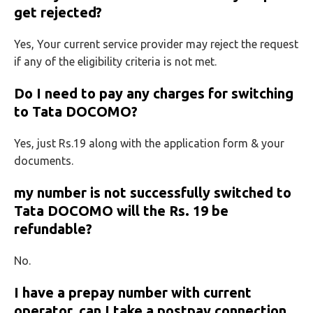
get rejected?
Yes, Your current service provider may reject the request
if any of the eligibility criteria is not met.
Do I need to pay any charges for switching
to Tata DOCOMO?
Yes, just Rs.19 along with the application form & your
documents.
my number is not successfully switched to
Tata DOCOMO will the Rs. 19 be
refundable?
No.
I have a prepay number with current
operator, can I take a postpay connection