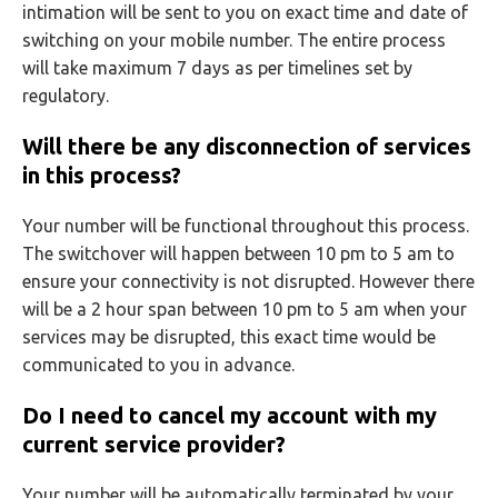
intimation will be sent to you on exact time and date of
switching on your mobile number. The entire process
will take maximum 7 days as per timelines set by
regulatory.
Will there be any disconnection of services
in this process?
Your number will be functional throughout this process.
The switchover will happen between 10 pm to 5 am to
ensure your connectivity is not disrupted. However there
will be a 2 hour span between 10 pm to 5 am when your
services may be disrupted, this exact time would be
communicated to you in advance.
Do I need to cancel my account with my
current service provider?
Your number will be automatically terminated by your