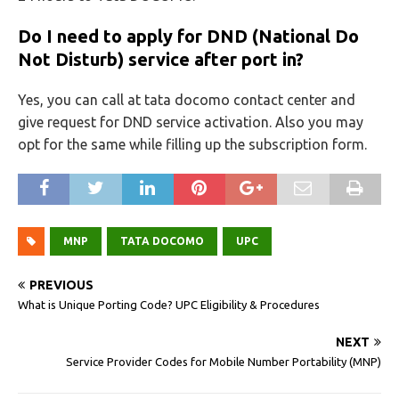
Do I need to apply for DND (National Do
Not Disturb) service after port in?
Yes, you can call at tata docomo contact center and
give request for DND service activation. Also you may
opt for the same while filling up the subscription form.
MNP
TATA DOCOMO
UPC
PREVIOUS
What is Unique Porting Code? UPC Eligibility & Procedures
NEXT
Service Provider Codes for Mobile Number Portability (MNP)