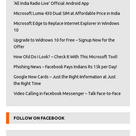
‘All India Radio Live’ Official Android App
Microsoft Lumia 430 Dual SIM at Affordable Price in India
Microsoft Edge to Replace Internet Explorer in Windows
10
Upgrade to Widnows 10 for Free – Signup Now for the
Offer
How Old Do I Look? – Check It With This Microsoft Tool!
Phishing News – Facebook Pays Indians Rs 15k per Day!
Google Now Cards – Just the Right iInformation at Just
the Right Time
Video Calling in Facebook Messenger – Talk Face-to-Face
FOLLOW ON FACEBOOK