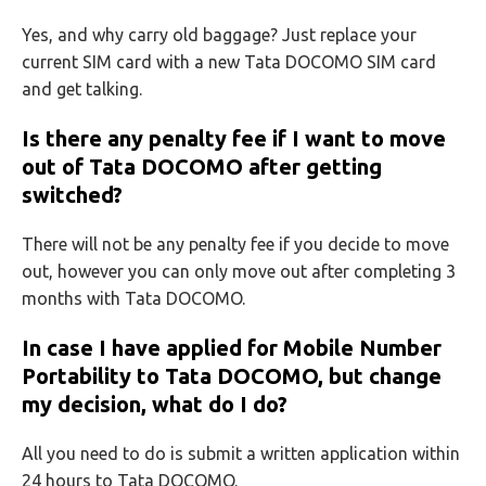
Yes, and why carry old baggage? Just replace your
current SIM card with a new Tata DOCOMO SIM card
and get talking.
Is there any penalty fee if I want to move
out of Tata DOCOMO after getting
switched?
There will not be any penalty fee if you decide to move
out, however you can only move out after completing 3
months with Tata DOCOMO.
In case I have applied for Mobile Number
Portability to Tata DOCOMO, but change
my decision, what do I do?
All you need to do is submit a written application within
24 hours to Tata DOCOMO.