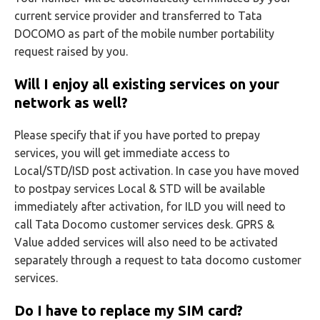
current service provider and transferred to Tata
DOCOMO as part of the mobile number portability
request raised by you.
Will I enjoy all existing services on your
network as well?
Please specify that if you have ported to prepay
services, you will get immediate access to
Local/STD/ISD post activation. In case you have moved
to postpay services Local & STD will be available
immediately after activation, for ILD you will need to
call Tata Docomo customer services desk. GPRS &
Value added services will also need to be activated
separately through a request to tata docomo customer
services.
Do I have to replace my SIM card?