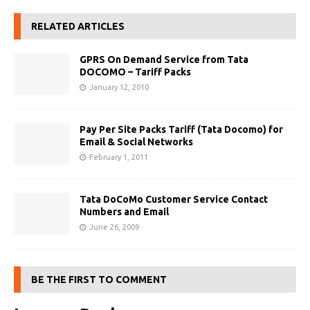
RELATED ARTICLES
GPRS On Demand Service from Tata
DOCOMO – Tariff Packs
January 12, 2010
Pay Per Site Packs Tariff (Tata Docomo) for
Email & Social Networks
February 1, 2011
Tata DoCoMo Customer Service Contact
Numbers and Email
June 26, 2009
BE THE FIRST TO COMMENT