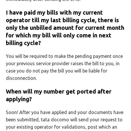
I have paid my bills with my current
operator till my last billing cycle, there is
only the unbilled amount for current month
for which my bill will only come in next
billing cycle?
You will be required to make the pending payment once
your previous service provider raises the bill to you, in
case you do not pay the bill you will be liable for
disconnection.
When will my number get ported after
applying?
Soon! After you have applied and your documents have
been submitted, tata docomo will send your request to
your existing operator for validations, post which an