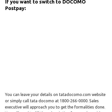
If you want to switch to DOCOMO
Postpay:
You can leave your details on tatadocomo.com website
or simply call tata docomo at 1800-266-0000. Sales
executive will approach you to get the formalities done.