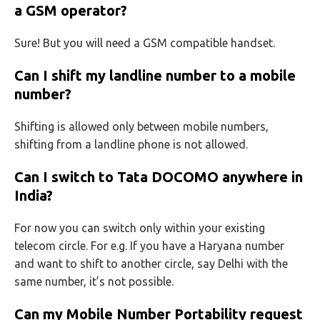
a GSM operator?
Sure! But you will need a GSM compatible handset.
Can I shift my landline number to a mobile
number?
Shifting is allowed only between mobile numbers,
shifting from a landline phone is not allowed.
Can I switch to Tata DOCOMO anywhere in
India?
For now you can switch only within your existing
telecom circle. For e.g. If you have a Haryana number
and want to shift to another circle, say Delhi with the
same number, it’s not possible.
Can my Mobile Number Portability request