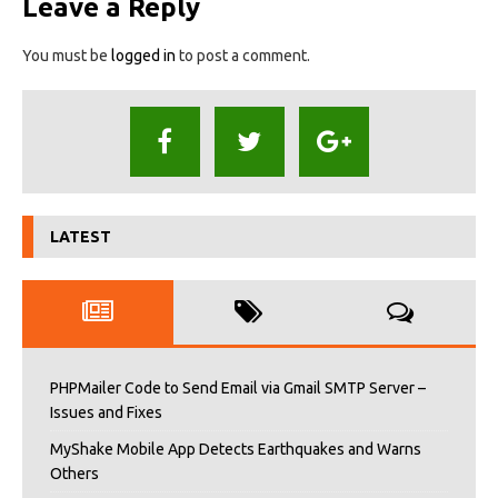
Leave a Reply
You must be
logged in
to post a comment.
LATEST
PHPMailer Code to Send Email via Gmail SMTP Server –
Issues and Fixes
MyShake Mobile App Detects Earthquakes and Warns
Others