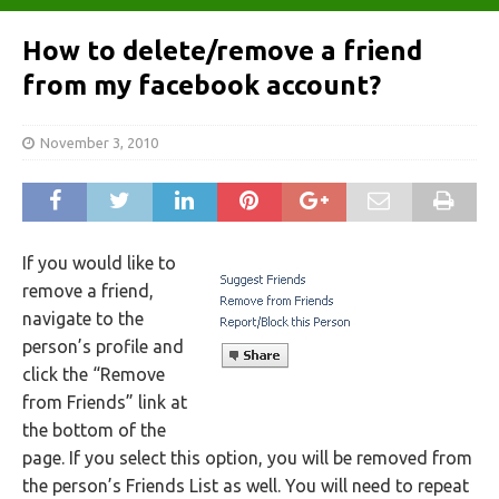
How to delete/remove a friend
from my facebook account?
November 3, 2010
If you would like to
remove a friend,
navigate to the
person’s profile and
click the “Remove
from Friends” link at
the bottom of the
page. If you select this option, you will be removed from
the person’s Friends List as well. You will need to repeat