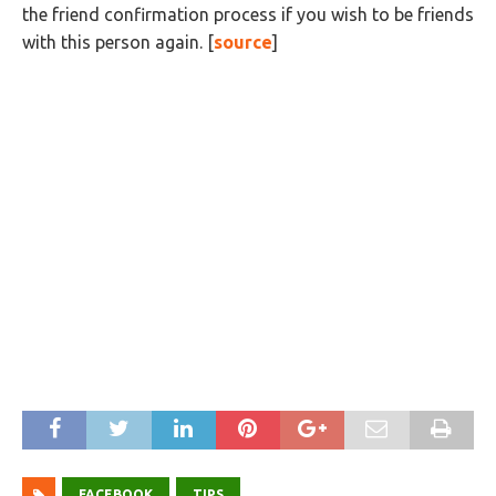
the friend confirmation process if you wish to be friends
with this person again. [
source
]
FACEBOOK
TIPS