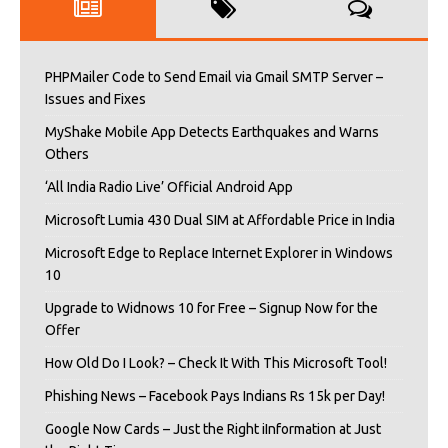
PHPMailer Code to Send Email via Gmail SMTP Server –
Issues and Fixes
MyShake Mobile App Detects Earthquakes and Warns
Others
‘All India Radio Live’ Official Android App
Microsoft Lumia 430 Dual SIM at Affordable Price in India
Microsoft Edge to Replace Internet Explorer in Windows
10
Upgrade to Widnows 10 for Free – Signup Now for the
Offer
How Old Do I Look? – Check It With This Microsoft Tool!
Phishing News – Facebook Pays Indians Rs 15k per Day!
Google Now Cards – Just the Right iInformation at Just