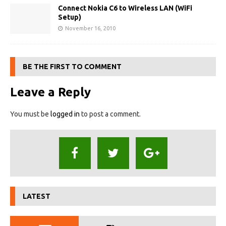
Connect Nokia C6 to Wireless LAN (WiFi
Setup)
November 16, 2010
BE THE FIRST TO COMMENT
Leave a Reply
You must be
logged in
to post a comment.
LATEST