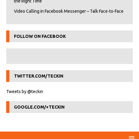
the Right Time
Video Calling in Facebook Messenger – Talk Face-to-Face
FOLLOW ON FACEBOOK
TWITTER.COM/TECKIN
Tweets by @teckin
GOOGLE.COM/+TECKIN