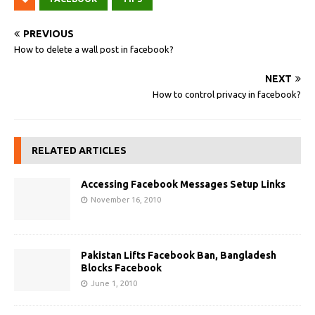
PREVIOUS
How to delete a wall post in facebook?
NEXT
How to control privacy in facebook?
RELATED ARTICLES
Accessing Facebook Messages Setup Links
November 16, 2010
Pakistan Lifts Facebook Ban, Bangladesh
Blocks Facebook
June 1, 2010