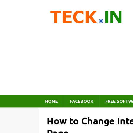
HOME
FACEBOOK
FREE SOFTW
How to Change Int