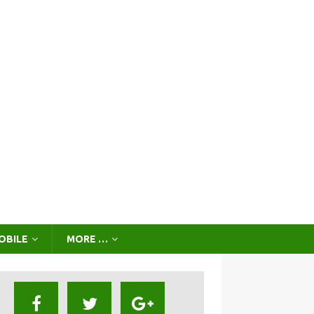
OBILE
MORE …