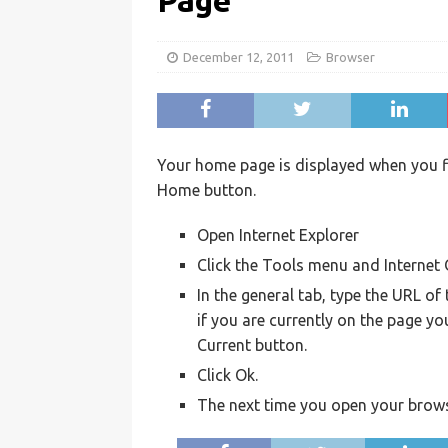
Page
December 12, 2011
Browser
Your home page is displayed when you fir
Home button.
Open Internet Explorer
Click the Tools menu and Internet
In the general tab, type the URL o
if you are currently on the page yo
Current button.
Click Ok.
The next time you open your brows