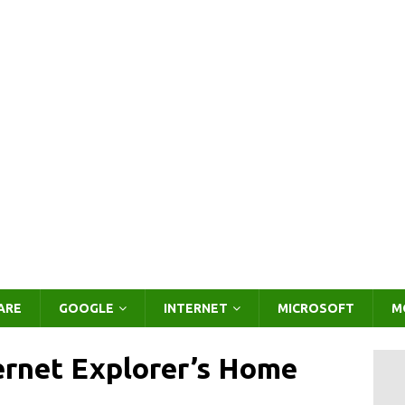
ARE
GOOGLE
INTERNET
MICROSOFT
M
ernet Explorer’s Home