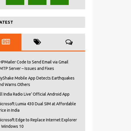
ATEST
HPMailer Code to Send Email via Gmail
MTP Server – Issues and Fixes
yShake Mobile App Detects Earthquakes
nd Warns Others
All India Radio Live’ Official Android App
icrosoft Lumia 430 Dual SIM at Affordable
rice in India
icrosoft Edge to Replace Internet Explorer
n Windows 10