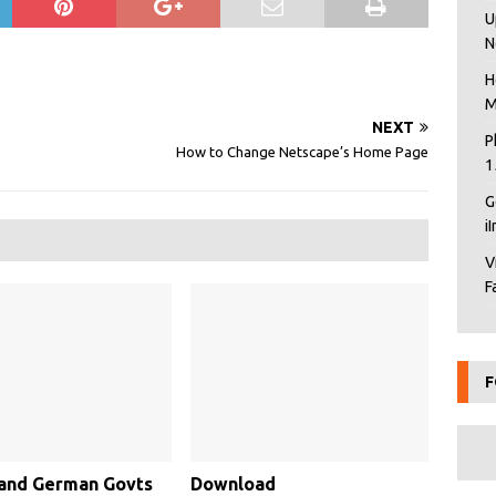
U
N
H
M
NEXT
P
How to Change Netscape’s Home Page
1
G
i
V
F
F
 and German Govts
Download