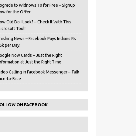
pgrade to Widnows 10 for Free – Signup
ow for the Offer
ow Old Do I Look? – Check It With This
icrosoft Tool!
hishing News – Facebook Pays Indians Rs
5k per Day!
oogle Now Cards – Just the Right
Information at Just the Right Time
ideo Calling in Facebook Messenger – Talk
ace-to-Face
OLLOW ON FACEBOOK