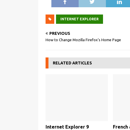
INTERNET EXPLORER
PREVIOUS
How to Change Mozilla Firefox’s Home Page
RELATED ARTICLES
Internet Explorer 9
French