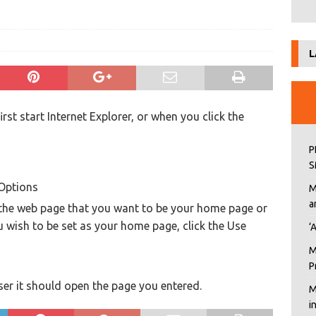
L
st start Internet Explorer, or when you click the
P
S
 Options
M
a
f the web page that you want to be your home page or
u wish to be set as your home page, click the Use
‘
M
P
er it should open the page you entered.
M
i