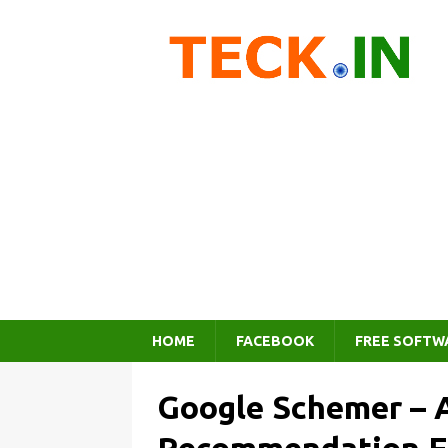
HOME
FACEBOOK
FREE SOFTW
Google Schemer – A