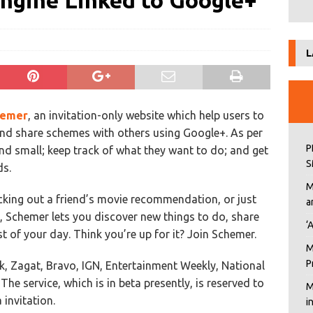
gine Linked to Google+
L
hemer
, an invitation-only website which help users to
nd share schemes with others using Google+. As per
P
 and small; keep track of what they want to do; and get
S
ds.
M
ecking out a friend’s movie recommendation, or just
a
, Schemer lets you discover new things to do, share
‘
 of your day. Think you’re up for it? Join Schemer.
M
P
k, Zagat, Bravo, IGN, Entertainment Weekly, National
he service, which is in beta presently, is reserved to
M
invitation.
i