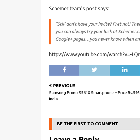
Schemer team’s post says:
“Still don’t have your invite? Fret not! T
you can always try your luck at Schemer.c
Google+ pages…you never know when an i
httpv://www.youtube.com/watch?v=-LQn
PREVIOUS
Samsung Primo S5610 Smartphone – Price Rs.595
India
BE THE FIRST TO COMMENT
Leave a Reply