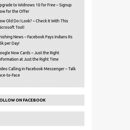
pgrade to Widnows 10 for Free – Signup
ow for the Offer
ow Old Do I Look? – Check It With This
icrosoft Tool!
hishing News – Facebook Pays Indians Rs
5k per Day!
oogle Now Cards – Just the Right
Information at Just the Right Time
ideo Calling in Facebook Messenger – Talk
ace-to-Face
OLLOW ON FACEBOOK