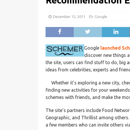
Recommendation En
December 12, 2011
Google
Google
launched
Sc
discover new things a
the site, users can find stuff to do, big
ideas from celebrities, experts and frien
Whether it’s exploring a new city, ch
finding new activities for your weekends
schemes with friends, and make the most
The site’s partners include Food Networ
Geographic, and Thrillist among others. T
a few members who can invite others via 