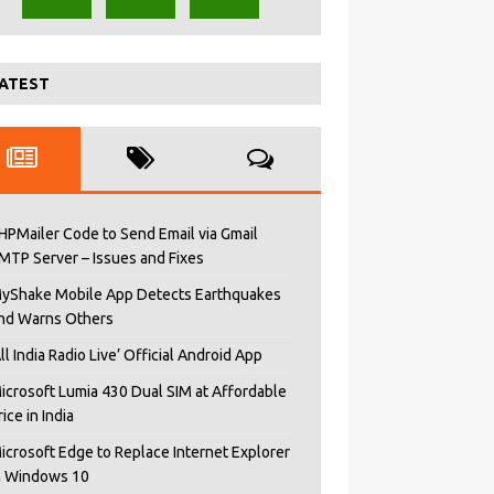
ATEST
HPMailer Code to Send Email via Gmail
MTP Server – Issues and Fixes
yShake Mobile App Detects Earthquakes
nd Warns Others
All India Radio Live’ Official Android App
icrosoft Lumia 430 Dual SIM at Affordable
rice in India
icrosoft Edge to Replace Internet Explorer
n Windows 10