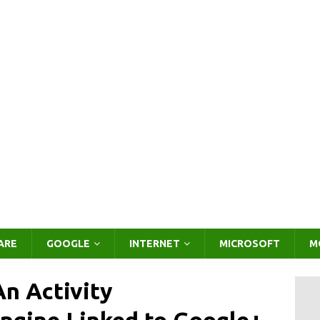
ARE
GOOGLE
INTERNET
MICROSOFT
M
n Activity