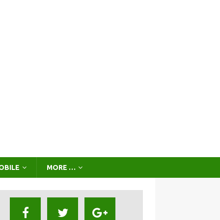
OBILE
MORE …