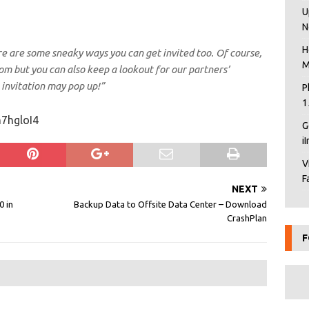
U
N
H
here are some sneaky ways you can get invited too. Of course,
M
om but you can also keep a lookout for our partners’
nvitation may pop up!”
P
1
7hgloI4
G
i
V
F
NEXT
0 in
Backup Data to Offsite Data Center – Download
CrashPlan
F