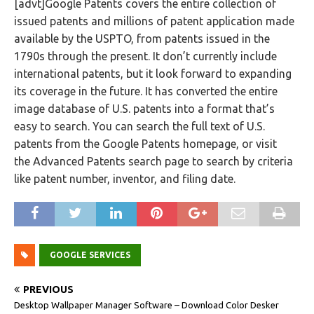
[advt]Google Patents covers the entire collection of
issued patents and millions of patent application made
available by the USPTO, from patents issued in the
1790s through the present. It don’t currently include
international patents, but it look forward to expanding
its coverage in the future. It has converted the entire
image database of U.S. patents into a format that’s
easy to search. You can search the full text of U.S.
patents from the Google Patents homepage, or visit
the Advanced Patents search page to search by criteria
like patent number, inventor, and filing date.
GOOGLE SERVICES
PREVIOUS
Desktop Wallpaper Manager Software – Download Color Desker