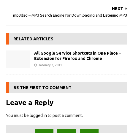
NEXT
mp3dad – MP3 Search Engine for Downloading and Listening MP3
RELATED ARTICLES
All Google Service Shortcuts in One Place –
Extension for Firefox and Chrome
January 7, 2011
BE THE FIRST TO COMMENT
Leave a Reply
You must be
logged in
to post a comment.