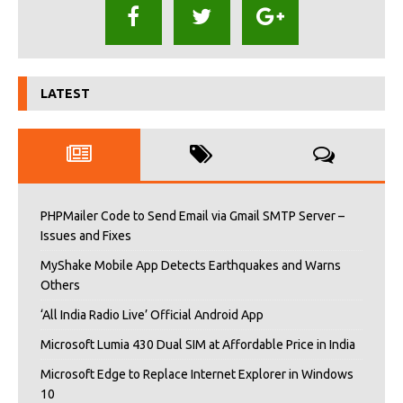
LATEST
PHPMailer Code to Send Email via Gmail SMTP Server –
Issues and Fixes
MyShake Mobile App Detects Earthquakes and Warns
Others
‘All India Radio Live’ Official Android App
Microsoft Lumia 430 Dual SIM at Affordable Price in India
Microsoft Edge to Replace Internet Explorer in Windows
10