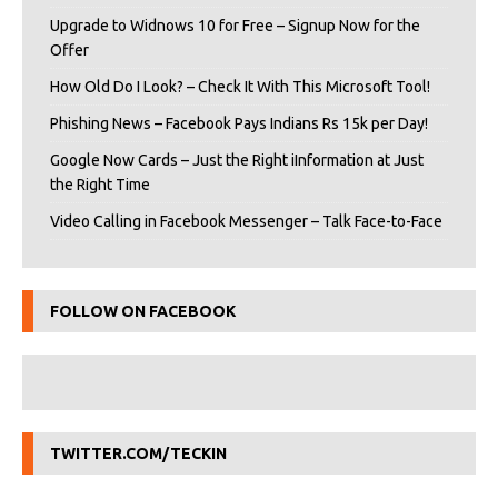
Upgrade to Widnows 10 for Free – Signup Now for the
Offer
How Old Do I Look? – Check It With This Microsoft Tool!
Phishing News – Facebook Pays Indians Rs 15k per Day!
Google Now Cards – Just the Right iInformation at Just
the Right Time
Video Calling in Facebook Messenger – Talk Face-to-Face
FOLLOW ON FACEBOOK
TWITTER.COM/TECKIN