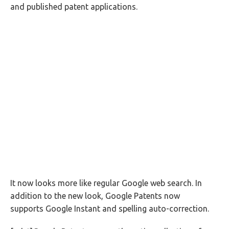
and published patent applications.
It now looks more like regular Google web search. In
addition to the new look, Google Patents now
supports Google Instant and spelling auto-correction.