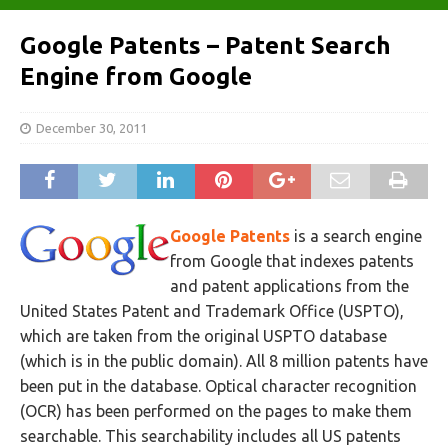
Google Patents – Patent Search
Engine from Google
December 30, 2011
Google Patents
is a search engine
from Google that indexes patents
and patent applications from the
United States Patent and Trademark Office (USPTO),
which are taken from the original USPTO database
(which is in the public domain). All 8 million patents have
been put in the database. Optical character recognition
(OCR) has been performed on the pages to make them
searchable. This searchability includes all US patents