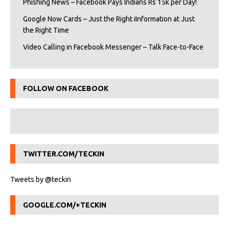
Phishing News – Facebook Pays Indians Rs 15k per Day!
Google Now Cards – Just the Right iInformation at Just
the Right Time
Video Calling in Facebook Messenger – Talk Face-to-Face
FOLLOW ON FACEBOOK
TWITTER.COM/TECKIN
Tweets by @teckin
GOOGLE.COM/+TECKIN