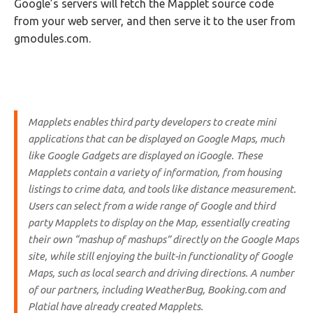
Google’s servers will fetch the Mapplet source code
from your web server, and then serve it to the user from
gmodules.com.
Mapplets enables third party developers to create mini
applications that can be displayed on Google Maps, much
like Google Gadgets are displayed on iGoogle. These
Mapplets contain a variety of information, from housing
listings to crime data, and tools like distance measurement.
Users can select from a wide range of Google and third
party Mapplets to display on the Map, essentially creating
their own “mashup of mashups” directly on the Google Maps
site, while still enjoying the built-in functionality of Google
Maps, such as local search and driving directions. A number
of our partners, including WeatherBug, Booking.com and
Platial have already created Mapplets.