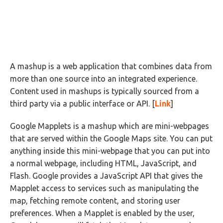
A mashup is a web application that combines data from
more than one source into an integrated experience.
Content used in mashups is typically sourced from a
third party via a public interface or API. [
Link
]
Google Mapplets is a mashup which are mini-webpages
that are served within the Google Maps site. You can put
anything inside this mini-webpage that you can put into
a normal webpage, including HTML, JavaScript, and
Flash. Google provides a JavaScript API that gives the
Mapplet access to services such as manipulating the
map, fetching remote content, and storing user
preferences. When a Mapplet is enabled by the user,