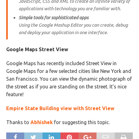
JavaScript, CSS and XML to create an infinite variety of
applications with technology you are familiar with.
Simple tools for sophisticated apps
Using the Google Mashup Editor you can create, debug
and deploy your application in one interface.
Google Maps Street View
Google Maps has recently included Street View in
Google Maps for a few selected cities like New York and
San Francisco. You can view the dynamic photograph of
the street as if you are standing on the street. It’s nice
feature!
Empire State Building view with Street View
Thanks to
Abhishek
for suggesting this topic.