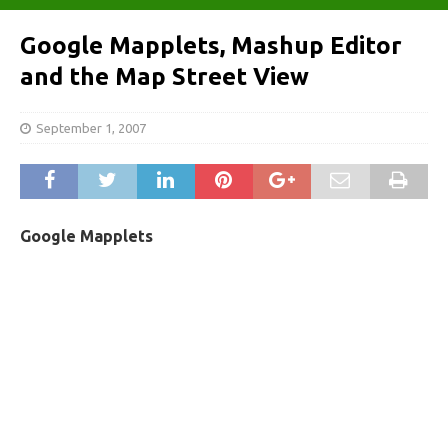
Google Mapplets, Mashup Editor
and the Map Street View
September 1, 2007
Google Mapplets