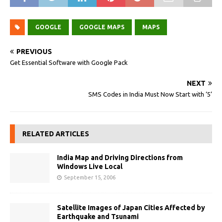
GOOGLE
GOOGLE MAPS
MAPS
PREVIOUS
Get Essential Software with Google Pack
NEXT
SMS Codes in India Must Now Start with ‘5’
RELATED ARTICLES
India Map and Driving Directions from
Windows Live Local
September 15, 2006
Satellite Images of Japan Cities Affected by
Earthquake and Tsunami