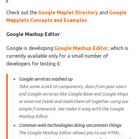
Check out the
Google Maplet Directory
and
Google
Mapplets Concepts and Examples
.
Google Mashup Editor
Google is developing
Google Mashup Editor
, which is
currently available only for a small number of
developers for testing it.
Google services mashed up
Take some AJAX UI components, data from your users
and Google services like Google Base and Google Maps
or external feeds and mash them all together using our
simple framework. We make it easy with the Google
Mashup Editor.
Common web technologies doing uncommon things
The Google Mashup Editor allows you to use HTML,