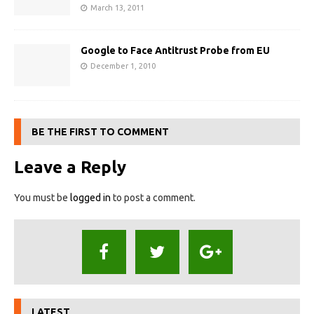
March 13, 2011
Google to Face Antitrust Probe from EU
December 1, 2010
BE THE FIRST TO COMMENT
Leave a Reply
You must be
logged in
to post a comment.
LATEST