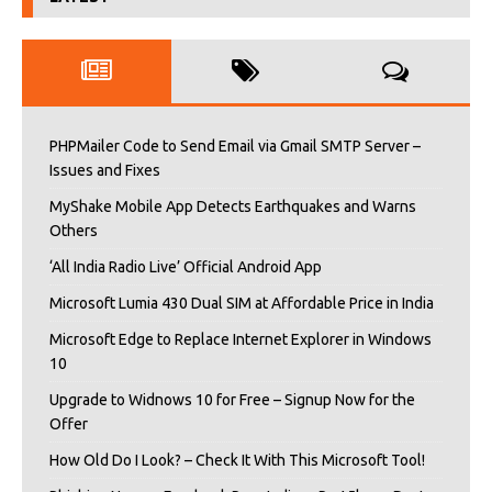
PHPMailer Code to Send Email via Gmail SMTP Server –
Issues and Fixes
MyShake Mobile App Detects Earthquakes and Warns
Others
‘All India Radio Live’ Official Android App
Microsoft Lumia 430 Dual SIM at Affordable Price in India
Microsoft Edge to Replace Internet Explorer in Windows
10
Upgrade to Widnows 10 for Free – Signup Now for the
Offer
How Old Do I Look? – Check It With This Microsoft Tool!