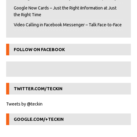
Google Now Cards – Just the Right iInformation at Just
the Right Time
Video Calling in Facebook Messenger – Talk Face-to-Face
FOLLOW ON FACEBOOK
TWITTER.COM/TECKIN
Tweets by @teckin
GOOGLE.COM/+TECKIN