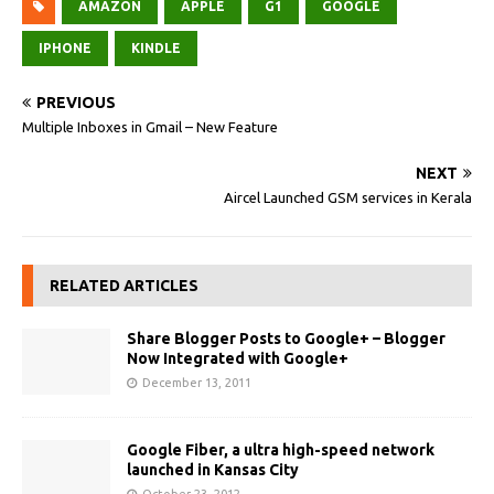
AMAZON
APPLE
G1
GOOGLE
IPHONE
KINDLE
PREVIOUS
Multiple Inboxes in Gmail – New Feature
NEXT
Aircel Launched GSM services in Kerala
RELATED ARTICLES
Share Blogger Posts to Google+ – Blogger
Now Integrated with Google+
December 13, 2011
Google Fiber, a ultra high-speed network
launched in Kansas City