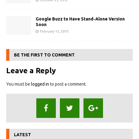
October 23, 2012
Google Buzz to Have Stand-Alone Version
Soon
February 15, 2010
BE THE FIRST TO COMMENT
Leave a Reply
You must be
logged in
to post a comment.
LATEST