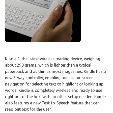
Kindle 2, the latest wireless reading device, weighing
about 290 grams, which is lighter than a typical
paperback and as thin as most magazines. Kindle has a
new 5-way controller, enabling precise on-screen
navigation for selecting text to highlight or looking up
words. Kindle is completely wireless and ready to use
right out of the box, with no other setup needed. Kindle
also features a new Text-to-Speech feature that can
read out text for the user.