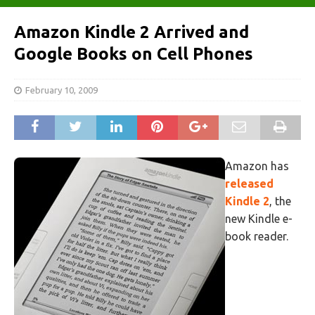
Amazon Kindle 2 Arrived and
Google Books on Cell Phones
February 10, 2009
Amazon has
released
Kindle 2
, the
new Kindle e-
book reader.