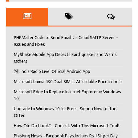
PHPMailer Code to Send Email via Gmail SMTP Server –
Issues and Fixes
MyShake Mobile App Detects Earthquakes and Warns
Others
‘All India Radio Live’ Official Android App
Microsoft Lumia 430 Dual SIM at Affordable Price in India
Microsoft Edge to Replace Internet Explorer in Windows
10
Upgrade to Widnows 10 for Free – Signup Now for the
Offer
How Old Do I Look? – Check It With This Microsoft Tool!
Phishing News – Facebook Pays Indians Rs 15k per Day!