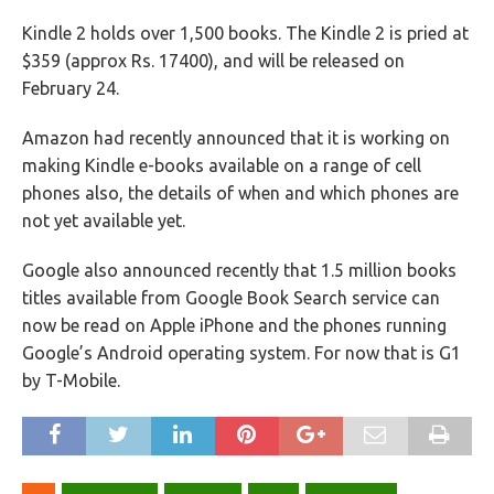
Kindle 2 holds over 1,500 books. The Kindle 2 is pried at
$359 (approx Rs. 17400), and will be released on
February 24.
Amazon had recently announced that it is working on
making Kindle e-books available on a range of cell
phones also, the details of when and which phones are
not yet available yet.
Google also announced recently that 1.5 million books
titles available from Google Book Search service can
now be read on Apple iPhone and the phones running
Google’s Android operating system. For now that is G1
by T-Mobile.