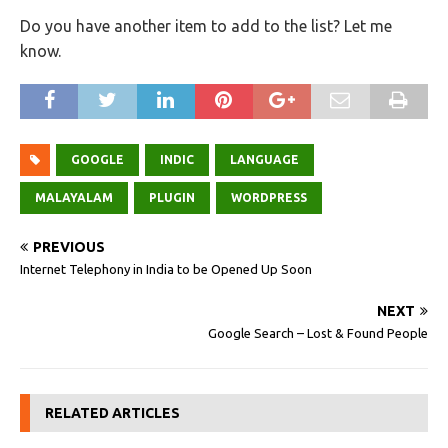
Do you have another item to add to the list? Let me
know.
GOOGLE
INDIC
LANGUAGE
MALAYALAM
PLUGIN
WORDPRESS
PREVIOUS
Internet Telephony in India to be Opened Up Soon
NEXT
Google Search – Lost & Found People
RELATED ARTICLES