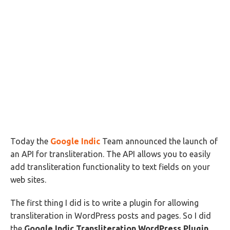
Today the
Google Indic
Team announced the launch of
an API for transliteration. The API allows you to easily
add transliteration functionality to text fields on your
web sites.
The first thing I did is to write a plugin for allowing
transliteration in WordPress posts and pages. So I did
the
Google Indic Transliteration WordPress Plugin
.