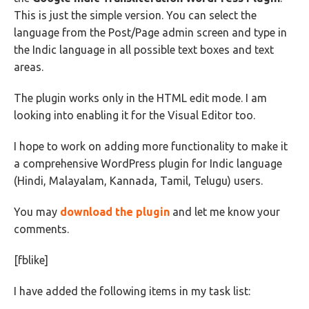
This is just the simple version. You can select the
language from the Post/Page admin screen and type in
the Indic language in all possible text boxes and text
areas.
The plugin works only in the HTML edit mode. I am
looking into enabling it for the Visual Editor too.
I hope to work on adding more functionality to make it
a comprehensive WordPress plugin for Indic language
(Hindi, Malayalam, Kannada, Tamil, Telugu) users.
You may
download the plugin
and let me know your
comments.
[fblike]
I have added the following items in my task list: