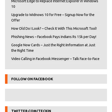
Microsoft Edge to Replace Internet Explorer in Windows
10
Upgrade to Widnows 10 for Free – Signup Now for the
Offer
How Old Do I Look? – Check It With This Microsoft Tool!
Phishing News – Facebook Pays Indians Rs 15k per Day!
Google Now Cards – Just the Right iInformation at Just
the Right Time
Video Calling in Facebook Messenger – Talk Face-to-Face
FOLLOW ON FACEBOOK
TWITTER.COM/TECKIN