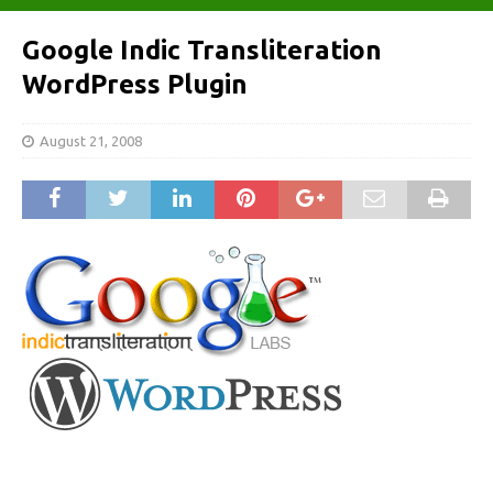
Google Indic Transliteration
WordPress Plugin
August 21, 2008