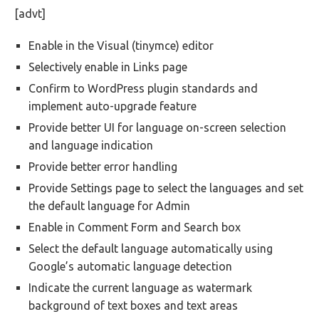
[advt]
Enable in the Visual (tinymce) editor
Selectively enable in Links page
Confirm to WordPress plugin standards and
implement auto-upgrade feature
Provide better UI for language on-screen selection
and language indication
Provide better error handling
Provide Settings page to select the languages and set
the default language for Admin
Enable in Comment Form and Search box
Select the default language automatically using
Google’s automatic language detection
Indicate the current language as watermark
background of text boxes and text areas