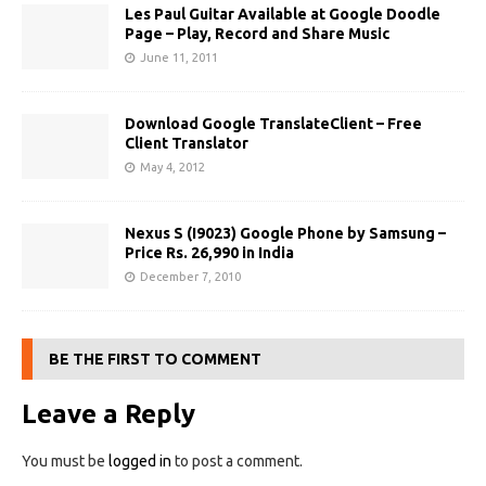
Les Paul Guitar Available at Google Doodle
Page – Play, Record and Share Music
June 11, 2011
Download Google TranslateClient – Free
Client Translator
May 4, 2012
Nexus S (I9023) Google Phone by Samsung –
Price Rs. 26,990 in India
December 7, 2010
BE THE FIRST TO COMMENT
Leave a Reply
You must be
logged in
to post a comment.