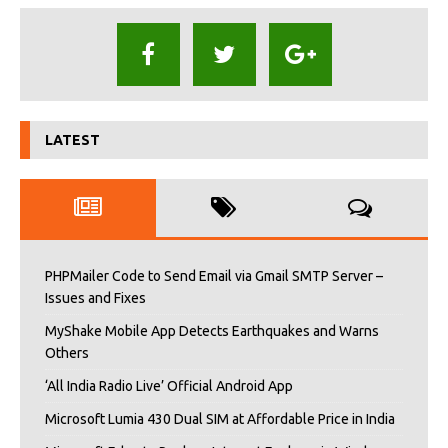
LATEST
PHPMailer Code to Send Email via Gmail SMTP Server –
Issues and Fixes
MyShake Mobile App Detects Earthquakes and Warns
Others
‘All India Radio Live’ Official Android App
Microsoft Lumia 430 Dual SIM at Affordable Price in India