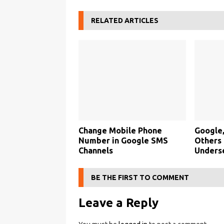
RELATED ARTICLES
Change Mobile Phone
Google,
Number in Google SMS
Others
Channels
Unders
BE THE FIRST TO COMMENT
Leave a Reply