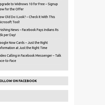
pgrade to Widnows 10 for Free – Signup
ow for the Offer
ow Old Do I Look? – Check It With This
icrosoft Tool!
hishing News – Facebook Pays Indians Rs
5k per Day!
oogle Now Cards – Just the Right
Information at Just the Right Time
ideo Calling in Facebook Messenger – Talk
ace-to-Face
OLLOW ON FACEBOOK