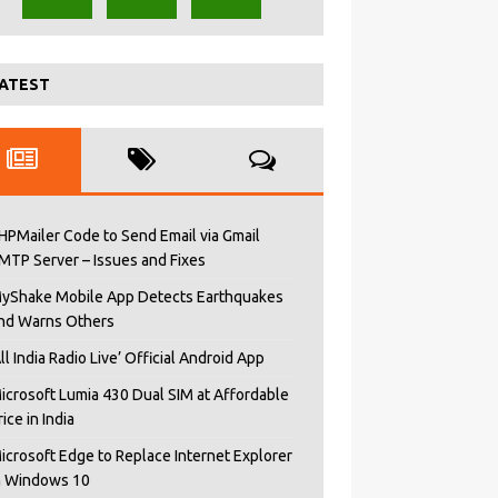
ATEST
HPMailer Code to Send Email via Gmail
MTP Server – Issues and Fixes
yShake Mobile App Detects Earthquakes
nd Warns Others
All India Radio Live’ Official Android App
icrosoft Lumia 430 Dual SIM at Affordable
rice in India
icrosoft Edge to Replace Internet Explorer
n Windows 10