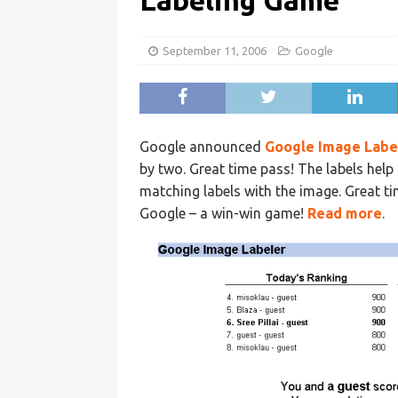
Labeling Game
September 11, 2006
Google
Google announced
Google Image Labe
by two. Great time pass! The labels hel
matching labels with the image. Great t
Google – a win-win game!
Read more
.