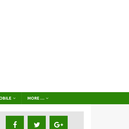
OBILE
MORE …