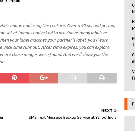
U
N
H
who’s online and using the feature. Over a 90-second period,
M
me set of images and asked to provide as many labels as
P
hen your label matches your partner’s label, you’ll earn
1
 until time runs out. After time expires, you can explore
where those images were found. And we’ll show you the
G
on.
i
V
F
F
NEXT
ur
SMS Text Message Backup Service at Yahoo! India