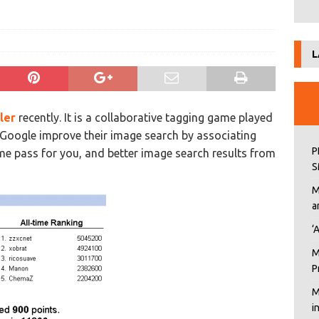
L
ler
recently. It is a collaborative tagging game played
p Google improve their image search by associating
P
ime pass for you, and better image search results from
S
M
a
‘
M
P
M
i