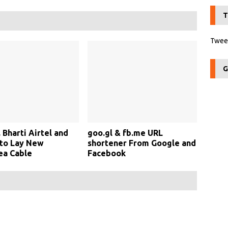
T
Tweet
G
 Bharti Airtel and
goo.gl & fb.me URL
 to Lay New
shortener From Google and
ea Cable
Facebook