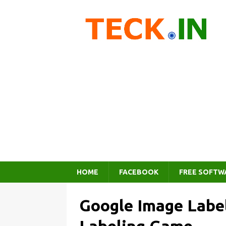
HOME
FACEBOOK
FREE SOFTW
Google Image Label