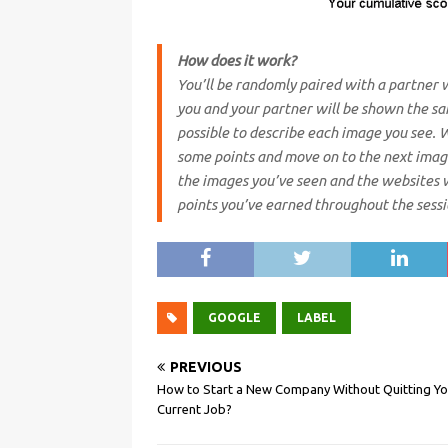
How does it work?
You’ll be randomly paired with a partner 
you and your partner will be shown the sa
possible to describe each image you see. W
some points and move on to the next image
the images you’ve seen and the websites 
points you’ve earned throughout the sessi
GOOGLE
LABEL
PREVIOUS
How to Start a New Company Without Quitting Yo
Current Job?