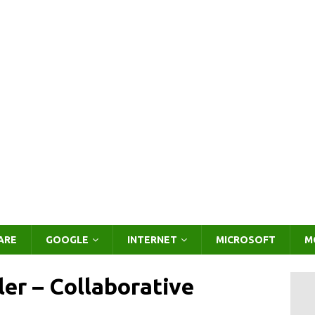
ARE
GOOGLE
INTERNET
MICROSOFT
M
er – Collaborative