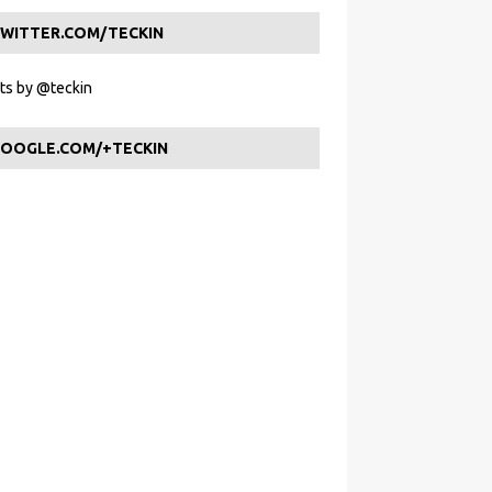
WITTER.COM/TECKIN
s by @teckin
OOGLE.COM/+TECKIN