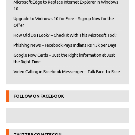
Microsoft Edge to Replace Internet Explorer in Windows
10
Upgrade to Widnows 10 for Free – Signup Now for the
Offer
How Old Do I Look? – Check It With This Microsoft Tool!
Phishing News – Facebook Pays Indians Rs 15k per Day!
Google Now Cards – Just the Right iInformation at Just
the Right Time
Video Calling in Facebook Messenger – Talk Face-to-Face
FOLLOW ON FACEBOOK
TWITTER.COM/TECKIN