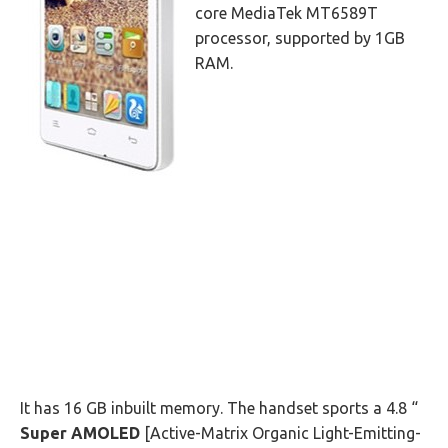
core MediaTek MT6589T
processor, supported by 1GB
RAM.
It has 16 GB inbuilt memory. The handset sports a 4.8 “
Super AMOLED
[Active-Matrix Organic Light-Emitting-