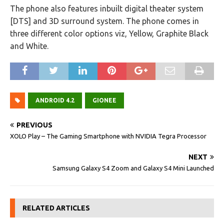
The phone also features inbuilt digital theater system
[DTS] and 3D surround system. The phone comes in
three different color options viz, Yellow, Graphite Black
and White.
ANDROID 4.2
GIONEE
PREVIOUS
XOLO Play – The Gaming Smartphone with NVIDIA Tegra Processor
NEXT
Samsung Galaxy S4 Zoom and Galaxy S4 Mini Launched
RELATED ARTICLES