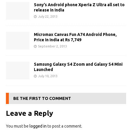
Sony’s Android phone Xperia Z Ultra all set to
release in India
July 22, 2013
Micromax Canvas Fun A74 Android Phone,
Price in India at Rs 7,749
September 2, 2013
Samsung Galaxy S4 Zoom and Galaxy S4 Mini
Launched
July 10, 2013
BE THE FIRST TO COMMENT
Leave a Reply
You must be
logged in
to post a comment.