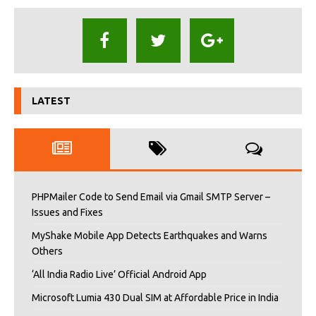
LATEST
PHPMailer Code to Send Email via Gmail SMTP Server –
Issues and Fixes
MyShake Mobile App Detects Earthquakes and Warns
Others
‘All India Radio Live’ Official Android App
Microsoft Lumia 430 Dual SIM at Affordable Price in India