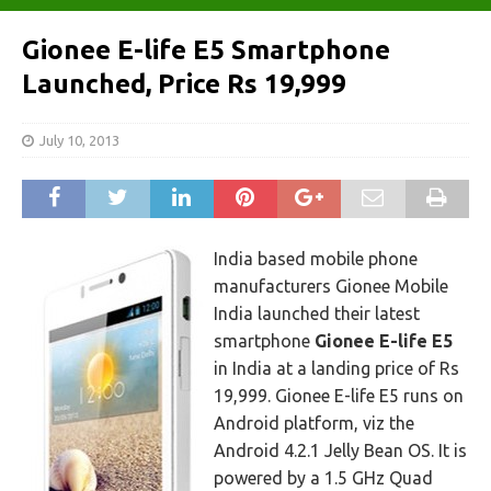
Gionee E-life E5 Smartphone
Launched, Price Rs 19,999
July 10, 2013
India based mobile phone
manufacturers Gionee Mobile
India launched their latest
smartphone
Gionee E-life E5
in India at a landing price of Rs
19,999. Gionee E-life E5 runs on
Android platform, viz the
Android 4.2.1 Jelly Bean OS. It is
powered by a 1.5 GHz Quad