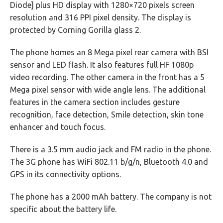
Diode] plus HD display with 1280×720 pixels screen
resolution and 316 PPI pixel density. The display is
protected by Corning Gorilla glass 2.
The phone homes an 8 Mega pixel rear camera with BSI
sensor and LED flash. It also features full HF 1080p
video recording. The other camera in the front has a 5
Mega pixel sensor with wide angle lens. The additional
features in the camera section includes gesture
recognition, face detection, Smile detection, skin tone
enhancer and touch focus.
There is a 3.5 mm audio jack and FM radio in the phone.
The 3G phone has WiFi 802.11 b/g/n, Bluetooth 4.0 and
GPS in its connectivity options.
The phone has a 2000 mAh battery. The company is not
specific about the battery life.