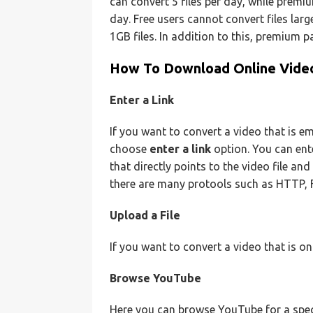
can convert 5 files per day, while premi
day. Free users cannot convert files lar
1GB files. In addition to this, premium p
How To Download Online Video
Enter a Link
If you want to convert a video that is e
choose
enter a link
option. You can ent
that directly points to the video file and
there are many protools such as HTTP,
Upload a File
If you want to convert a video that is o
Browse YouTube
Here you can browse YouTube for a speci