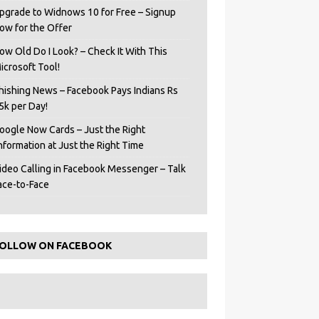
pgrade to Widnows 10 for Free – Signup
ow for the Offer
ow Old Do I Look? – Check It With This
icrosoft Tool!
hishing News – Facebook Pays Indians Rs
5k per Day!
oogle Now Cards – Just the Right
Information at Just the Right Time
ideo Calling in Facebook Messenger – Talk
ace-to-Face
OLLOW ON FACEBOOK