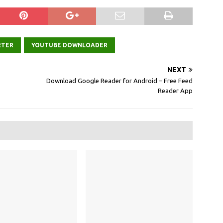
RTER
YOUTUBE DOWNLOADER
NEXT
Download Google Reader for Android – Free Feed
Reader App