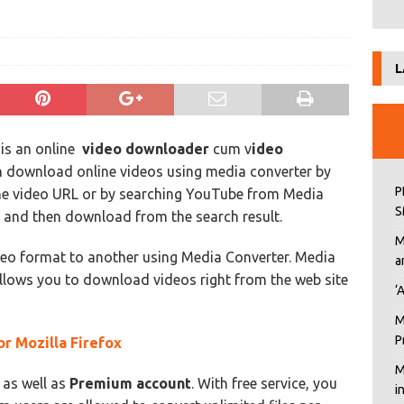
L
is an online
video downloader
cum v
ideo
n download online videos using media converter by
P
 the video URL or by searching YouTube from Media
S
e and then download from the search result.
M
deo format to another using Media Converter. Media
a
llows you to download videos right from the web site
‘
M
P
r Mozilla Firefox
M
as well as
Premium account
. With free service, you
i