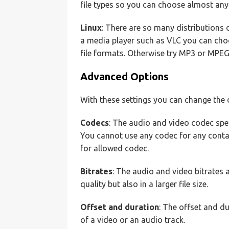
file types so you can choose almost any f
Linux
: There are so many distributions of
a media player such as VLC you can choose
file formats. Otherwise try MP3 or MPEG
Advanced Options
With these settings you can change the o
Codecs
: The audio and video codec speci
You cannot use any codec for any contain
for allowed codec.
Bitrates
: The audio and video bitrates af
quality but also in a larger file size.
Offset and duration
: The offset and du
of a video or an audio track.