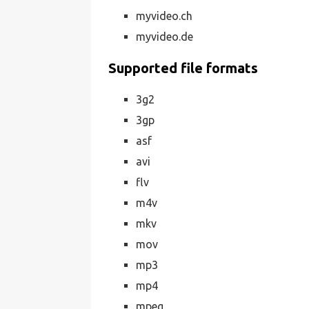
myvideo.ch
myvideo.de
Supported file formats
3g2
3gp
asf
avi
flv
m4v
mkv
mov
mp3
mp4
mpeg