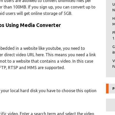
um users are allowed to convert unlimited files per
U
ger than 100MB. If you sign up, you can convert up to
N
aid users will get online storage of 5GB.
H
s Using Media Converter
M
P
1
G
mbedded in a website like youtube, you need to
i
er direct video URL here. This means you need a link
 not to a website that contains a video. In this case
V
F
 FTP, RTSP and MMS are supported.
F
n your local hard disk you have to choose this option
fic video. Enter a search term and select the video