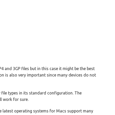
 and 3GP files but in this case it might be the best
ion is also very important since many devices do not
file types in its standard configuration. The
 work for sure.
e latest operating systems for Macs support many