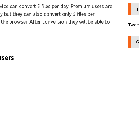
rvice can convert 5 files per day. Premium users are
T
y but they can also convert only 5 files per
the browser. After conversion they will be able to
Tweet
G
users