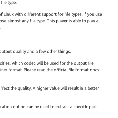
ile type.
 Linux with different support for file types. If you use
 almost any file type. This player is able to play all
.
utput quality and a few other things.
fies, which codec will be used for the output file.
er format. Please read the official file format docs
fect the quality. A higher value will result in a better
ration option can be used to extract a specific part