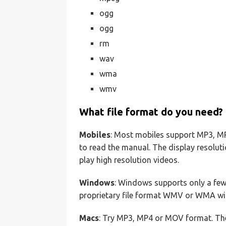
ogg
ogg
rm
wav
wma
wmv
What file format do you need?
Mobiles
: Most mobiles support MP3, MP4
to read the manual. The display resolut
play high resolution videos.
Windows
: Windows supports only a few 
proprietary file format WMV or WMA will
Macs
: Try MP3, MP4 or MOV format. Th