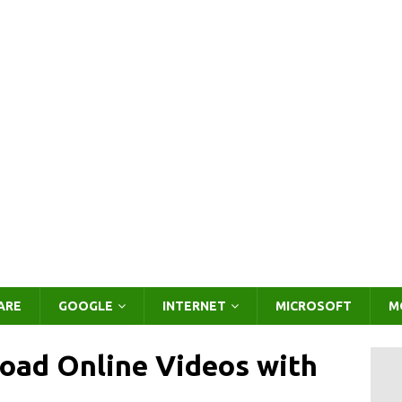
ARE
GOOGLE
INTERNET
MICROSOFT
M
oad Online Videos with