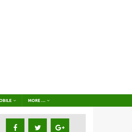
OBILE
MORE …