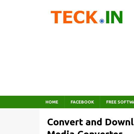
HOME
FACEBOOK
FREE SOFTW
Convert and Downl