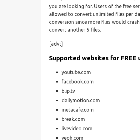
you are looking for. Users of the free se
allowed to convert unlimited files per da
conversion since more files would crash 
convert another 5 files.
[advt]
Supported websites for FREE 
youtube.com
facebook.com
blip.tv
dailymotion.com
metacafe.com
break.com
livevideo.com
veoh.com