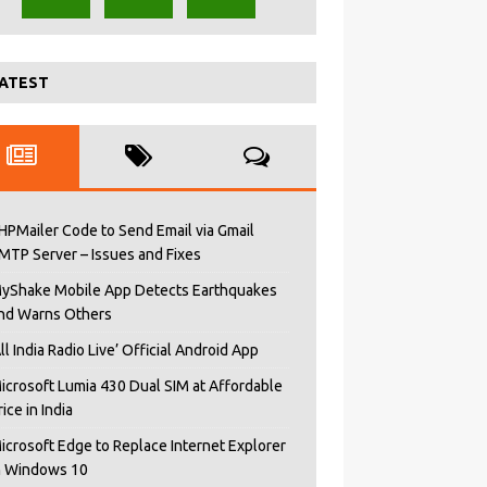
ATEST
HPMailer Code to Send Email via Gmail
MTP Server – Issues and Fixes
yShake Mobile App Detects Earthquakes
nd Warns Others
All India Radio Live’ Official Android App
icrosoft Lumia 430 Dual SIM at Affordable
rice in India
icrosoft Edge to Replace Internet Explorer
n Windows 10