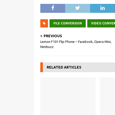
FILE CONVERSION
VIDEO CONVE
PREVIOUS
Lemon F101 Flip Phone – Facebook, Opera Mini,
Nimbuzz
RELATED ARTICLES