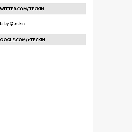
WITTER.COM/TECKIN
s by @teckin
OOGLE.COM/+TECKIN