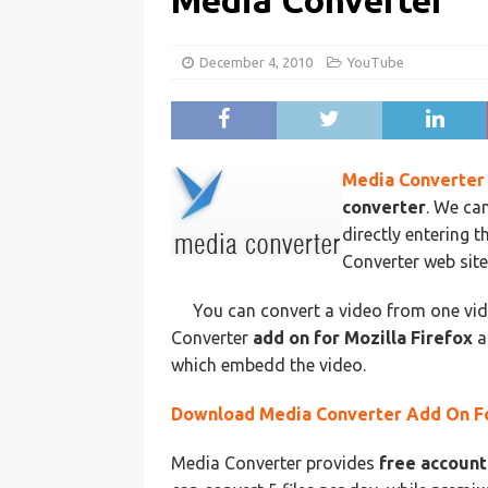
Media Converter
December 4, 2010
YouTube
Media Converter
converter
. We ca
directly entering
Converter web sit
You can convert a video from one vi
Converter
add on for Mozilla Firefox
a
which embedd the video.
Download Media Converter Add On Fo
Media Converter provides
free account