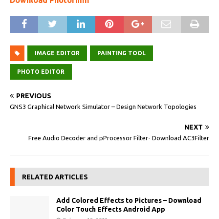
Download Photormin
IMAGE EDITOR
PAINTING TOOL
PHOTO EDITOR
PREVIOUS
GNS3 Graphical Network Simulator – Design Network Topologies
NEXT
Free Audio Decoder and pProcessor Filter- Download AC3Filter
RELATED ARTICLES
Add Colored Effects to Pictures – Download
Color Touch Effects Android App