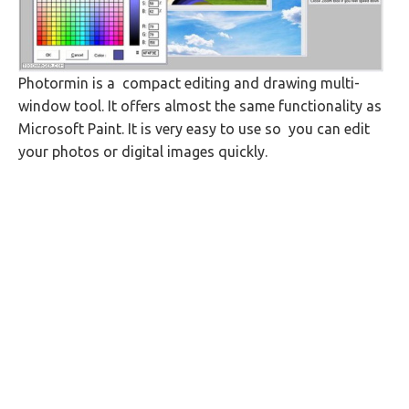
Photormin is a compact editing and drawing multi-
window tool. It offers almost the same functionality as
Microsoft Paint. It is very easy to use so you can edit
your photos or digital images quickly.