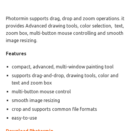
Photormin supports drag, drop and zoom operations. it
provides Advanced drawing tools, color selection, text,
zoom box, multi-button mouse controlling and smooth
image resizing.
Features
compact, advanced, multi-window painting tool
supports drag-and-drop, drawing tools, color and
text and zoom box
multi-button mouse control
smooth image resizing
crop and supports common file formats
easy-to-use