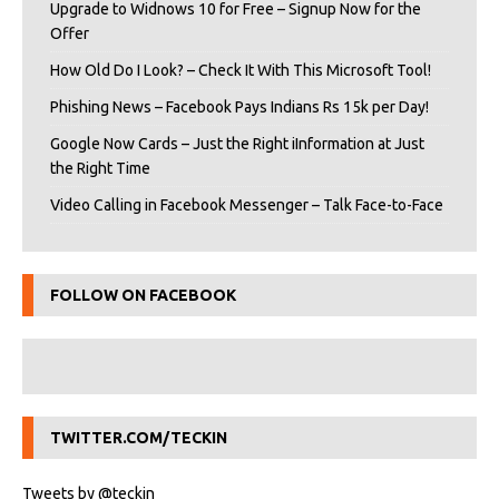
Upgrade to Widnows 10 for Free – Signup Now for the
Offer
How Old Do I Look? – Check It With This Microsoft Tool!
Phishing News – Facebook Pays Indians Rs 15k per Day!
Google Now Cards – Just the Right iInformation at Just
the Right Time
Video Calling in Facebook Messenger – Talk Face-to-Face
FOLLOW ON FACEBOOK
TWITTER.COM/TECKIN
Tweets by @teckin