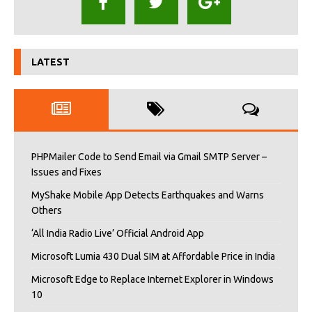
LATEST
PHPMailer Code to Send Email via Gmail SMTP Server –
Issues and Fixes
MyShake Mobile App Detects Earthquakes and Warns
Others
‘All India Radio Live’ Official Android App
Microsoft Lumia 430 Dual SIM at Affordable Price in India
Microsoft Edge to Replace Internet Explorer in Windows
10