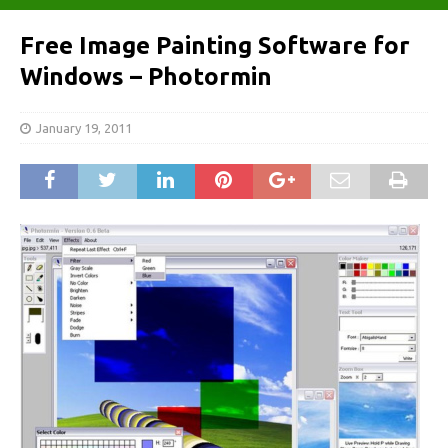
Free Image Painting Software for
Windows – Photormin
January 19, 2011