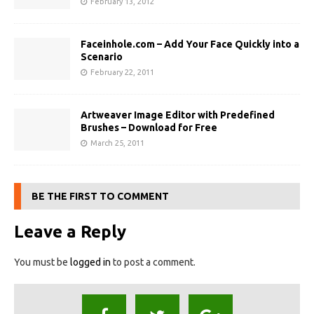
February 13, 2012
Faceinhole.com – Add Your Face Quickly into a
Scenario
February 22, 2011
Artweaver Image Editor with Predefined
Brushes – Download for Free
March 25, 2011
BE THE FIRST TO COMMENT
Leave a Reply
You must be
logged in
to post a comment.