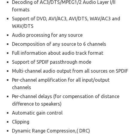
Decoding of AC3/DTS/MPEG1/2 Audio Layer I/II
formats
Support of DVD, AVI/AC3, AVI/DTS, WAV/AC3 and
WAV/DTS
Audio processing for any source
Decomposition of any source to 6 channels
Full information about audio track format
Support of SPDIF passthrough mode
Multi-channel audio output from all sources on SPDIF
Per-channel amplification for all input/output
channels
Per-channel delays (for compensation of distance
difference to speakers)
Automatic gain control
Clipping
Dynamic Range Compression,( DRC)