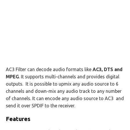
AC3 Filter can decode audio formats like
AC3, DTS and
MPEG
. It supports multi-channels and provides digital
outputs. It is possible to upmix any audio source to 6
channels and down-mix any audio track to any number
of channels. It can encode any audio source to AC3 and
send it over SPDIF to the receiver.
Features