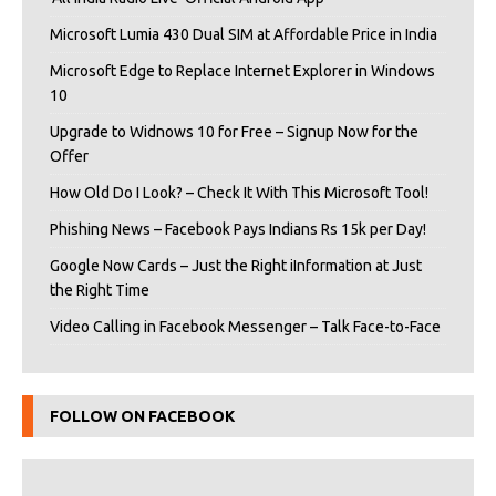
Microsoft Lumia 430 Dual SIM at Affordable Price in India
Microsoft Edge to Replace Internet Explorer in Windows
10
Upgrade to Widnows 10 for Free – Signup Now for the
Offer
How Old Do I Look? – Check It With This Microsoft Tool!
Phishing News – Facebook Pays Indians Rs 15k per Day!
Google Now Cards – Just the Right iInformation at Just
the Right Time
Video Calling in Facebook Messenger – Talk Face-to-Face
FOLLOW ON FACEBOOK