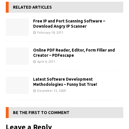
RELATED ARTICLES
Free IP and Port Scanning Software –
Download Angry IP Scanner
February 18, 2011
Online PDF Reader, Editor, Form Filler and
Creator – PDFescape
April 4, 2011
Latest Software Development
Methodologies – Funny but True!
December 13, 2009
BE THE FIRST TO COMMENT
Leave a Reply