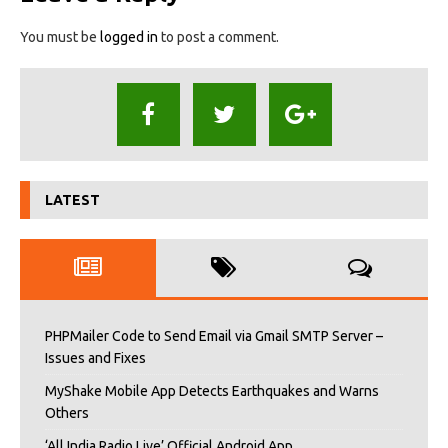
You must be
logged in
to post a comment.
LATEST
PHPMailer Code to Send Email via Gmail SMTP Server –
Issues and Fixes
MyShake Mobile App Detects Earthquakes and Warns
Others
‘All India Radio Live’ Official Android App