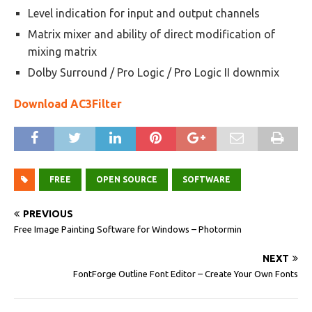
Level indication for input and output channels
Matrix mixer and ability of direct modification of
mixing matrix
Dolby Surround / Pro Logic / Pro Logic II downmix
Download AC3Filter
FREE
OPEN SOURCE
SOFTWARE
PREVIOUS
Free Image Painting Software for Windows – Photormin
NEXT
FontForge Outline Font Editor – Create Your Own Fonts