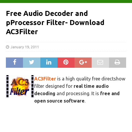
Free Audio Decoder and
pProcessor Filter- Download
AC3Filter
January 19, 2011
AC3Filter
is a high quality free directshow
filter designed for
real time audio
decoding
and processing. It is
free and
open source software
.