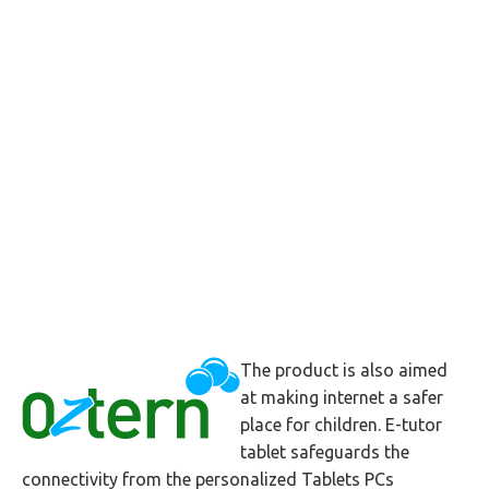
The product is also aimed
at making internet a safer
place for children. E-tutor
tablet safeguards the
connectivity from the personalized Tablets PCs