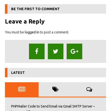
BE THE FIRST TO COMMENT
Leave a Reply
You must be
logged in
to post a comment.
LATEST
PHPMailer Code to Send Email via Gmail SMTP Server –