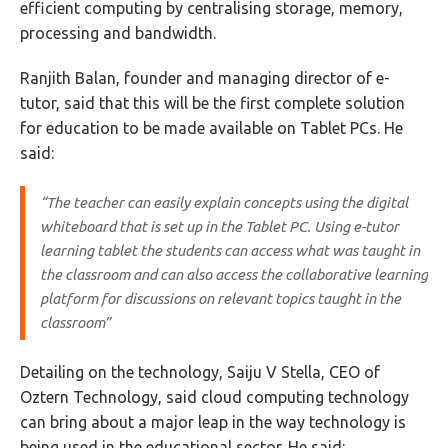
efficient computing by centralising storage, memory,
processing and bandwidth.
Ranjith Balan, founder and managing director of e-
tutor, said that this will be the first complete solution
for education to be made available on Tablet PCs. He
said:
“The teacher can easily explain concepts using the digital
whiteboard that is set up in the Tablet PC. Using e-tutor
learning tablet the students can access what was taught in
the classroom and can also access the collaborative learning
platform for discussions on relevant topics taught in the
classroom”
Detailing on the technology, Saiju V Stella, CEO of
Oztern Technology, said cloud computing technology
can bring about a major leap in the way technology is
being used in the educational sector. He said: