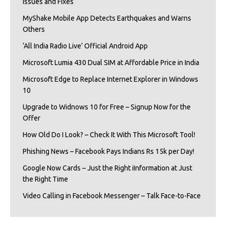
Issues and Fixes
MyShake Mobile App Detects Earthquakes and Warns
Others
‘All India Radio Live’ Official Android App
Microsoft Lumia 430 Dual SIM at Affordable Price in India
Microsoft Edge to Replace Internet Explorer in Windows
10
Upgrade to Widnows 10 for Free – Signup Now for the
Offer
How Old Do I Look? – Check It With This Microsoft Tool!
Phishing News – Facebook Pays Indians Rs 15k per Day!
Google Now Cards – Just the Right iInformation at Just
the Right Time
Video Calling in Facebook Messenger – Talk Face-to-Face