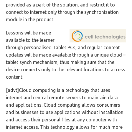
provided as a part of the solution, and restrict it to
connect to internet only through the synchronization
module in the product.
Lessons will be made
available to the learner
through personalised Tablet PCs, and regular content
updates will be made available through a unique cloud –
tablet synch mechanism, thus making sure that the
device connects only to the relevant locations to access
content.
[advt]Cloud computing is a technology that uses
internet and central remote servers to maintain data
and applications. Cloud computing allows consumers
and businesses to use applications without installation
and access their personal files at any computer with
internet access. This technology allows for much more