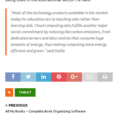
“Most of the technology products available in the market
today for education act as teaching aids rather than
learning aids. Cloud computing also fulfills another major
social commitment by reducing the carbon emissions, from
dedicated servers and data centres that consume huge
amounts of energy, thus making computing more energy
efficient and green,” said Stella.
TABLET
PREVIOUS
All My Books – Complete Book Organizing Software