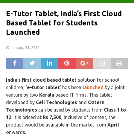
E-Tutor Tablet, India’s First Cloud
Based Tablet for Students
Launched
January 31, 2012
India’s first cloud based tablet
solution for school
children, ‘
e-tutor tablet
‘ has been
launched
by a joint
venture by two
Kerala
based IT firms. This tablet
developed by
Cell Technologies
and
Oztern
Technologies
can be used by students from
Class 1 to
12
. It is priced at
Rs 7,500
, inclusive of content, the
product would be available in the market from
April
onwards.