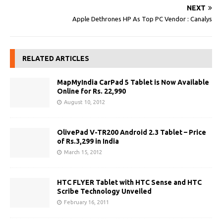
NEXT
Apple Dethrones HP As Top PC Vendor : Canalys
RELATED ARTICLES
MapMyIndia CarPad 5 Tablet is Now Available
Online for Rs. 22,990
August 10, 2012
OlivePad V-TR200 Android 2.3 Tablet – Price
of Rs.3,299 in India
March 15, 2012
HTC FLYER Tablet with HTC Sense and HTC
Scribe Technology Unveiled
February 16, 2011