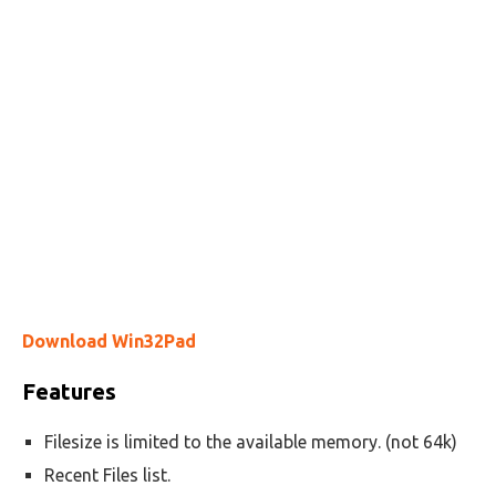
Download Win32Pad
Features
Filesize is limited to the available memory. (not 64k)
Recent Files list.