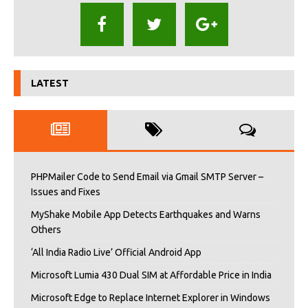
LATEST
PHPMailer Code to Send Email via Gmail SMTP Server –
Issues and Fixes
MyShake Mobile App Detects Earthquakes and Warns
Others
‘All India Radio Live’ Official Android App
Microsoft Lumia 430 Dual SIM at Affordable Price in India
Microsoft Edge to Replace Internet Explorer in Windows