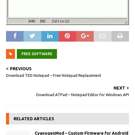
FREE SOFTWARE
PREVIOUS
Download TED Notepad – Free Notepad Replacement
NEXT
Download ATPad – Notepad Editor for Windows API
RELATED ARTICLES
CyanogenMod – Custom Firmware for Android