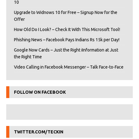
10
Upgrade to Widnows 10 for Free – Signup Now for the
Offer
How Old Do I Look? – Check It With This Microsoft Tool!
Phishing News – Facebook Pays Indians Rs 15k per Day!
Google Now Cards – Just the Right iInformation at Just
the Right Time
Video Calling in Facebook Messenger – Talk Face-to-Face
FOLLOW ON FACEBOOK
TWITTER.COM/TECKIN