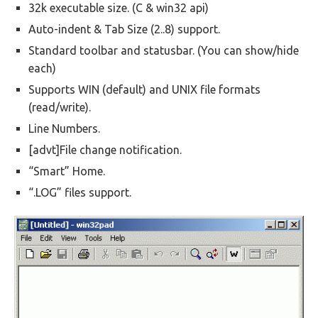
32k executable size. (C & win32 api)
Auto-indent & Tab Size (2..8) support.
Standard toolbar and statusbar. (You can show/hide
each)
Supports WIN (default) and UNIX file formats
(read/write).
Line Numbers.
[advt]File change notification.
“Smart” Home.
“.LOG” files support.