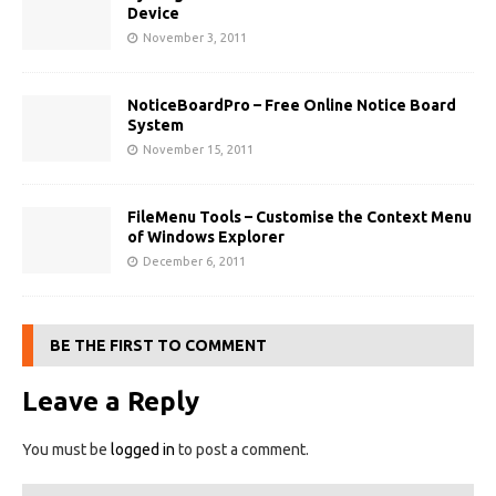
Device
November 3, 2011
NoticeBoardPro – Free Online Notice Board
System
November 15, 2011
FileMenu Tools – Customise the Context Menu
of Windows Explorer
December 6, 2011
BE THE FIRST TO COMMENT
Leave a Reply
You must be
logged in
to post a comment.