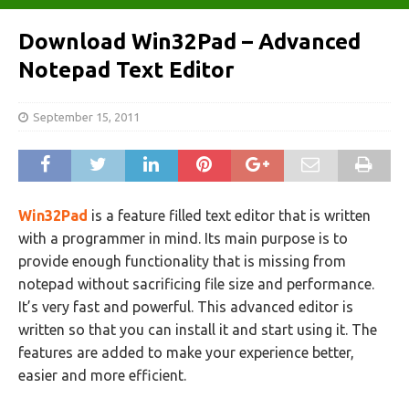
Download Win32Pad – Advanced
Notepad Text Editor
September 15, 2011
Win32Pad
is a feature filled text editor that is written
with a programmer in mind. Its main purpose is to
provide enough functionality that is missing from
notepad without sacrificing file size and performance.
It’s very fast and powerful. This advanced editor is
written so that you can install it and start using it. The
features are added to make your experience better,
easier and more efficient.