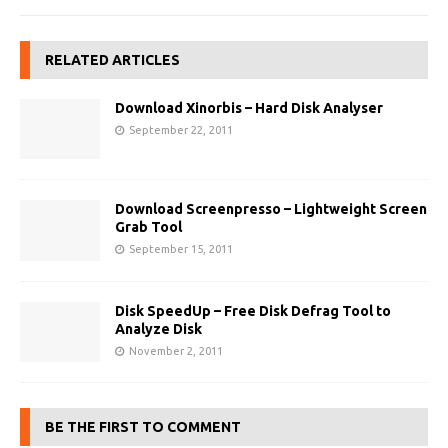
RELATED ARTICLES
Download Xinorbis – Hard Disk Analyser
September 22, 2011
Download Screenpresso – Lightweight Screen
Grab Tool
September 15, 2011
Disk SpeedUp – Free Disk Defrag Tool to
Analyze Disk
November 2, 2011
BE THE FIRST TO COMMENT