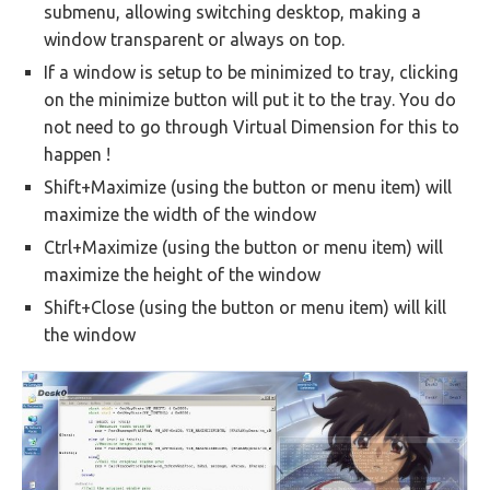
submenu, allowing switching desktop, making a
window transparent or always on top.
If a window is setup to be minimized to tray, clicking
on the minimize button will put it to the tray. You do
not need to go through Virtual Dimension for this to
happen !
Shift+Maximize (using the button or menu item) will
maximize the width of the window
Ctrl+Maximize (using the button or menu item) will
maximize the height of the window
Shift+Close (using the button or menu item) will kill
the window