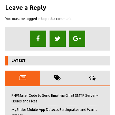
Leave a Reply
You must be
logged in
to post a comment.
LATEST
PHPMailer Code to Send Email via Gmail SMTP Server –
Issues and Fixes
MyShake Mobile App Detects Earthquakes and Warns