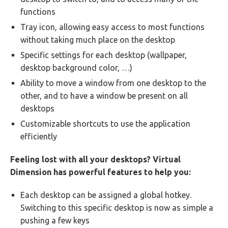
functions
Tray icon, allowing easy access to most functions
without taking much place on the desktop
Specific settings for each desktop (wallpaper,
desktop background color, …)
Ability to move a window from one desktop to the
other, and to have a window be present on all
desktops
Customizable shortcuts to use the application
efficiently
Feeling lost with all your desktops? Virtual
Dimension has powerful features to help you:
Each desktop can be assigned a global hotkey.
Switching to this specific desktop is now as simple a
pushing a few keys