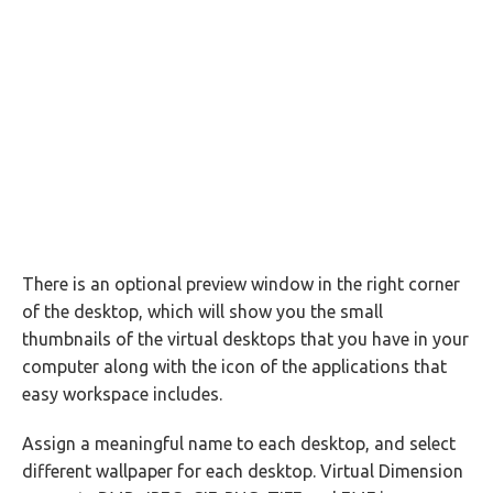
There is an optional preview window in the right corner
of the desktop, which will show you the small
thumbnails of the virtual desktops that you have in your
computer along with the icon of the applications that
easy workspace includes.
Assign a meaningful name to each desktop, and select
different wallpaper for each desktop. Virtual Dimension