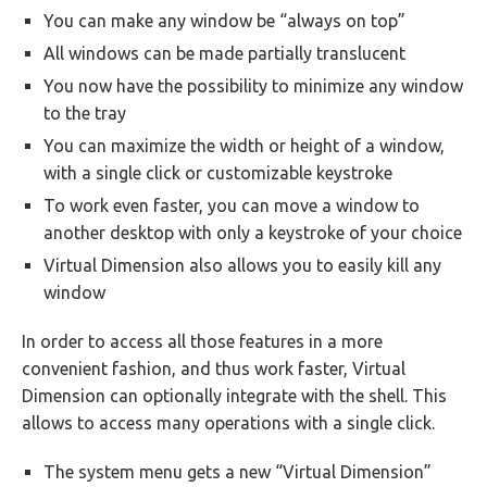
You can make any window be “always on top”
All windows can be made partially translucent
You now have the possibility to minimize any window
to the tray
You can maximize the width or height of a window,
with a single click or customizable keystroke
To work even faster, you can move a window to
another desktop with only a keystroke of your choice
Virtual Dimension also allows you to easily kill any
window
In order to access all those features in a more
convenient fashion, and thus work faster, Virtual
Dimension can optionally integrate with the shell. This
allows to access many operations with a single click.
The system menu gets a new “Virtual Dimension”