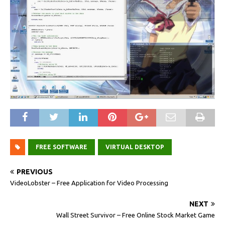
FREE SOFTWARE
VIRTUAL DESKTOP
PREVIOUS
VideoLobster – Free Application for Video Processing
NEXT
Wall Street Survivor – Free Online Stock Market Game