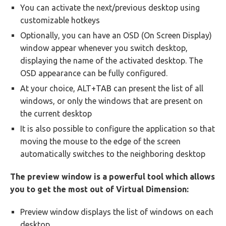
You can activate the next/previous desktop using
customizable hotkeys
Optionally, you can have an OSD (On Screen Display)
window appear whenever you switch desktop,
displaying the name of the activated desktop. The
OSD appearance can be fully configured.
At your choice, ALT+TAB can present the list of all
windows, or only the windows that are present on
the current desktop
It is also possible to configure the application so that
moving the mouse to the edge of the screen
automatically switches to the neighboring desktop
The preview window is a powerful tool which allows
you to get the most out of Virtual Dimension:
Preview window displays the list of windows on each
desktop