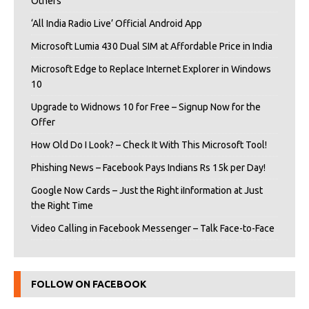
Others
‘All India Radio Live’ Official Android App
Microsoft Lumia 430 Dual SIM at Affordable Price in India
Microsoft Edge to Replace Internet Explorer in Windows
10
Upgrade to Widnows 10 for Free – Signup Now for the
Offer
How Old Do I Look? – Check It With This Microsoft Tool!
Phishing News – Facebook Pays Indians Rs 15k per Day!
Google Now Cards – Just the Right iInformation at Just
the Right Time
Video Calling in Facebook Messenger – Talk Face-to-Face
FOLLOW ON FACEBOOK