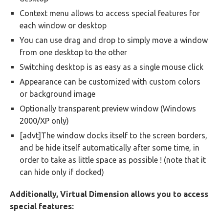
Context menu allows to access special features for
each window or desktop
You can use drag and drop to simply move a window
from one desktop to the other
Switching desktop is as easy as a single mouse click
Appearance can be customized with custom colors
or background image
Optionally transparent preview window (Windows
2000/XP only)
[advt]The window docks itself to the screen borders,
and be hide itself automatically after some time, in
order to take as little space as possible ! (note that it
can hide only if docked)
Additionally, Virtual Dimension allows you to access
special features: