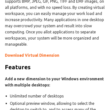
supports BMP, JPEG, GIF, PNG, TIFF and EMF images, on
all platforms, and with no speed loss. By creating virtual
workspace, you can easily manage your work load and
increase productivity. Many applications in one desktop
may overcrowd your system and result into slow
computing. Once you allot applications to separate
workspaces, your system will be more organized and
manageable.
Download Virtual Dimension
Features
Add a new dimension to your Windows environment
with multiple desktops:
Unlimited number of desktops
Optional preview window, allowing to select the
desktop to switch to, and to access many of the