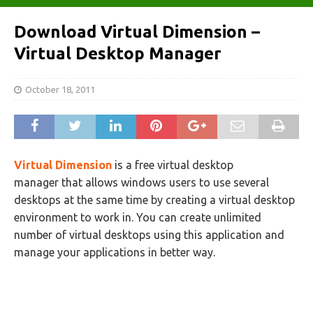
Download Virtual Dimension –
Virtual Desktop Manager
October 18, 2011
Virtual Dimension
is a free virtual desktop
manager that allows windows users to use several
desktops at the same time by creating a virtual desktop
environment to work in. You can create unlimited
number of virtual desktops using this application and
manage your applications in better way.