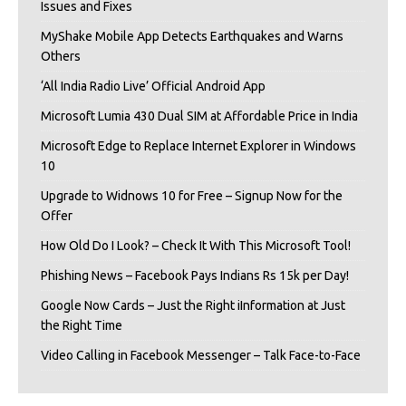
Issues and Fixes
MyShake Mobile App Detects Earthquakes and Warns
Others
‘All India Radio Live’ Official Android App
Microsoft Lumia 430 Dual SIM at Affordable Price in India
Microsoft Edge to Replace Internet Explorer in Windows
10
Upgrade to Widnows 10 for Free – Signup Now for the
Offer
How Old Do I Look? – Check It With This Microsoft Tool!
Phishing News – Facebook Pays Indians Rs 15k per Day!
Google Now Cards – Just the Right iInformation at Just
the Right Time
Video Calling in Facebook Messenger – Talk Face-to-Face