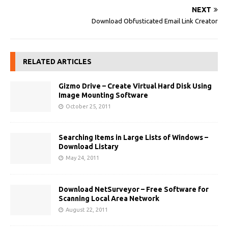
NEXT
Download Obfusticated Email Link Creator
RELATED ARTICLES
Gizmo Drive – Create Virtual Hard Disk Using
Image Mounting Software
October 25, 2011
Searching Items in Large Lists of Windows –
Download Listary
May 24, 2011
Download NetSurveyor – Free Software for
Scanning Local Area Network
August 22, 2011