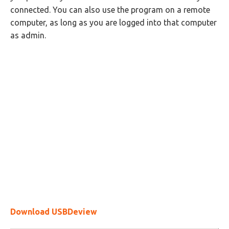
connected. You can also use the program on a remote
computer, as long as you are logged into that computer
as admin.
Download USBDeview