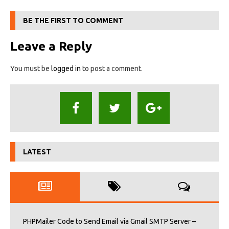
BE THE FIRST TO COMMENT
Leave a Reply
You must be
logged in
to post a comment.
LATEST
PHPMailer Code to Send Email via Gmail SMTP Server –