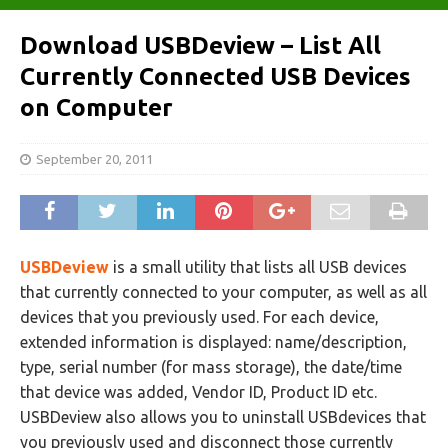
Download USBDeview – List All
Currently Connected USB Devices
on Computer
September 20, 2011
USBDeview
is a small utility that lists all USB devices
that currently connected to your computer, as well as all
devices that you previously used. For each device,
extended information is displayed: name/description,
type, serial number (for mass storage), the date/time
that device was added, Vendor ID, Product ID etc.
USBDeview also allows you to uninstall USBdevices that
you previously used and disconnect those currently