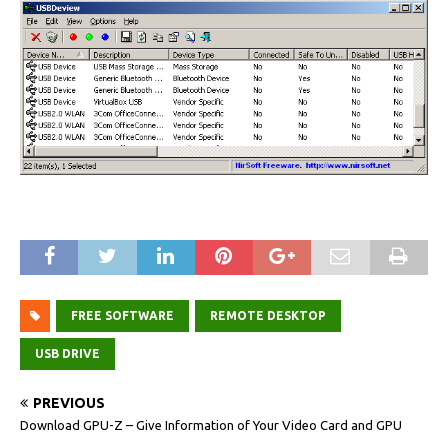
FREE SOFTWARE
REMOTE DESKTOP
USB DRIVE
PREVIOUS
Download GPU-Z – Give Information of Your Video Card and GPU