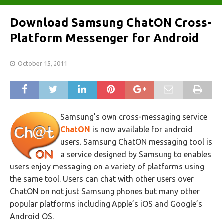
Download Samsung ChatON Cross-
Platform Messenger for Android
October 15, 2011
Samsung’s own cross-messaging service
ChatON
is now available for android
users. Samsung ChatON messaging tool is
a service designed by Samsung to enables
users enjoy messaging on a variety of platforms using
the same tool. Users can chat with other users over
ChatON on not just Samsung phones but many other
popular platforms including Apple’s iOS and Google’s
Android OS.