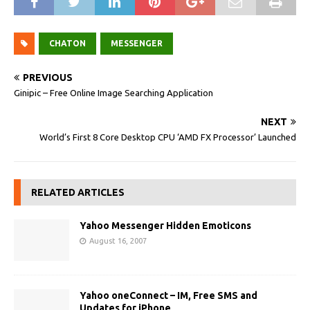
CHATON
MESSENGER
PREVIOUS
Ginipic – Free Online Image Searching Application
NEXT
World’s First 8 Core Desktop CPU ‘AMD FX Processor’ Launched
RELATED ARTICLES
Yahoo Messenger Hidden Emoticons
August 16, 2007
Yahoo oneConnect – IM, Free SMS and
Updates for iPhone