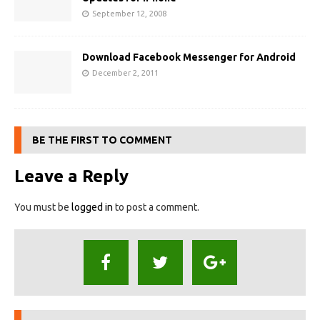
September 12, 2008
Download Facebook Messenger for Android
December 2, 2011
BE THE FIRST TO COMMENT
Leave a Reply
You must be
logged in
to post a comment.