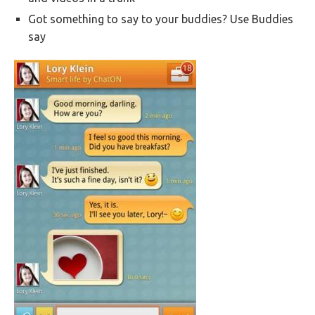
Got something to say to your buddies? Use Buddies
say