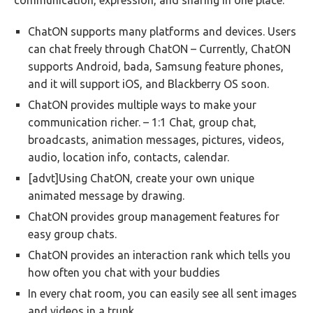
communication, expression, and sharing in one place:
ChatON supports many platforms and devices. Users
can chat freely through ChatON – Currently, ChatON
supports Android, bada, Samsung feature phones,
and it will support iOS, and Blackberry OS soon.
ChatON provides multiple ways to make your
communication richer. – 1:1 Chat, group chat,
broadcasts, animation messages, pictures, videos,
audio, location info, contacts, calendar.
[advt]Using ChatON, create your own unique
animated message by drawing.
ChatON provides group management features for
easy group chats.
ChatON provides an interaction rank which tells you
how often you chat with your buddies
In every chat room, you can easily see all sent images
and videos in a trunk