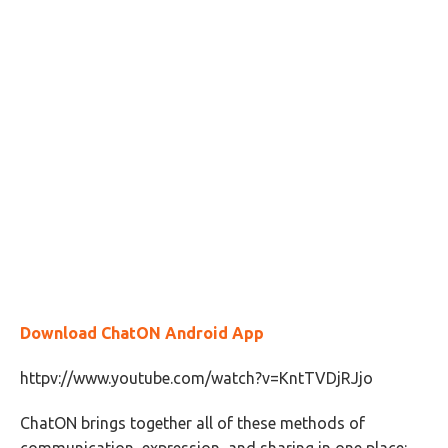
Download ChatON Android App
httpv://www.youtube.com/watch?v=KntTVDjRJjo
ChatON brings together all of these methods of