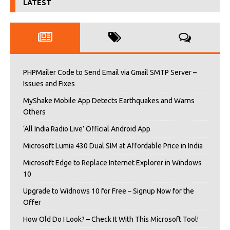
LATEST
PHPMailer Code to Send Email via Gmail SMTP Server –
Issues and Fixes
MyShake Mobile App Detects Earthquakes and Warns
Others
‘All India Radio Live’ Official Android App
Microsoft Lumia 430 Dual SIM at Affordable Price in India
Microsoft Edge to Replace Internet Explorer in Windows
10
Upgrade to Widnows 10 for Free – Signup Now for the
Offer
How Old Do I Look? – Check It With This Microsoft Tool!