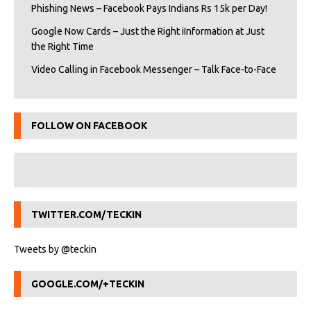
Phishing News – Facebook Pays Indians Rs 15k per Day!
Google Now Cards – Just the Right iInformation at Just
the Right Time
Video Calling in Facebook Messenger – Talk Face-to-Face
FOLLOW ON FACEBOOK
TWITTER.COM/TECKIN
Tweets by @teckin
GOOGLE.COM/+TECKIN