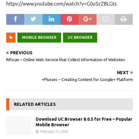
httpv://www.youtube.com/watch?v=G0uScZBLGts
MOBILE BROWSER
UC BROWSER
PREVIOUS
Rifscan – Online Web Service that Collect Information of Websites
NEXT
+Plusses – Creating Content for Google+ Platform
RELATED ARTICLES
Download UC Browser 8.0.5 for Free – Popular
Mobile Browser
February 11, 2012