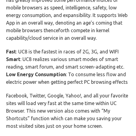
has greatly improved some performance indices of
mobile browsers as speed, intelligence, safety, low
energy consumption, and expansibility. It supports Web
App in an overall way, denoting an age’s coming that
mobile browsers thenceforth compete in kernel
capability/cloud service in an overall way.
Fast
: UC8 is the fastest in races of 2G, 3G, and WIFI
Smart
: UC8 realizes various smart modes of smart
reading, smart forum, and smart screen-adapting etc.
Low Energy Consumption
: To consume less flow and
electric power when getting perfect PC browsing effects
Facebook, Twitter, Google, Yahoo!, and all your favorite
sites will load very fast at the same time within UC
Browser. This new version also comes with “My
Shortcuts” function which can make you saving your
most visited sites just on your home screen.