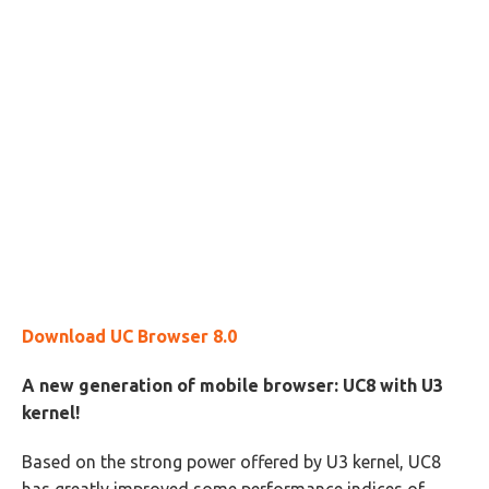
Download UC Browser 8.0
A new generation of mobile browser: UC8 with U3
kernel!
Based on the strong power offered by U3 kernel, UC8