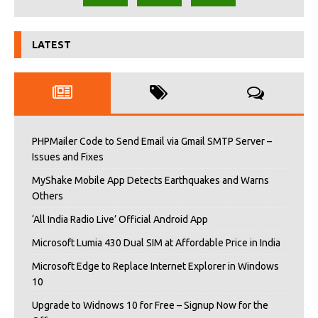
LATEST
PHPMailer Code to Send Email via Gmail SMTP Server –
Issues and Fixes
MyShake Mobile App Detects Earthquakes and Warns
Others
‘All India Radio Live’ Official Android App
Microsoft Lumia 430 Dual SIM at Affordable Price in India
Microsoft Edge to Replace Internet Explorer in Windows
10
Upgrade to Widnows 10 for Free – Signup Now for the