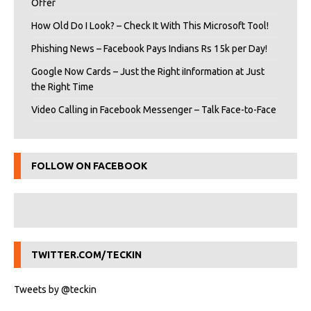
Offer
How Old Do I Look? – Check It With This Microsoft Tool!
Phishing News – Facebook Pays Indians Rs 15k per Day!
Google Now Cards – Just the Right iInformation at Just
the Right Time
Video Calling in Facebook Messenger – Talk Face-to-Face
FOLLOW ON FACEBOOK
TWITTER.COM/TECKIN
Tweets by @teckin