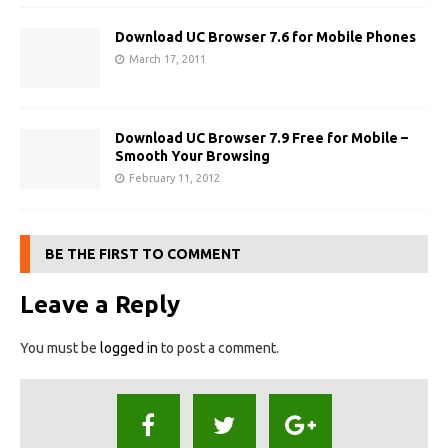
Download UC Browser 7.6 for Mobile Phones
March 17, 2011
Download UC Browser 7.9 Free for Mobile –
Smooth Your Browsing
February 11, 2012
BE THE FIRST TO COMMENT
Leave a Reply
You must be
logged in
to post a comment.