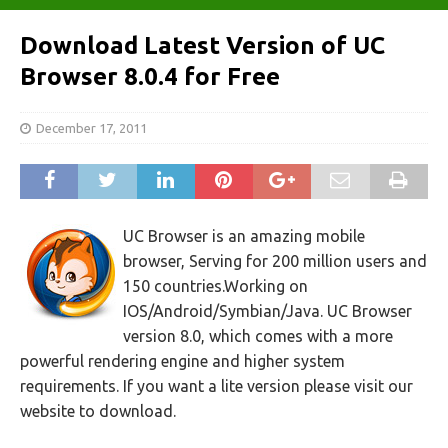
Download Latest Version of UC
Browser 8.0.4 for Free
December 17, 2011
UC Browser is an amazing mobile
browser, Serving for 200 million users and
150 countries.Working on
IOS/Android/Symbian/Java. UC Browser
version 8.0, which comes with a more
powerful rendering engine and higher system
requirements. If you want a lite version please visit our
website to download.