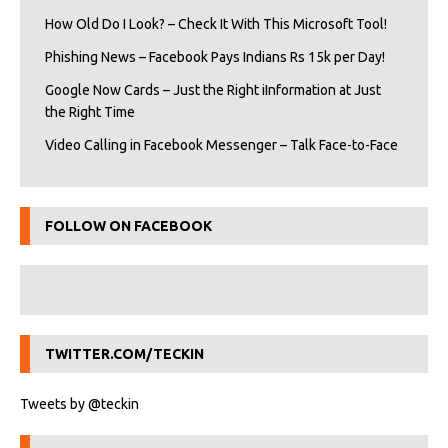
How Old Do I Look? – Check It With This Microsoft Tool!
Phishing News – Facebook Pays Indians Rs 15k per Day!
Google Now Cards – Just the Right iInformation at Just
the Right Time
Video Calling in Facebook Messenger – Talk Face-to-Face
FOLLOW ON FACEBOOK
TWITTER.COM/TECKIN
Tweets by @teckin