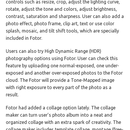
controls such as resize, crop, adjust the lighting curve,
rotate, adjust the tone and colors, adjust brightness,
contrast, saturation and sharpness. User can also add a
photo effect, photo frame, clip art, text or use color
splash, mosaic, and tilt shift tools, which are specially
included in Fotor.
Users can also try High Dynamic Range (HDR)
photography options using Fotor. User can check this
feature by uploading one normal-exposed, one under-
exposed and another over-exposed photos to the Fotor
cloud. The Fotor will provide a Tone-Mapped image
with right exposure to every part of the photo as a
result.
Fotor had added a collage option lately. The collage
maker can turn user’s photo album into a neat and
organized collage with an extra spark of creativity. The
collage maker includes template collage, montage (free-