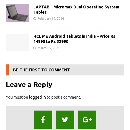
LAPTAB – Micromax Dual Operating System
Tablet
February 19, 2014
HCL ME Android Tablets in India – Price Rs
14990 to Rs 32990
March 29, 2011
BE THE FIRST TO COMMENT
Leave a Reply
You must be
logged in
to post a comment.