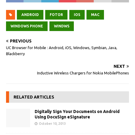
ANDROID
FOTOR
IOS
MAC
WINDOWS PHONE
WINDWS
PREVIOUS
UC Browser for Mobile : Android, iOS, Windows, Symbian, Java,
Blackberry
NEXT
Inductive Wireless Chargers for Nokia MobilePhones
RELATED ARTICLES
Digitally Sign Your Documents on Android
Using DocuSign eSignature
October 10, 2013