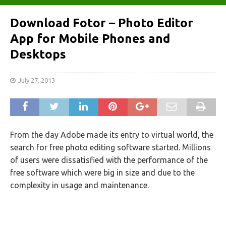
Download Fotor – Photo Editor
App for Mobile Phones and
Desktops
July 27, 2013
From the day Adobe made its entry to virtual world, the
search for free photo editing software started. Millions
of users were dissatisfied with the performance of the
free software which were big in size and due to the
complexity in usage and maintenance.