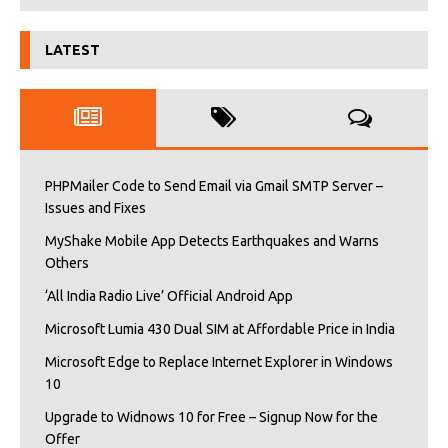
LATEST
PHPMailer Code to Send Email via Gmail SMTP Server –
Issues and Fixes
MyShake Mobile App Detects Earthquakes and Warns
Others
‘All India Radio Live’ Official Android App
Microsoft Lumia 430 Dual SIM at Affordable Price in India
Microsoft Edge to Replace Internet Explorer in Windows
10
Upgrade to Widnows 10 for Free – Signup Now for the
Offer