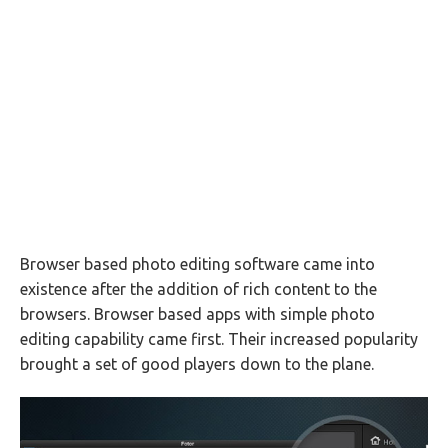
Browser based photo editing software came into
existence after the addition of rich content to the
browsers. Browser based apps with simple photo
editing capability came first. Their increased popularity
brought a set of good players down to the plane.