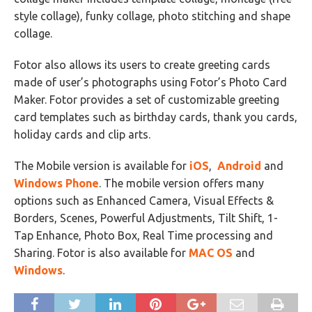
style collage), funky collage, photo stitching and shape
collage.
Fotor also allows its users to create greeting cards
made of user’s photographs using Fotor’s Photo Card
Maker. Fotor provides a set of customizable greeting
card templates such as birthday cards, thank you cards,
holiday cards and clip arts.
The Mobile version is available for
iOS
,
Android
and
Windows Phone
. The mobile version offers many
options such as Enhanced Camera, Visual Effects &
Borders, Scenes, Powerful Adjustments, Tilt Shift, 1-
Tap Enhance, Photo Box, Real Time processing and
Sharing. Fotor is also available for
MAC OS
and
Windows
.