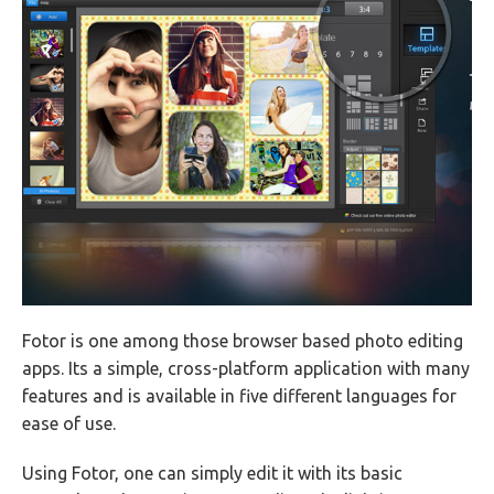
Fotor is one among those browser based photo editing
apps. Its a simple, cross-platform application with many
features and is available in five different languages for
ease of use.
Using Fotor, one can simply edit it with its basic