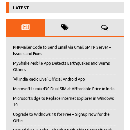
LATEST
PHPMailer Code to Send Email via Gmail SMTP Server –
Issues and Fixes
MyShake Mobile App Detects Earthquakes and Warns
Others
‘All India Radio Live’ Official Android App
Microsoft Lumia 430 Dual SIM at Affordable Price in India
Microsoft Edge to Replace Internet Explorer in Windows
10
Upgrade to Widnows 10 for Free – Signup Now for the
Offer