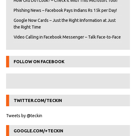
How Old Do I Look? – Check It With This Microsoft Tool!
Phishing News – Facebook Pays Indians Rs 15k per Day!
Google Now Cards – Just the Right iInformation at Just
the Right Time
Video Calling in Facebook Messenger – Talk Face-to-Face
FOLLOW ON FACEBOOK
TWITTER.COM/TECKIN
Tweets by @teckin
GOOGLE.COM/+TECKIN