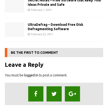
Secret Notes – Free Software that Keep Your
Ideas Private and Safe
February 1, 2012
UltraDefrag – Download Free Disk
Defragmenting Software
February 22, 2011
BE THE FIRST TO COMMENT
Leave a Reply
You must be
logged in
to post a comment.