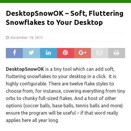
DesktopSnowOK – Soft, Fluttering
Snowflakes to Your Desktop
December 19, 2011
DesktopSnowOK
is a tiny tool which can add soft,
fluttering snowflakes to your desktop in a click. It is
highly configurable. There are twelve flake styles to
choose from, for instance, covering everything from tiny
orbs to chunky full-sized flakes. And a host of other
options (soccer balls, base balls, tennis balls and more)
ensure the program will be useful – if that word really
applies here all year long.