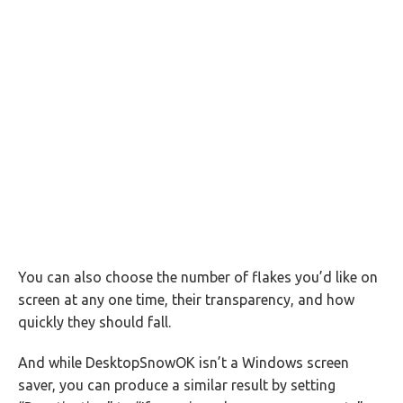
You can also choose the number of flakes you’d like on
screen at any one time, their transparency, and how
quickly they should fall.
And while DesktopSnowOK isn’t a Windows screen
saver, you can produce a similar result by setting