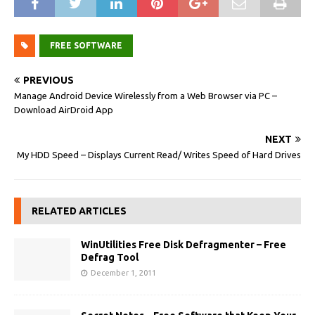
FREE SOFTWARE
PREVIOUS
Manage Android Device Wirelessly from a Web Browser via PC –
Download AirDroid App
NEXT
My HDD Speed – Displays Current Read/ Writes Speed of Hard Drives
RELATED ARTICLES
WinUtilities Free Disk Defragmenter – Free
Defrag Tool
December 1, 2011