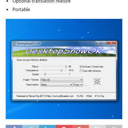
Optional translation feature
Portable