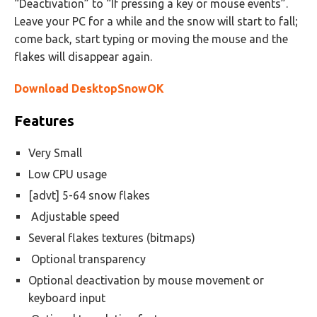
“Deactivation” to “If pressing a key or mouse events”.
Leave your PC for a while and the snow will start to fall;
come back, start typing or moving the mouse and the
flakes will disappear again.
Download DesktopSnowOK
Features
Very Small
Low CPU usage
[advt] 5-64 snow flakes
Adjustable speed
Several flakes textures (bitmaps)
Optional transparency
Optional deactivation by mouse movement or
keyboard input