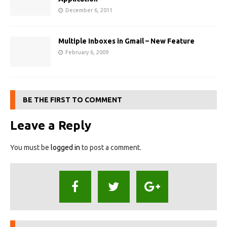
December 6, 2011
Multiple Inboxes in Gmail – New Feature
February 6, 2009
BE THE FIRST TO COMMENT
Leave a Reply
You must be
logged in
to post a comment.