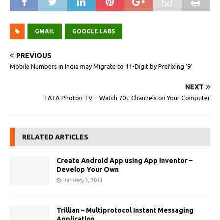
GMAIL
GOOGLE LABS
PREVIOUS
Mobile Numbers in India may Migrate to 11-Digit by Prefixing ‘9’
NEXT
TATA Photon TV – Watch 70+ Channels on Your Computer
RELATED ARTICLES
Create Android App using App Inventor –
Develop Your Own
January 3, 2011
Trillian – Multiprotocol Instant Messaging
Application