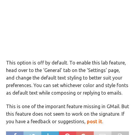
This option is off by default. To enable this lab feature,
head over to the ‘General’ tab on the ‘Settings’ page,
and change the default text styling to better suit your
preferences. You can set whichever color and style fonts
as default text while composing or replying to emails.
This is one of the imporant feature missing in GMail. But
this feature does not seem to work on the signature. If
you have a feedback or suggestions,
post it
.