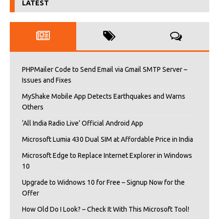
LATEST
PHPMailer Code to Send Email via Gmail SMTP Server –
Issues and Fixes
MyShake Mobile App Detects Earthquakes and Warns
Others
‘All India Radio Live’ Official Android App
Microsoft Lumia 430 Dual SIM at Affordable Price in India
Microsoft Edge to Replace Internet Explorer in Windows
10
Upgrade to Widnows 10 for Free – Signup Now for the
Offer
How Old Do I Look? – Check It With This Microsoft Tool!