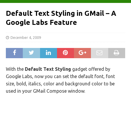
Default Text Styling in GMail – A
Google Labs Feature
December 4, 2009
With the
Default Text Styling
gadget offered by
Google Labs, now you can set the default font, font
size, bold, italics, color and background color to be
used in your GMail Compose window.