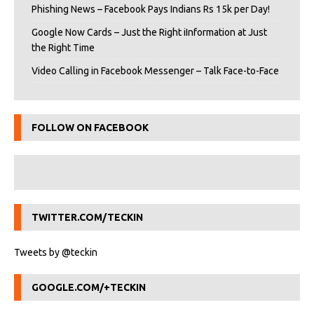
Phishing News – Facebook Pays Indians Rs 15k per Day!
Google Now Cards – Just the Right iInformation at Just
the Right Time
Video Calling in Facebook Messenger – Talk Face-to-Face
FOLLOW ON FACEBOOK
TWITTER.COM/TECKIN
Tweets by @teckin
GOOGLE.COM/+TECKIN