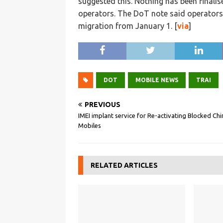
suggested this. Nothing has been finalis
operators. The DoT note said operators
migration from January 1. [
via
]
DOT
MOBILE NEWS
TRAI
PREVIOUS
IMEI implant service for Re-activating Blocked Ch
Mobiles
RELATED ARTICLES