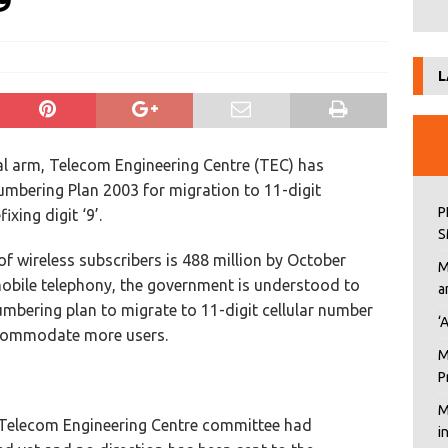
9’
L
l arm, Telecom Engineering Centre (TEC) has
bering Plan 2003 for migration to 11-digit
P
xing digit ‘9’.
S
f wireless subscribers is 488 million by October
M
mobile telephony, the government is understood to
a
mbering plan to migrate to 11-digit cellular number
‘
accommodate more users.
M
P
M
 Telecom Engineering Centre committee had
i