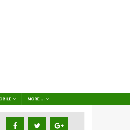
OBILE
MORE …