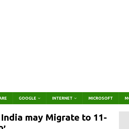
ARE
GOOGLE
INTERNET
MICROSOFT
M
India may Migrate to 11-