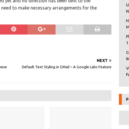
ed yet and no direction has been sent to the
U
 need to make necessary arrangements for the
N
H
M
P
1
G
i
NEXT
inese
Default Text Styling in GMail – A Google Labs Feature
V
F
F