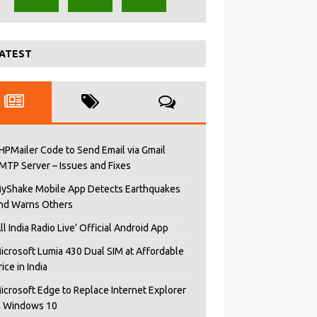
ATEST
HPMailer Code to Send Email via Gmail
MTP Server – Issues and Fixes
yShake Mobile App Detects Earthquakes
nd Warns Others
All India Radio Live’ Official Android App
icrosoft Lumia 430 Dual SIM at Affordable
rice in India
icrosoft Edge to Replace Internet Explorer
n Windows 10