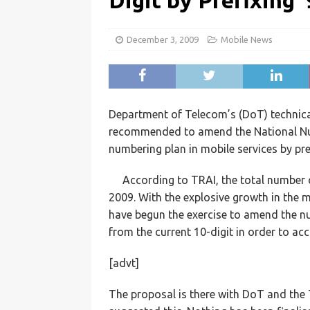
Digit by Prefixing ‘
December 3, 2009
Mobile News
Department of Telecom’s (DoT) technica
recommended to amend the National Num
numbering plan in mobile services by prefi
According to TRAI, the total number o
2009. With the explosive growth in the 
have begun the exercise to amend the nu
from the current 10-digit in order to 
[advt]
The proposal is there with DoT and the