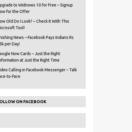
pgrade to Widnows 10 for Free – Signup
ow for the Offer
ow Old Do I Look? – Check It With This
icrosoft Tool!
hishing News – Facebook Pays Indians Rs
5k per Day!
oogle Now Cards – Just the Right
Information at Just the Right Time
ideo Calling in Facebook Messenger – Talk
ace-to-Face
OLLOW ON FACEBOOK