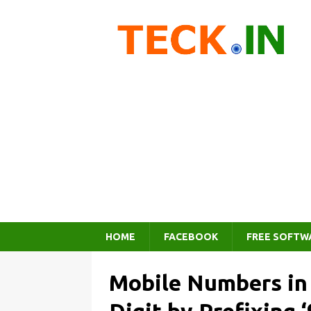
HOME
FACEBOOK
FREE SOFTW
Mobile Numbers in 