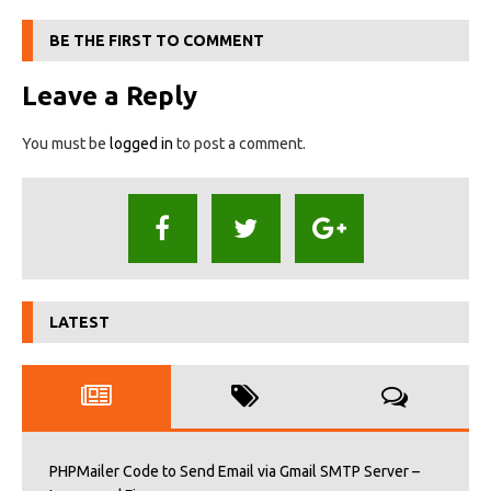
BE THE FIRST TO COMMENT
Leave a Reply
You must be
logged in
to post a comment.
LATEST
PHPMailer Code to Send Email via Gmail SMTP Server –