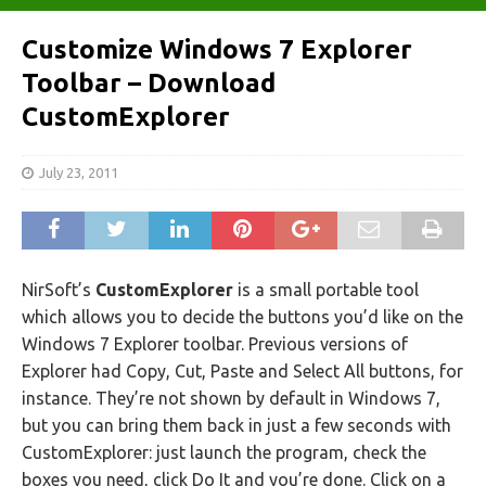
Customize Windows 7 Explorer
Toolbar – Download
CustomExplorer
July 23, 2011
NirSoft’s
CustomExplorer
is a small portable tool
which allows you to decide the buttons you’d like on the
Windows 7 Explorer toolbar. Previous versions of
Explorer had Copy, Cut, Paste and Select All buttons, for
instance. They’re not shown by default in Windows 7,
but you can bring them back in just a few seconds with
CustomExplorer: just launch the program, check the
boxes you need, click Do It and you’re done. Click on a