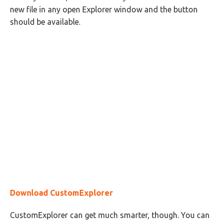
new file in any open Explorer window and the button
should be available.
Download CustomExplorer
CustomExplorer can get much smarter, though. You can