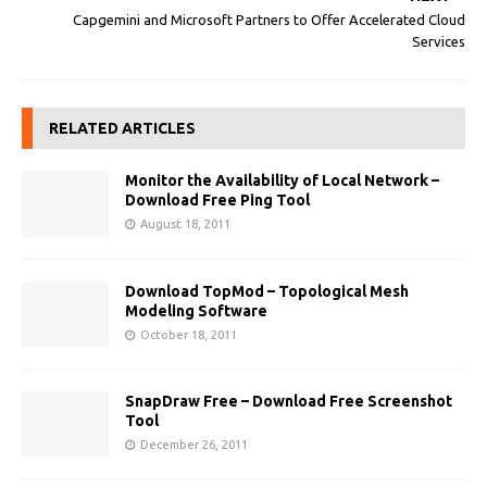
Capgemini and Microsoft Partners to Offer Accelerated Cloud
Services
RELATED ARTICLES
Monitor the Availability of Local Network –
Download Free Ping Tool
August 18, 2011
Download TopMod – Topological Mesh
Modeling Software
October 18, 2011
SnapDraw Free – Download Free Screenshot
Tool
December 26, 2011