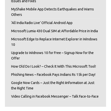
Issues and Fixes
MyShake Mobile App Detects Earthquakes and Warns
Others
‘All India Radio Live’ Official Android App
Microsoft Lumia 430 Dual SIM at Affordable Price in India
Microsoft Edge to Replace Internet Explorer in Windows
10
Upgrade to Widnows 10 for Free – Signup Now for the
Offer
How Old Do I Look? – Check It With This Microsoft Tool!
Phishing News – Facebook Pays Indians Rs 15k per Day!
Google Now Cards – Just the Right iInformation at Just
the Right Time
Video Calling in Facebook Messenger – Talk Face-to-Face