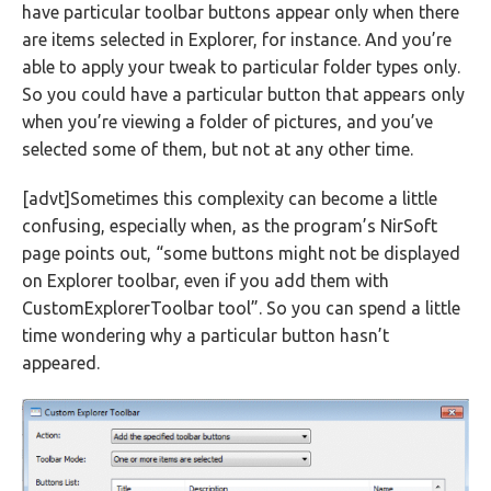
have particular toolbar buttons appear only when there
are items selected in Explorer, for instance. And you’re
able to apply your tweak to particular folder types only.
So you could have a particular button that appears only
when you’re viewing a folder of pictures, and you’ve
selected some of them, but not at any other time.
[advt]Sometimes this complexity can become a little
confusing, especially when, as the program’s NirSoft
page points out, “some buttons might not be displayed
on Explorer toolbar, even if you add them with
CustomExplorerToolbar tool”. So you can spend a little
time wondering why a particular button hasn’t
appeared.