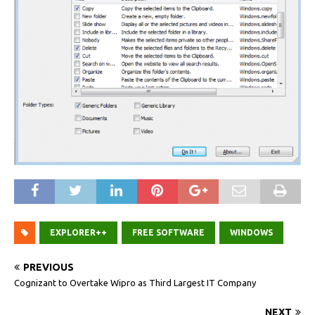
EXPLORER++
FREE SOFTWARE
WINDOWS
PREVIOUS
Cognizant to Overtake Wipro as Third Largest IT Company
NEXT