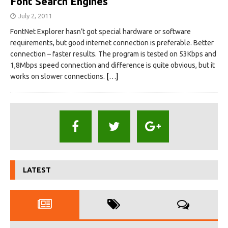
Font Search Engines
July 2, 2011
FontNet Explorer hasn’t got special hardware or software
requirements, but good internet connection is preferable. Better
connection – faster results. The program is tested on 53Kbps and
1,8Mbps speed connection and difference is quite obvious, but it
works on slower connections.
[…]
LATEST