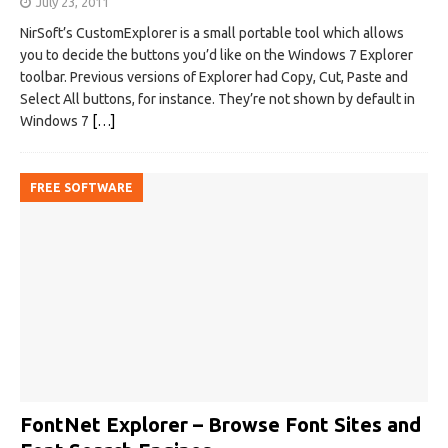
July 23, 2011
NirSoft’s CustomExplorer is a small portable tool which allows
you to decide the buttons you’d like on the Windows 7 Explorer
toolbar. Previous versions of Explorer had Copy, Cut, Paste and
Select All buttons, for instance. They’re not shown by default in
Windows 7
[…]
FREE SOFTWARE
FontNet Explorer – Browse Font Sites and