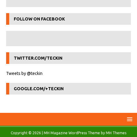
FOLLOW ON FACEBOOK
TWITTER.COM/TECKIN
Tweets by @teckin
GOOGLE.COM/+TECKIN
Copyright © 2026 | MH Magazine WordPress Theme by
MH Themes