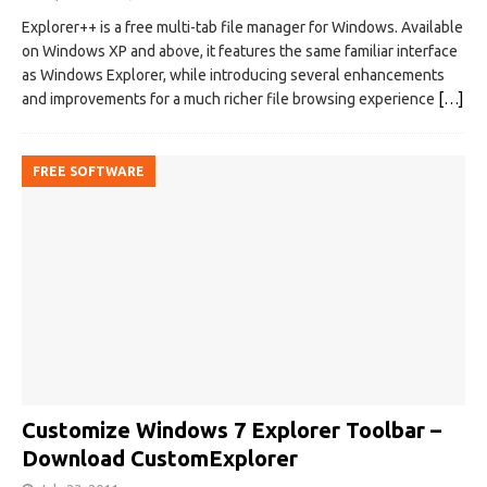
Explorer++ is a free multi-tab file manager for Windows. Available
on Windows XP and above, it features the same familiar interface
as Windows Explorer, while introducing several enhancements
and improvements for a much richer file browsing experience
[…]
FREE SOFTWARE
Customize Windows 7 Explorer Toolbar –
Download CustomExplorer