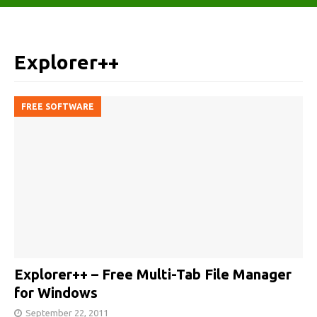
Explorer++
FREE SOFTWARE
Explorer++ – Free Multi-Tab File Manager
for Windows
September 22, 2011