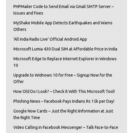
PHPMailer Code to Send Email via Gmail SMTP Server –
Issues and Fixes
MyShake Mobile App Detects Earthquakes and Warns
Others
‘All India Radio Live’ Official Android App
Microsoft Lumia 430 Dual SIM at Affordable Price in India
Microsoft Edge to Replace Internet Explorer in Windows
10
Upgrade to Widnows 10 for Free – Signup Now for the
Offer
How Old Do I Look? – Check It With This Microsoft Tool!
Phishing News – Facebook Pays Indians Rs 15k per Day!
Google Now Cards – Just the Right iInformation at Just
the Right Time
Video Calling in Facebook Messenger – Talk Face-to-Face