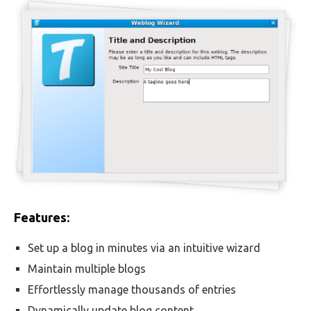
Features:
Set up a blog in minutes via an intuitive wizard
Maintain multiple blogs
Effortlessly manage thousands of entries
Dynamically update blog content