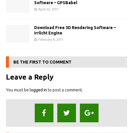
Software – GPSBabel
April 22, 2011
Download Free 3D Rendering Software –
Irrlicht Engine
February 8, 2011
BE THE FIRST TO COMMENT
Leave a Reply
You must be
logged in
to post a comment.