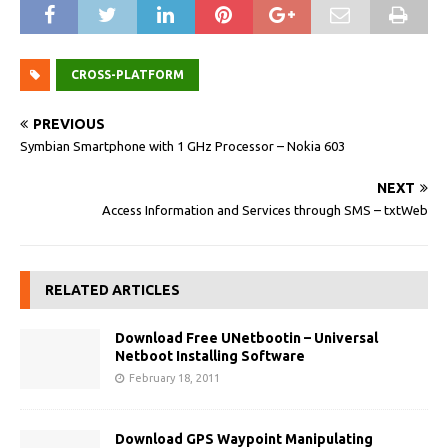
CROSS-PLATFORM
PREVIOUS
Symbian Smartphone with 1 GHz Processor – Nokia 603
NEXT
Access Information and Services through SMS – txtWeb
RELATED ARTICLES
Download Free UNetbootin – Universal
Netboot Installing Software
February 18, 2011
Download GPS Waypoint Manipulating