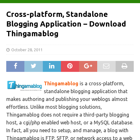
Cross-platform, Standalone
Blogging Application – Download
Thingamablog
October 28, 2011
Thingamablog
is a cross-platform,
standalone blogging application that
makes authoring and publishing your weblogs almost
effortless. Unlike most blogging solutions,
Thingamablog does not require a third-party blogging
host, a cgi/php enabled web host, or a MySQL database.
In fact, all you need to setup, and manage, a blog with
Thingamablog is FTP, SFTP, or network access to a web