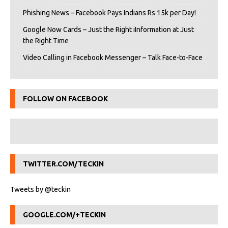
Phishing News – Facebook Pays Indians Rs 15k per Day!
Google Now Cards – Just the Right iInformation at Just
the Right Time
Video Calling in Facebook Messenger – Talk Face-to-Face
FOLLOW ON FACEBOOK
TWITTER.COM/TECKIN
Tweets by @teckin
GOOGLE.COM/+TECKIN