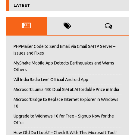
LATEST
PHPMailer Code to Send Email via Gmail SMTP Server –
Issues and Fixes
MyShake Mobile App Detects Earthquakes and Warns
Others
‘All India Radio Live’ Official Android App
Microsoft Lumia 430 Dual SIM at Affordable Price in India
Microsoft Edge to Replace Internet Explorer in Windows
10
Upgrade to Widnows 10 for Free – Signup Now for the
Offer
How Old Do I Look? – Check It With This Microsoft Tool!