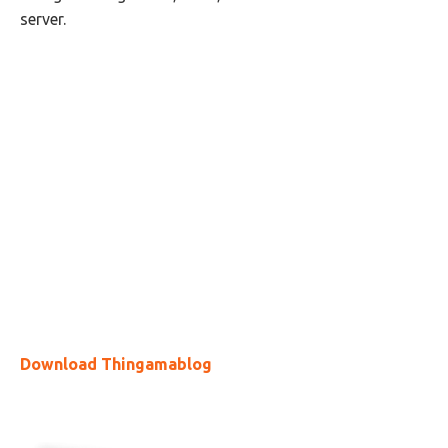
server.
Download Thingamablog