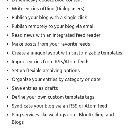
Write entries offline (Dialup users)
Publish your blog with a single click
Publish remotely to your blog via email
Read news with an integrated feed reader
Make posts from your favorite feeds
Create a unique layout with customizable templates
Import entries from RSS/Atom feeds
Set up flexible archiving options
Organize your entries by category or date
Save entries as drafts
Define your own custom template tags
Syndicate your blog via an RSS or Atom feed
Ping services like weblogs.com, BlogRolling, and
Blogs