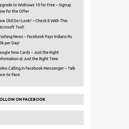
pgrade to Widnows 10 for Free – Signup
ow for the Offer
ow Old Do I Look? – Check It With This
icrosoft Tool!
hishing News – Facebook Pays Indians Rs
5k per Day!
oogle Now Cards – Just the Right
Information at Just the Right Time
ideo Calling in Facebook Messenger – Talk
ace-to-Face
OLLOW ON FACEBOOK