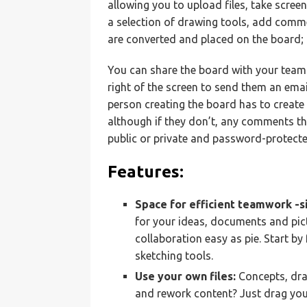
allowing you to upload files, take scree
a selection of drawing tools, add comm
are converted and placed on the board
You can share the board with your team by
right of the screen to send them an emai
person creating the board has to create 
although if they don’t, any comments th
public or private and password-protecte
Features:
Space for efficient teamwork -s
for your ideas, documents and pictu
collaboration easy as pie. Start b
sketching tools.
Use your own files:
Concepts, dra
and rework content? Just drag you