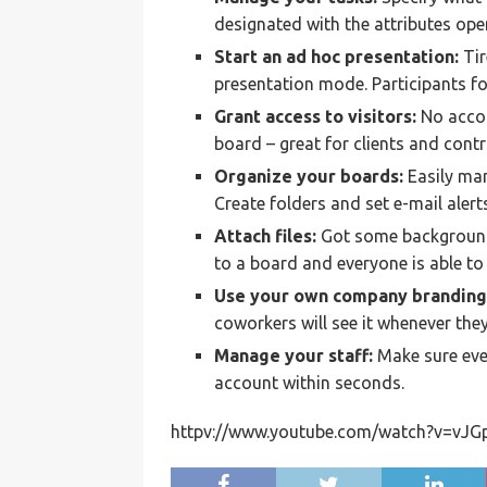
designated with the attributes open,
Start an ad hoc presentation:
Tir
presentation mode. Participants fo
Grant access to visitors:
No accou
board – great for clients and contr
Organize your boards:
Easily man
Create folders and set e-mail alert
Attach files:
Got some background
to a board and everyone is able t
Use your own company branding
coworkers will see it whenever the
Manage your staff:
Make sure eve
account within seconds.
httpv://www.youtube.com/watch?v=vJ