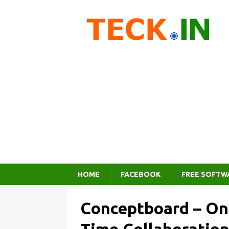
HOME
FACEBOOK
FREE SOFTW
Conceptboard – Onl