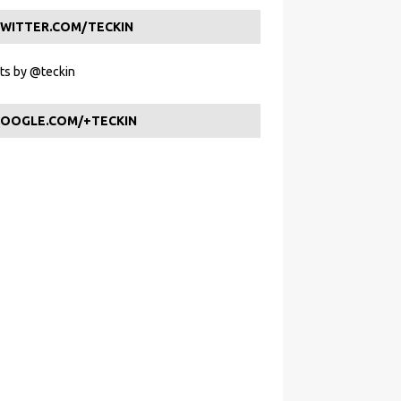
WITTER.COM/TECKIN
s by @teckin
OOGLE.COM/+TECKIN