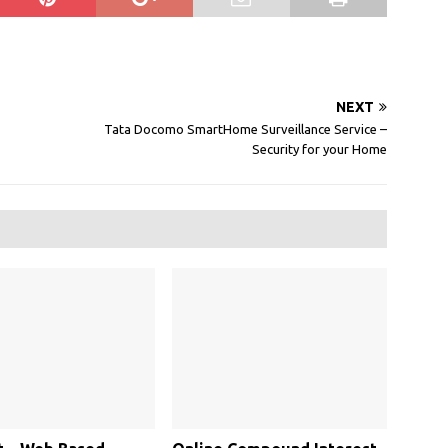
NEXT
Tata Docomo SmartHome Surveillance Service –
Security for your Home