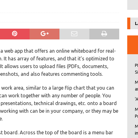
n
L
 a web app that offers an online whiteboard for real-
. It has array of features, and that it’s optimized to
P
 It allows users to upload files (PDFs, documents,
S
eenshots, and also features commenting tools.
M
rk area, similar to a large flip chart that you can
a
can work together with any number of people. You
‘
resentations, technical drawings, etc. onto a board
M
working with can be in your company, or they may be
P
e.
M
rst board. Across the top of the board is a menu bar
i