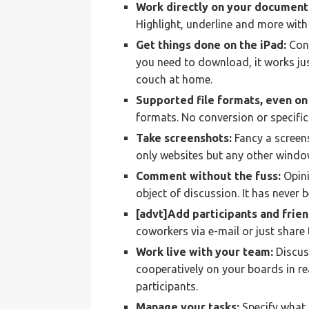
Work directly on your document
Highlight, underline and more with 
Get things done on the iPad:
Conc
you need to download, it works jus
couch at home.
Supported file formats, even on 
formats. No conversion or specific
Take screenshots:
Fancy a screens
only websites but any other window
Comment without the fuss:
Opini
object of discussion. It has never 
[advt]Add participants and frien
coworkers via e-mail or just share 
Work live with your team:
Discus
cooperatively on your boards in rea
participants.
Manage your tasks:
Specify what 