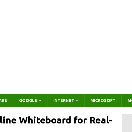
ARE
GOOGLE
INTERNET
MICROSOFT
M
ine Whiteboard for Real-