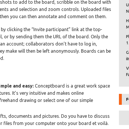
nshots to add to the board, scribble on the board with
U
ents and selection and zoom controls. Uploaded files
N
; then you can then annotate and comment on them.
H
M
 clicking the “Invite participant” link at the top-
l, or by sending them the URL of the board. Only the
P
1
an account; collaborators don’t have to log in,
ey make will then be left anonymously. Boards can be
G
d.
i
V
F
imple and easy:
Conceptboard is a great work space
res. It’s very intuitive and makes online
F
y freehand drawing or select one of our simple
fts, documents and pictures. Do you have to discuss
r files from your computer onto your board et voilà.