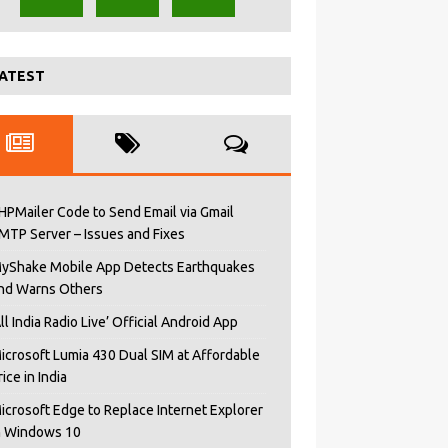
ATEST
HPMailer Code to Send Email via Gmail
MTP Server – Issues and Fixes
yShake Mobile App Detects Earthquakes
nd Warns Others
All India Radio Live’ Official Android App
icrosoft Lumia 430 Dual SIM at Affordable
rice in India
icrosoft Edge to Replace Internet Explorer
n Windows 10