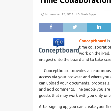
Time Collaboratio
November 17, 2011
Web Apps
Conceptboard
is
time collaboration
work on the iPad.
images) onto the board and to take scr
Conceptboard provides an enormous wo
access via your browser and where you 
can upload your documents, proposals, p
and add comments. The people you are 
guests that may work with you only onc
After signing up, you can create your fi