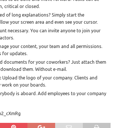
 critical or closed.
ed of long explanations? Simply start the
llow your screen area and even see your cursor.
nt necessary. You can invite anyone to join your
actors.
age your content, your team and all permissions.
s for updates.
 documents for your coworkers? Just attach them
o download them. Without e-mail.
:
Upload the logo of your company. Clients and
y work on your boards.
rybody is aboard. Add employees to your company
Gp2_cXmRg