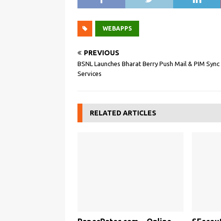
WEBAPPS
PREVIOUS
BSNL Launches Bharat Berry Push Mail & PIM Sync
Services
RELATED ARTICLES