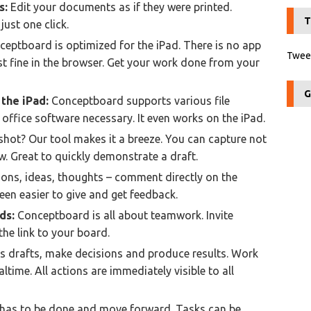
s:
Edit your documents as if they were printed.
T
just one click.
eptboard is optimized for the iPad. There is no app
Tweet
t fine in the browser. Get your work done from your
G
the iPad:
Conceptboard supports various file
 office software necessary. It even works on the iPad.
hot? Our tool makes it a breeze. You can capture not
. Great to quickly demonstrate a draft.
ons, ideas, thoughts – comment directly on the
been easier to give and get feedback.
ds:
Conceptboard is all about teamwork. Invite
the link to your board.
s drafts, make decisions and produce results. Work
ltime. All actions are immediately visible to all
has to be done and move forward. Tasks can be