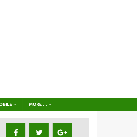
OBILE
MORE …