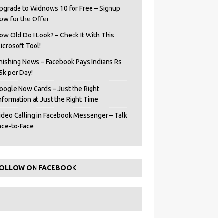
pgrade to Widnows 10 for Free – Signup
ow for the Offer
ow Old Do I Look? – Check It With This
icrosoft Tool!
hishing News – Facebook Pays Indians Rs
5k per Day!
oogle Now Cards – Just the Right
Information at Just the Right Time
ideo Calling in Facebook Messenger – Talk
ace-to-Face
OLLOW ON FACEBOOK