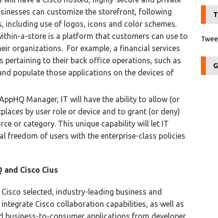
sinesses can customize the storefront, following
T
s, including use of logos, icons and color schemes.
ithin-a-store is a platform that customers can use to
Tweet
their organizations. For example, a financial services
pertaining to their back office operations, such as
G
and populate those applications on the devices of
AppHQ Manager, IT will have the ability to allow (or
places by user role or device and to grant (or deny)
ce or category. This unique capability will let IT
al freedom of users with the enterprise-class policies
 and Cisco Cius
Cisco selected, industry-leading business and
ntegrate Cisco collaboration capabilities, as well as
nd business-to-consumer applications from developer