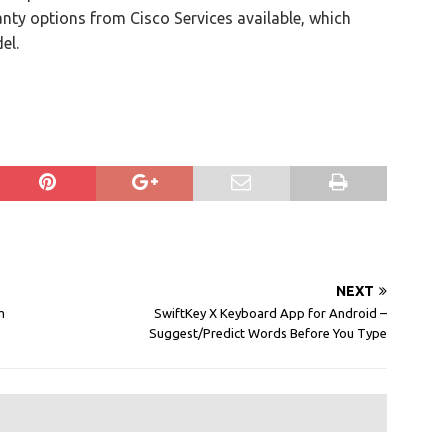
nty options from Cisco Services available, which
el.
NEXT
m
SwiftKey X Keyboard App for Android –
Suggest/Predict Words Before You Type