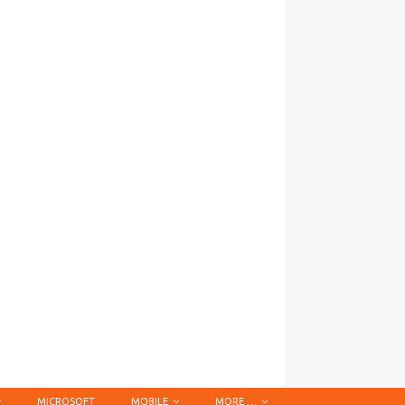
MICROSOFT
MOBILE
MORE …