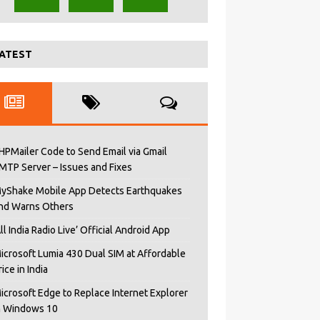
ATEST
HPMailer Code to Send Email via Gmail
MTP Server – Issues and Fixes
yShake Mobile App Detects Earthquakes
nd Warns Others
All India Radio Live’ Official Android App
icrosoft Lumia 430 Dual SIM at Affordable
rice in India
icrosoft Edge to Replace Internet Explorer
n Windows 10