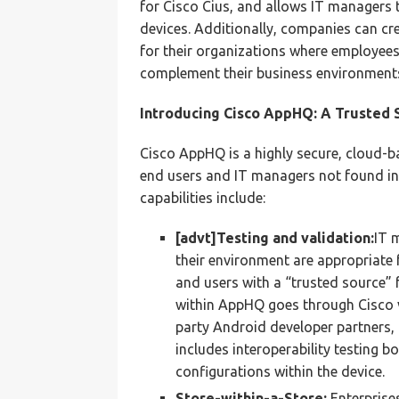
for Cisco Cius, and allows IT managers 
devices. Additionally, companies can cr
for their organizations where employees
complement their business environment
Introducing Cisco AppHQ: A Trusted 
Cisco AppHQ is a highly secure, cloud-ba
end users and IT managers not found in
capabilities include:
[advt]Testing and validation:
IT 
their environment are appropriate
and users with a “trusted source” f
within AppHQ goes through Cisco v
party Android developer partners, 
includes interoperability testing bo
configurations within the device.
Store-within-a-Store:
Enterprise