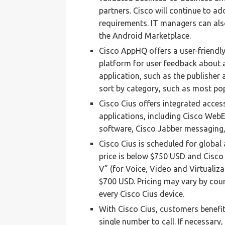
partners. Cisco will continue to 
requirements. IT managers can als
the Android Marketplace.
Cisco AppHQ offers a user-friendly 
platform for user feedback about 
application, such as the publisher
sort by category, such as most pop
Cisco Cius offers integrated acces
applications, including Cisco Web
software, Cisco Jabber messaging,
Cisco Cius is scheduled for global 
price is below $750 USD and Cisco
V” (for Voice, Video and Virtualiza
$700 USD. Pricing may vary by coun
every Cisco Cius device.
With Cisco Cius, customers benefi
single number to call. If necessary