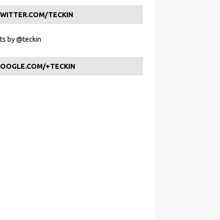
WITTER.COM/TECKIN
s by @teckin
OOGLE.COM/+TECKIN