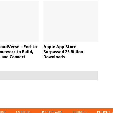
loudVerse – End-to-
Apple App Store
mework to Build,
Surpassed 25 Billion
 and Connect
Downloads
OME
FACEBOOK
FREE SOFTWARE
GOOGLE
INTERNET