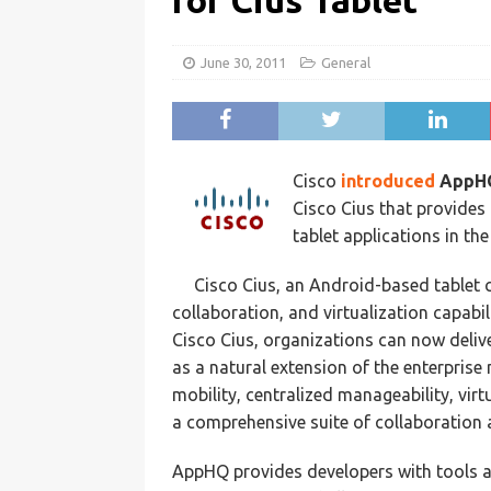
for Cius Tablet
June 30, 2011
General
Cisco
introduced
AppH
Cisco Cius that provides
tablet applications in the
Cisco Cius, an Android-based tablet c
collaboration, and virtualization capabil
Cisco Cius, organizations can now delive
as a natural extension of the enterpris
mobility, centralized manageability, vir
a comprehensive suite of collaboration 
AppHQ provides developers with tools an