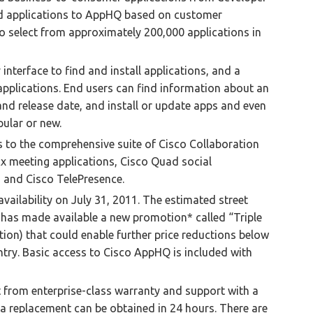
add applications to AppHQ based on customer
o select from approximately 200,000 applications in
interface to find and install applications, and a
applications. End users can find information about an
 and release date, and install or update apps and even
ular or new.
s to the comprehensive suite of Cisco Collaboration
Ex meeting applications, Cisco Quad social
 and Cisco TelePresence.
availability on July 31, 2011. The estimated street
 has made available a new promotion* called “Triple
tion) that could enable further price reductions below
try. Basic access to Cisco AppHQ is included with
t from enterprise-class warranty and support with a
, a replacement can be obtained in 24 hours. There are