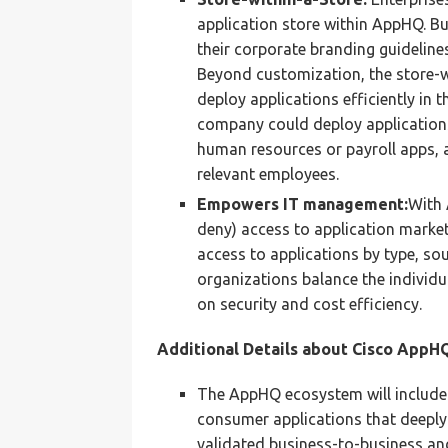
application store within AppHQ. Bu
their corporate branding guideline
Beyond customization, the store-w
deploy applications efficiently in 
company could deploy applications 
human resources or payroll apps, 
relevant employees.
Empowers IT management:
With 
deny) access to application market
access to applications by type, sour
organizations balance the individu
on security and cost efficiency.
Additional Details about Cisco AppHQ
The AppHQ ecosystem will include 
consumer applications that deeply i
validated business-to-business a