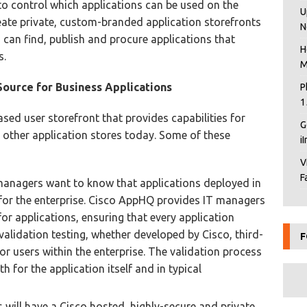
to control which applications can be used on the
U
eate private, custom-branded application storefronts
N
 can find, publish and procure applications that
H
s.
M
Source for Business Applications
P
1
sed user storefront that provides capabilities for
G
 other application stores today. Some of these
i
V
F
managers want to know that applications deployed in
 for the enterprise. Cisco AppHQ provides IT managers
or applications, ensuring that every application
alidation testing, whether developed by Cisco, third-
F
or users within the enterprise. The validation process
th for the application itself and in typical
s will have a Cisco hosted, highly-secure and private