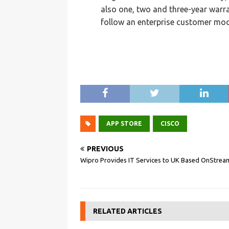
also one, two and three-year warra
follow an enterprise customer mod
APP STORE
CISCO
PREVIOUS
Wipro Provides IT Services to UK Based OnStrea
RELATED ARTICLES