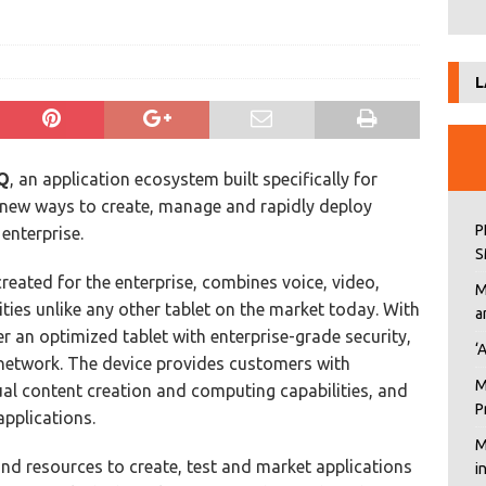
L
Q
, an application ecosystem built specifically for
 new ways to create, manage and rapidly deploy
P
 enterprise.
S
reated for the enterprise, combines voice, video,
M
ities unlike any other tablet on the market today. With
a
r an optimized tablet with enterprise-grade security,
‘
e network. The device provides customers with
M
tual content creation and computing capabilities, and
P
applications.
M
d resources to create, test and market applications
i