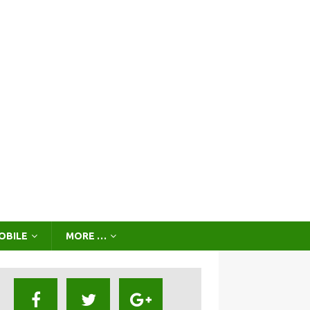
OBILE
MORE …