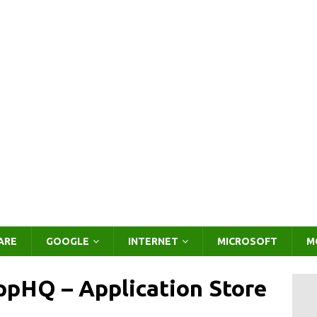
ARE
GOOGLE
INTERNET
MICROSOFT
M
pHQ – Application Store