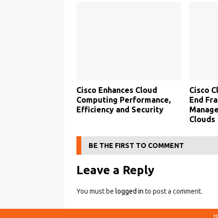
Cisco Enhances Cloud
Cisco C
Computing Performance,
End Fra
Efficiency and Security
Manage
Clouds
BE THE FIRST TO COMMENT
Leave a Reply
You must be
logged in
to post a comment.
H