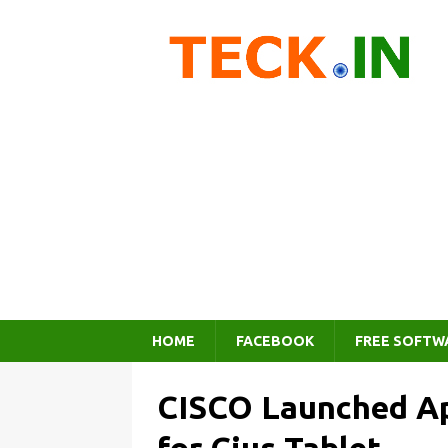
HOME
FACEBOOK
FREE SOFTW
CISCO Launched Ap