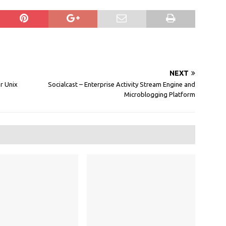
NEXT
r Unix
Socialcast – Enterprise Activity Stream Engine and
Microblogging Platform