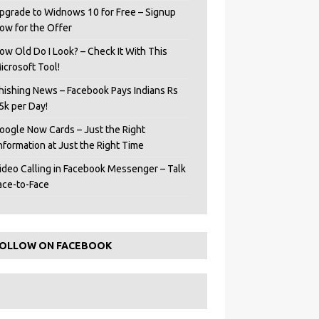
pgrade to Widnows 10 for Free – Signup
ow for the Offer
ow Old Do I Look? – Check It With This
icrosoft Tool!
hishing News – Facebook Pays Indians Rs
5k per Day!
oogle Now Cards – Just the Right
Information at Just the Right Time
ideo Calling in Facebook Messenger – Talk
ace-to-Face
OLLOW ON FACEBOOK