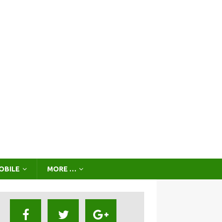
OBILE
MORE …