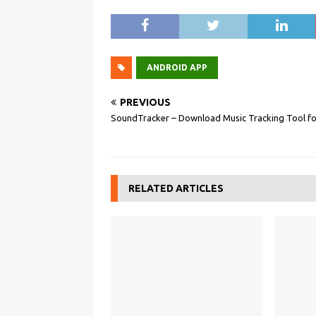
ANDROID APP
PREVIOUS
SoundTracker – Download Music Tracking Tool fo
RELATED ARTICLES