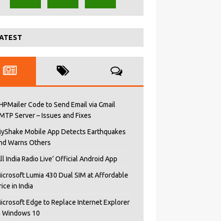
ATEST
HPMailer Code to Send Email via Gmail
MTP Server – Issues and Fixes
yShake Mobile App Detects Earthquakes
nd Warns Others
All India Radio Live’ Official Android App
icrosoft Lumia 430 Dual SIM at Affordable
rice in India
icrosoft Edge to Replace Internet Explorer
n Windows 10