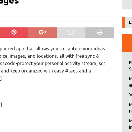
mages
L
-packed app that allows you to capture your ideas
oice, images, and locations, all with free sync &
P
scode-protect your personal activity stream, set
S
, and keep organized with easy #tags and a
]
M
a
‘
]
M
P
M
i