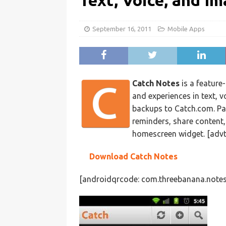
Text, Voice, and I
September 16, 2011
Mobile Apps
Catch Notes
is a feature
and experiences in text, v
backups to Catch.com. Pas
reminders, share content
homescreen widget. [advt
Download Catch Notes
[androidqrcode: com.threebanana.notes