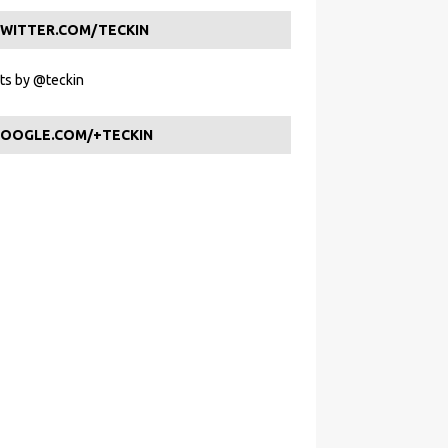
WITTER.COM/TECKIN
s by @teckin
OOGLE.COM/+TECKIN