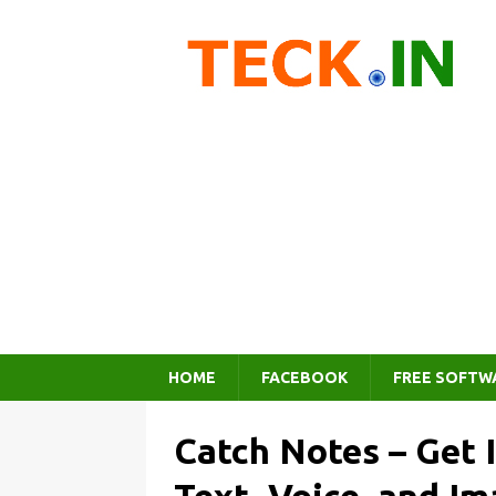
HOME
FACEBOOK
FREE SOFTW
Catch Notes – Get 