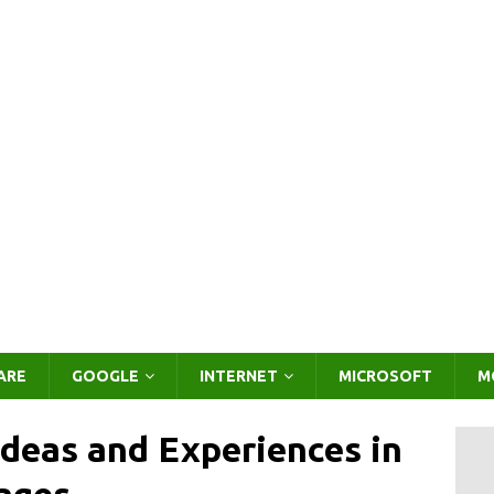
ARE
GOOGLE
INTERNET
MICROSOFT
M
Ideas and Experiences in