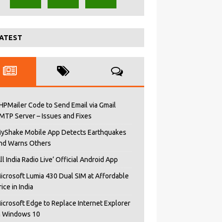
ATEST
HPMailer Code to Send Email via Gmail
MTP Server – Issues and Fixes
yShake Mobile App Detects Earthquakes
nd Warns Others
All India Radio Live’ Official Android App
icrosoft Lumia 430 Dual SIM at Affordable
rice in India
icrosoft Edge to Replace Internet Explorer
n Windows 10