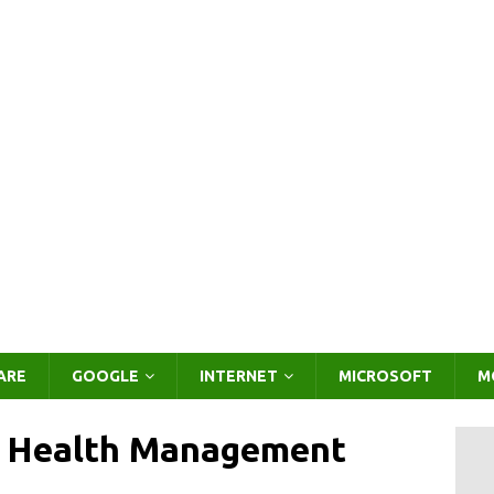
ARE
GOOGLE
INTERNET
MICROSOFT
M
e Health Management