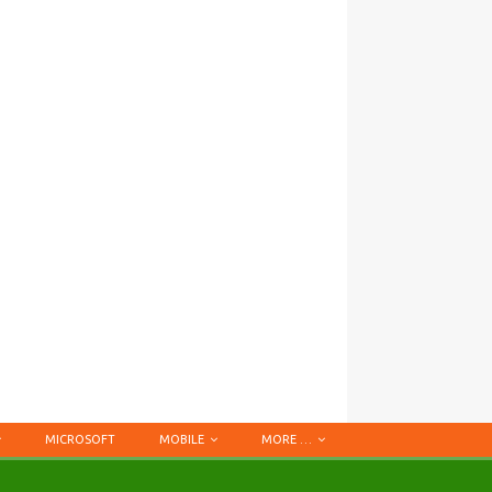
MICROSOFT
MOBILE
MORE …