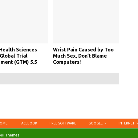
Health Sciences
Wrist Pain Caused by Too
Global Trial
Much Sex, Don’t Blame
ment (GTM) 5.5
Computers!
OME
FACEBOOK
FREE SOFTWARE
GOOGLE
INTERNET
MH Themes