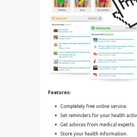
Features:
Completely free online service.
Set reminders for your health activi
Get advices from medical experts.
Store your health information.