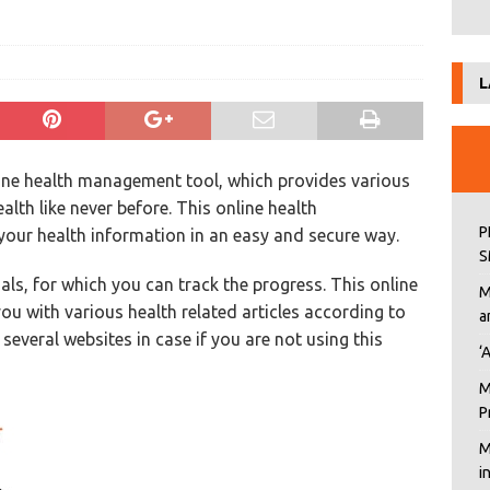
L
line health management tool, which provides various
lth like never before. This online health
P
our health information in an easy and secure way.
S
ls, for which you can track the progress. This online
M
u with various health related articles according to
a
several websites in case if you are not using this
‘
M
P
M
i