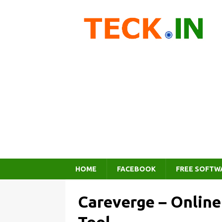
HOME
FACEBOOK
FREE SOFTW
Careverge – Onlin