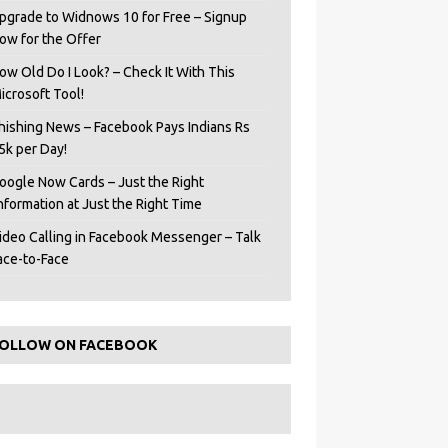
pgrade to Widnows 10 for Free – Signup
ow for the Offer
ow Old Do I Look? – Check It With This
icrosoft Tool!
hishing News – Facebook Pays Indians Rs
5k per Day!
oogle Now Cards – Just the Right
Information at Just the Right Time
ideo Calling in Facebook Messenger – Talk
ace-to-Face
OLLOW ON FACEBOOK