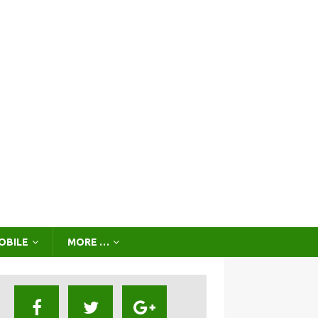
OBILE
MORE …