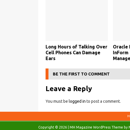
Long Hours of Talking Over
Oracle 
Cell Phones Can Damage
InForm 
Ears
Manage
BE THE FIRST TO COMMENT
Leave a Reply
You must be
logged in
to post a comment.
H
Copyright © 2026 | MH Magazine WordPress Theme by