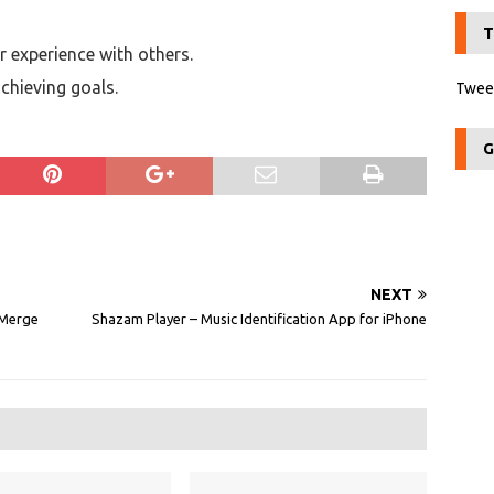
T
 experience with others.
chieving goals.
Tweet
G
NEXT
 Merge
Shazam Player – Music Identification App for iPhone