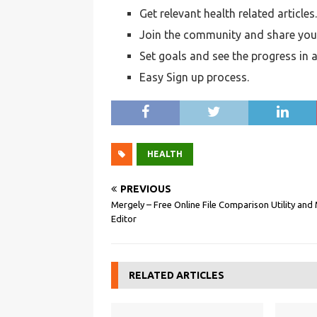
Get relevant health related articles.
Join the community and share your
Set goals and see the progress in a
Easy Sign up process.
HEALTH
PREVIOUS
Mergely – Free Online File Comparison Utility and
Editor
RELATED ARTICLES