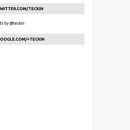
WITTER.COM/TECKIN
s by @teckin
OOGLE.COM/+TECKIN