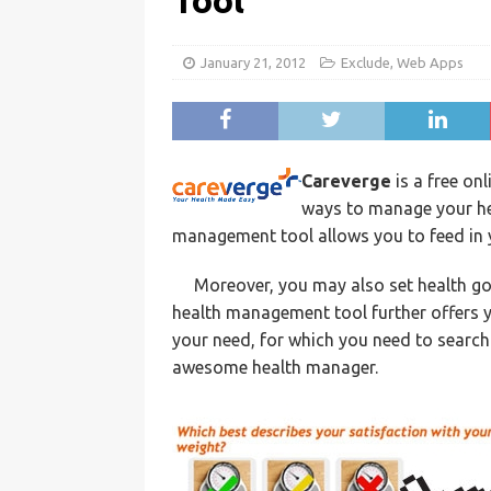
Tool
January 21, 2012
Exclude
,
Web Apps
Careverge
is a free on
ways to manage your hea
management tool allows you to feed in y
Moreover, you may also set health goa
health management tool further offers yo
your need, for which you need to search 
awesome health manager.