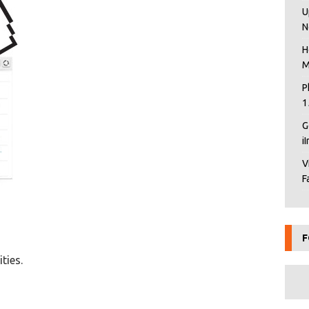
U
N
H
M
P
1
G
i
V
F
F
ties.