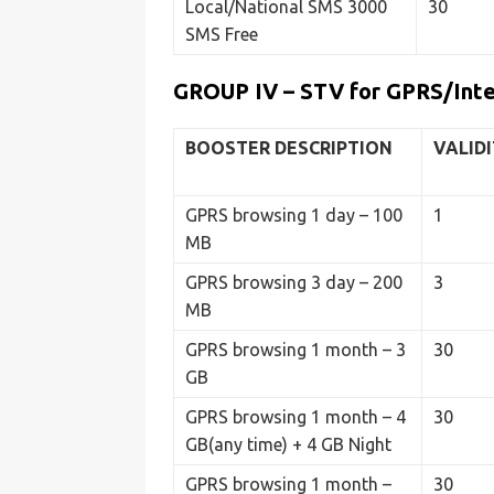
Local/National SMS 3000
30
SMS Free
GROUP IV – STV for GPRS/Int
BOOSTER
DESCRIPTION
VALID
GPRS browsing 1 day – 100
1
MB
GPRS browsing 3 day – 200
3
MB
GPRS browsing 1 month – 3
30
GB
GPRS browsing 1 month – 4
30
GB(any time) + 4 GB Night
GPRS browsing 1 month –
30