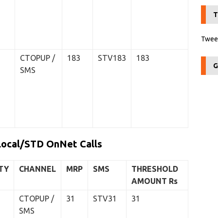
T
Tweet
CTOPUP /
183
STV183
183
G
SMS
Local/STD OnNet Calls
TY
CHANNEL
MRP
SMS
THRESHOLD
AMOUNT
Rs
CTOPUP /
31
STV31
31
SMS