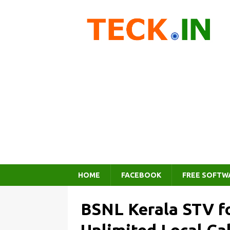
HOME
FACEBOOK
FREE SOFTW
BSNL Kerala STV f