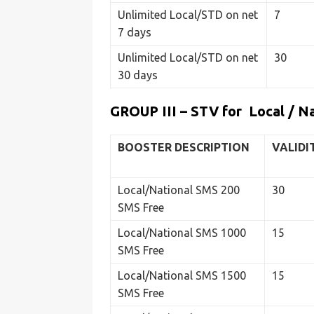
Unlimited Local/STD on net
7
7 days
Unlimited Local/STD on net
30
30 days
GROUP III – STV for Local / N
BOOSTER DESCRIPTION
VALIDI
Local/National SMS 200
30
SMS Free
Local/National SMS 1000
15
SMS Free
Local/National SMS 1500
15
SMS Free