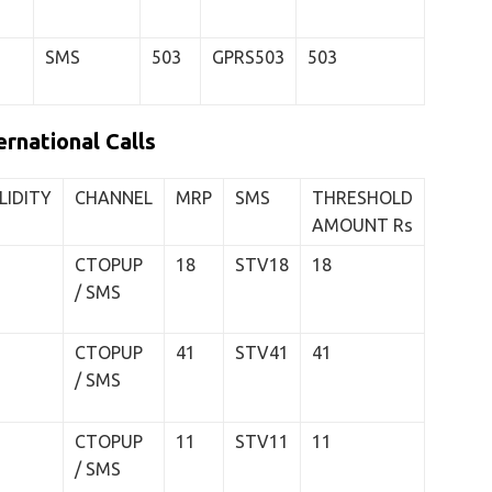
SMS
503
GPRS503
503
rnational Calls
LIDITY
CHANNEL
MRP
SMS
THRESHOLD
AMOUNT Rs
CTOPUP
18
STV18
18
/ SMS
CTOPUP
41
STV41
41
/ SMS
CTOPUP
11
STV11
11
/ SMS