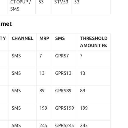
CTOPUP /
53
STV53
53
SMS
ernet
ITY
CHANNEL
MRP
SMS
THRESHOLD
AMOUNT
Rs
SMS
7
GPRS7
7
SMS
13
GPRS13
13
SMS
89
GPRS89
89
SMS
199
GPRS199
199
SMS
245
GPRS245
245