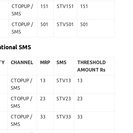
CTOPUP /
151
STV151
151
SMS
CTOPUP /
501
STV501
501
SMS
ational SMS
TY
CHANNEL
MRP
SMS
THRESHOLD
AMOUNT
Rs
CTOPUP /
13
STV13
13
SMS
CTOPUP /
23
STV23
23
SMS
CTOPUP /
33
STV33
33
SMS