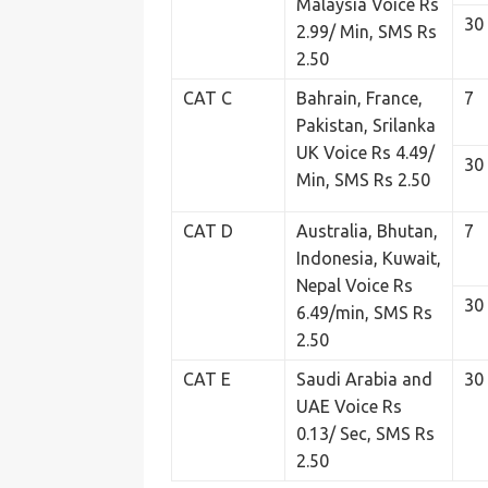
Malaysia Voice Rs
30
2.99/ Min, SMS Rs
2.50
CAT C
Bahrain, France,
7
Pakistan, Srilanka
UK Voice Rs 4.49/
30
Min, SMS Rs 2.50
CAT D
Australia, Bhutan,
7
Indonesia, Kuwait,
Nepal Voice Rs
30
6.49/min, SMS Rs
2.50
CAT E
Saudi Arabia and
30
UAE Voice Rs
0.13/ Sec, SMS Rs
2.50