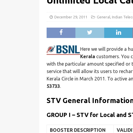
Unlimited Local Ca
December 29, 2011
General
,
Indian Tele
Here we will provide a hu
Kerala
customers. You ca
with the particular amount specified or
service that will allow its users to rech
Kerala Circle in March 2011. To active 
53733
.
STV General Informatio
GROUP I – STV for Local and S
BOOSTER DESCRIPTION
VALID