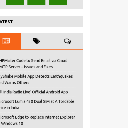
ATEST
HPMailer Code to Send Email via Gmail
MTP Server – Issues and Fixes
yShake Mobile App Detects Earthquakes
nd Warns Others
All India Radio Live’ Official Android App
icrosoft Lumia 430 Dual SIM at Affordable
rice in India
icrosoft Edge to Replace Internet Explorer
n Windows 10