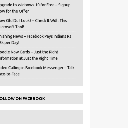
pgrade to Widnows 10 for Free – Signup
ow for the Offer
ow Old Do I Look? – Check It With This
icrosoft Tool!
hishing News – Facebook Pays Indians Rs
5k per Day!
oogle Now Cards – Just the Right
Information at Just the Right Time
ideo Calling in Facebook Messenger – Talk
ace-to-Face
OLLOW ON FACEBOOK