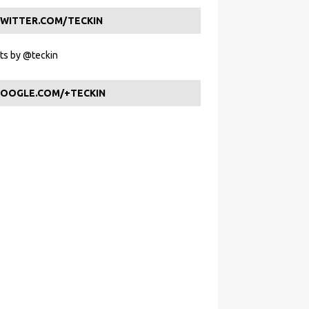
WITTER.COM/TECKIN
s by @teckin
OOGLE.COM/+TECKIN