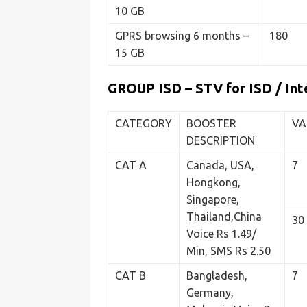
10 GB
GPRS browsing 6 months –
180
15 GB
GROUP ISD – STV for ISD / Inte
CATEGORY
BOOSTER
VA
DESCRIPTION
CAT A
Canada, USA,
7
Hongkong,
Singapore,
Thailand,China
30
Voice Rs 1.49/
Min, SMS Rs 2.50
CAT B
Bangladesh,
7
Germany,