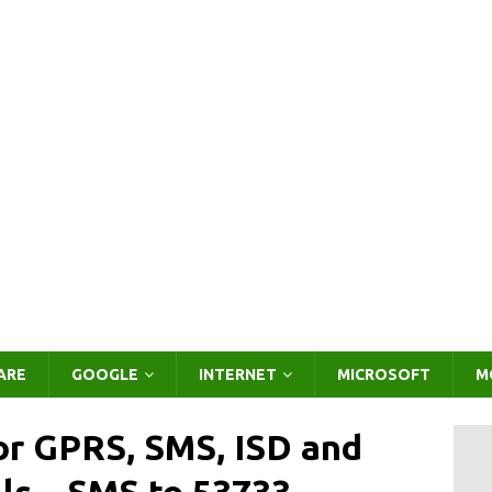
ARE
GOOGLE
INTERNET
MICROSOFT
M
or GPRS, SMS, ISD and