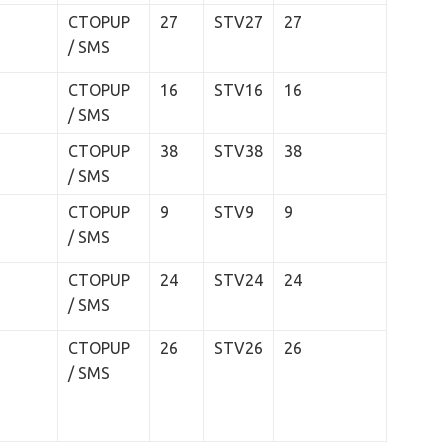
CTOPUP
27
STV27
27
/ SMS
CTOPUP
16
STV16
16
/ SMS
CTOPUP
38
STV38
38
/ SMS
CTOPUP
9
STV9
9
/ SMS
CTOPUP
24
STV24
24
/ SMS
CTOPUP
26
STV26
26
/ SMS