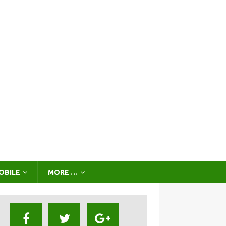
OBILE
MORE …