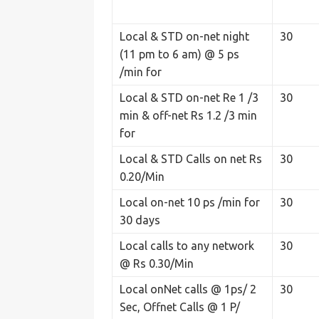
Local & STD on-net night
30
(11 pm to 6 am) @ 5 ps
/min for
Local & STD on-net Re 1 /3
30
min & off-net Rs 1.2 /3 min
for
Local & STD Calls on net Rs
30
0.20/Min
Local on-net 10 ps /min for
30
30 days
Local calls to any network
30
@ Rs 0.30/Min
Local onNet calls @ 1ps/ 2
30
Sec, Offnet Calls @ 1 P/