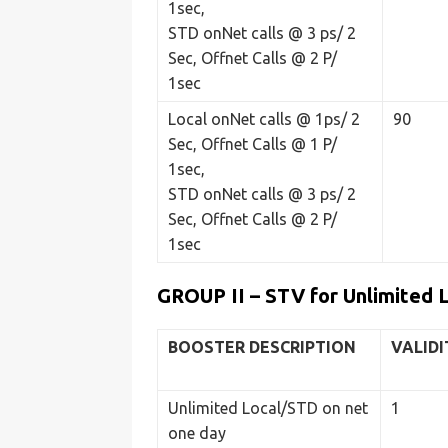
1sec,
STD onNet calls @ 3 ps/ 2
Sec, Offnet Calls @ 2 P/
1sec
Local onNet calls @ 1ps/ 2
90
Sec, Offnet Calls @ 1 P/
1sec,
STD onNet calls @ 3 ps/ 2
Sec, Offnet Calls @ 2 P/
1sec
GROUP II – STV for Unlimited 
BOOSTER
DESCRIPTION
VALIDI
Unlimited Local/STD on net
1
one day