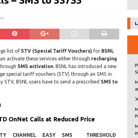
lls – SMS to 53733
cos
L
ge list of
STV (Special Tariff Vouchers)
for
BSNL
n activate these services either through
recharging
P
 through
SMS activation
. BSNL has introduced a new
S
arge special tariff vouchers (STV) through an SMS in
any STV, BSNL users have to send a prescribed
SMS to
M
a
‘
n
M
P
TD OnNet Calls at Reduced Price
M
i
ITY
CHANNEL
EASY
SMS
THRESHOLD