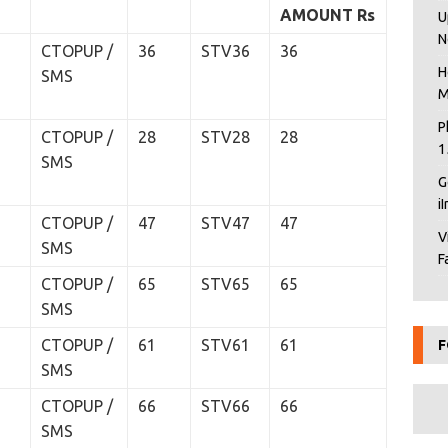
AMOUNT
Rs
U
N
CTOPUP /
36
STV36
36
H
SMS
M
P
CTOPUP /
28
STV28
28
1
SMS
G
i
CTOPUP /
47
STV47
47
V
SMS
F
CTOPUP /
65
STV65
65
SMS
CTOPUP /
61
STV61
61
F
SMS
CTOPUP /
66
STV66
66
SMS