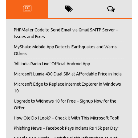
PHPMailer Code to Send Email via Gmail SMTP Server –
Issues and Fixes
MyShake Mobile App Detects Earthquakes and Warns
Others
‘All India Radio Live’ Official Android App
Microsoft Lumia 430 Dual SIM at Affordable Price in India
Microsoft Edge to Replace Internet Explorer in Windows
10
Upgrade to Widnows 10 for Free – Signup Now for the
Offer
How Old Do I Look? – Check It With This Microsoft Tool!
Phishing News – Facebook Pays Indians Rs 15k per Day!