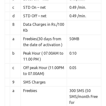
c
STD On – net
0.49 /min.
d
STD Off – net
0.49 /min.
8
Data Charges in Rs./100
Kb
a
Freebies(30 days from
50MB
the date of activation )
b
Peak Hour ( 07.00AM to
0.10
11.00 PM )
c
Off peak Hour (11.00PM
0.05
to 07.00AM)
9
SMS Charges
a
Freebies
300 SMS (50
SMS/month Free
for