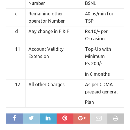
Number
BSNL
c
Remaining other
40 ps/min for
operator Number
TSP
d
Any change in F & F
Rs.10/- per
Occasion
11
Account Validity
Top-Up with
Extension
Minimum
Rs.200/-
in 6 months
12
All other Charges
As per CDMA
prepaid general
Plan