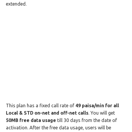
extended.
This plan has a fixed call rate of
49 paisa/min for all
Local & STD on-net and off-net calls
. You will get
50MB free data usage
till 30 days from the date of
activation. After the free data usage, users will be