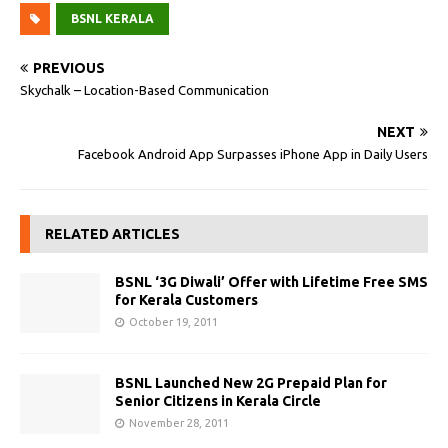
BSNL KERALA
PREVIOUS
Skychalk – Location-Based Communication
NEXT
Facebook Android App Surpasses iPhone App in Daily Users‎
RELATED ARTICLES
BSNL ‘3G Diwali’ Offer with Lifetime Free SMS
for Kerala Customers
October 19, 2011
BSNL Launched New 2G Prepaid Plan for
Senior Citizens in Kerala Circle
November 28, 2011