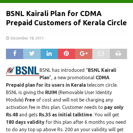
BSNL Kairali Plan for CDMA
Prepaid Customers of Kerala Circle
December 18, 2011
BSNL has introduced “
BSNL Kairali
Plan
”, a new promotional
CDMA
Prepaid plan for its users in Kerala
telecom circle.
BSNL is giving the
RUIM
(Removable User Identity
Module)
free
of cost and will not be charging any
activation fee in this plan. Customer needs to
pay only
Rs.48
and gets
Rs.35 as initial talktime
. You will get
180 days validity
for this plan after 6 months you need
to do any top up above Rs. 200 an your validity will get