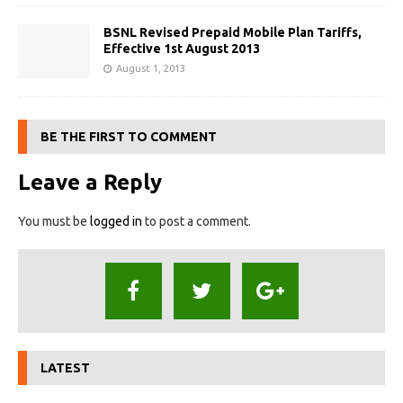
BSNL Revised Prepaid Mobile Plan Tariffs,
Effective 1st August 2013
August 1, 2013
BE THE FIRST TO COMMENT
Leave a Reply
You must be
logged in
to post a comment.
LATEST