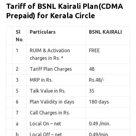
Tariff of BSNL Kairali Plan(CDMA
Prepaid) for Kerala Circle
Sl
Particulars
BSNL
KAIRALI
No
.
1
RUIM & Activation
FREE
charges in Rs. *
2
Tariff Plan Charges
48
3
MRP in Rs.
Rs.48/-
5
Talk Value in Rs.
35
6
Plan Validity in days
180 days
7
Call Charges in Rs.
a
Local On – net
0.49 /min.
b
Local Off – net
0.49/min.