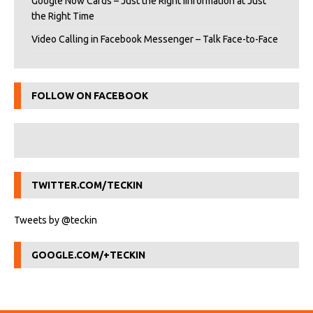
Google Now Cards – Just the Right iInformation at Just
the Right Time
Video Calling in Facebook Messenger – Talk Face-to-Face
FOLLOW ON FACEBOOK
TWITTER.COM/TECKIN
Tweets by @teckin
GOOGLE.COM/+TECKIN