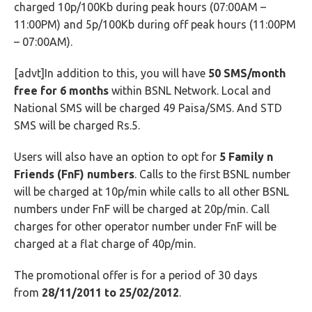
charged 10p/100Kb during peak hours (07:00AM –
11:00PM) and 5p/100Kb during off peak hours (11:00PM
– 07:00AM).
[advt]In addition to this, you will have
50 SMS/month
free for 6 months
within BSNL Network. Local and
National SMS will be charged 49 Paisa/SMS. And STD
SMS will be charged Rs.5.
Users will also have an option to opt for
5 Family n
Friends (FnF) numbers
. Calls to the first BSNL number
will be charged at 10p/min while calls to all other BSNL
numbers under FnF will be charged at 20p/min. Call
charges for other operator number under FnF will be
charged at a flat charge of 40p/min.
The promotional offer is for a period of 30 days
from
28/11/2011 to 25/02/2012
.