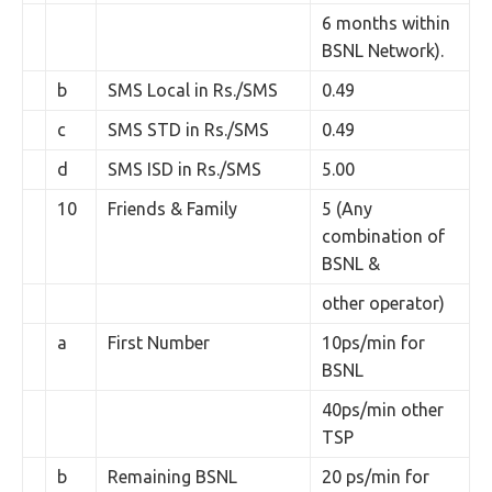
6 months within
BSNL Network).
b
SMS Local in Rs./SMS
0.49
c
SMS STD in Rs./SMS
0.49
d
SMS ISD in Rs./SMS
5.00
10
Friends & Family
5 (Any
combination of
BSNL &
other operator)
a
First Number
10ps/min for
BSNL
40ps/min other
TSP
b
Remaining BSNL
20 ps/min for