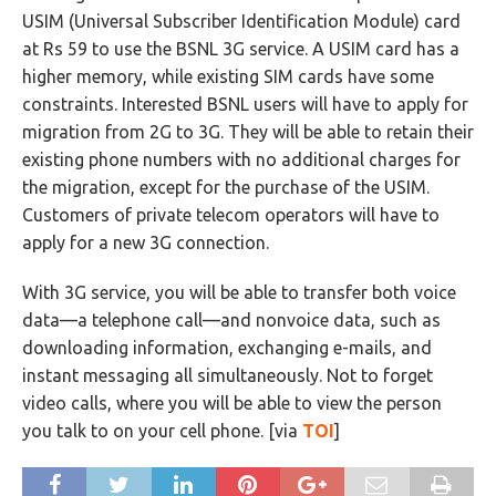
USIM (Universal Subscriber Identification Module) card
at Rs 59 to use the BSNL 3G service. A USIM card has a
higher memory, while existing SIM cards have some
constraints. Interested BSNL users will have to apply for
migration from 2G to 3G. They will be able to retain their
existing phone numbers with no additional charges for
the migration, except for the purchase of the USIM.
Customers of private telecom operators will have to
apply for a new 3G connection.
With 3G service, you will be able to transfer both voice
data—a telephone call—and nonvoice data, such as
downloading information, exchanging e-mails, and
instant messaging all simultaneously. Not to forget
video calls, where you will be able to view the person
you talk to on your cell phone. [via
TOI
]