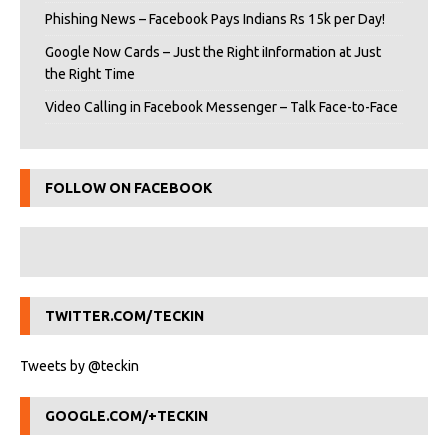
Phishing News – Facebook Pays Indians Rs 15k per Day!
Google Now Cards – Just the Right iInformation at Just
the Right Time
Video Calling in Facebook Messenger – Talk Face-to-Face
FOLLOW ON FACEBOOK
TWITTER.COM/TECKIN
Tweets by @teckin
GOOGLE.COM/+TECKIN