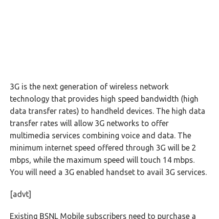
3G is the next generation of wireless network
technology that provides high speed bandwidth (high
data transfer rates) to handheld devices. The high data
transfer rates will allow 3G networks to offer
multimedia services combining voice and data. The
minimum internet speed offered through 3G will be 2
mbps, while the maximum speed will touch 14 mbps.
You will need a 3G enabled handset to avail 3G services.
[advt]
Existing BSNL Mobile subscribers need to purchase a