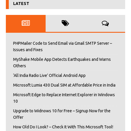
LATEST
PHPMailer Code to Send Email via Gmail SMTP Server –
Issues and Fixes
MyShake Mobile App Detects Earthquakes and Warns
Others
‘All India Radio Live’ Official Android App
Microsoft Lumia 430 Dual SIM at Affordable Price in India
Microsoft Edge to Replace Internet Explorer in Windows
10
Upgrade to Widnows 10 for Free – Signup Now for the
Offer
How Old Do I Look? – Check It With This Microsoft Tool!