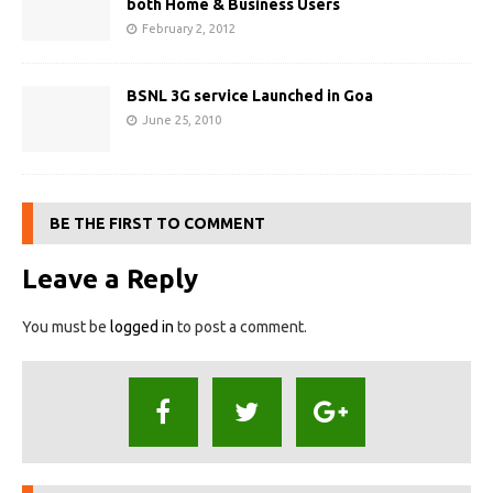
both Home & Business Users
February 2, 2012
BSNL 3G service Launched in Goa
June 25, 2010
BE THE FIRST TO COMMENT
Leave a Reply
You must be
logged in
to post a comment.