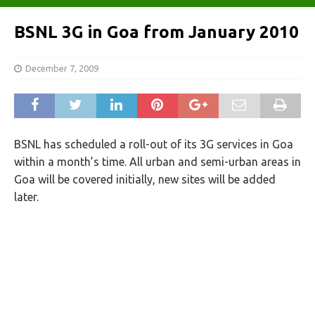
BSNL 3G in Goa from January 2010
December 7, 2009
BSNL has scheduled a roll-out of its 3G services in Goa
within a month’s time. All urban and semi-urban areas in
Goa will be covered initially, new sites will be added
later.