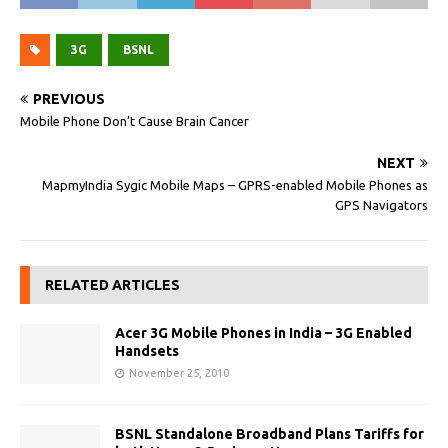
3G
BSNL
PREVIOUS
Mobile Phone Don’t Cause Brain Cancer
NEXT
MapmyIndia Sygic Mobile Maps – GPRS-enabled Mobile Phones as
GPS Navigators
RELATED ARTICLES
Acer 3G Mobile Phones in India – 3G Enabled
Handsets
November 25, 2010
BSNL Standalone Broadband Plans Tariffs for