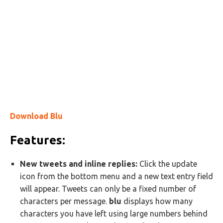
Download Blu
Features:
New tweets and inline replies:
Click the update
icon from the bottom menu and a new text entry field
will appear. Tweets can only be a fixed number of
characters per message.
blu
displays how many
characters you have left using large numbers behind