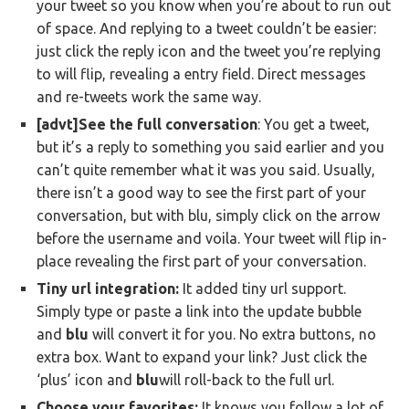
your tweet so you know when you’re about to run out
of space. And replying to a tweet couldn’t be easier:
just click the reply icon and the tweet you’re replying
to will flip, revealing a entry field. Direct messages
and re-tweets work the same way.
[advt]See the full conversation
: You get a tweet,
but it’s a reply to something you said earlier and you
can’t quite remember what it was you said. Usually,
there isn’t a good way to see the first part of your
conversation, but with blu, simply click on the arrow
before the username and voila. Your tweet will flip in-
place revealing the first part of your conversation.
Tiny url integration:
It added tiny url support.
Simply type or paste a link into the update bubble
and
blu
will convert it for you. No extra buttons, no
extra box.
Want to expand your link? Just click the
‘plus’ icon and
blu
will roll-back to the full url.
Choose your favorites:
It knows you follow a lot of