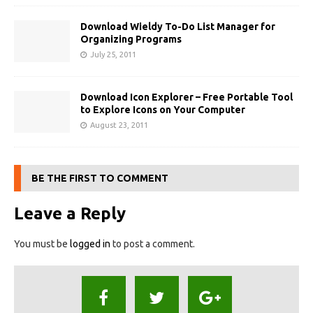
Download Wieldy To-Do List Manager for
Organizing Programs
July 25, 2011
Download Icon Explorer – Free Portable Tool
to Explore Icons on Your Computer
August 23, 2011
BE THE FIRST TO COMMENT
Leave a Reply
You must be
logged in
to post a comment.