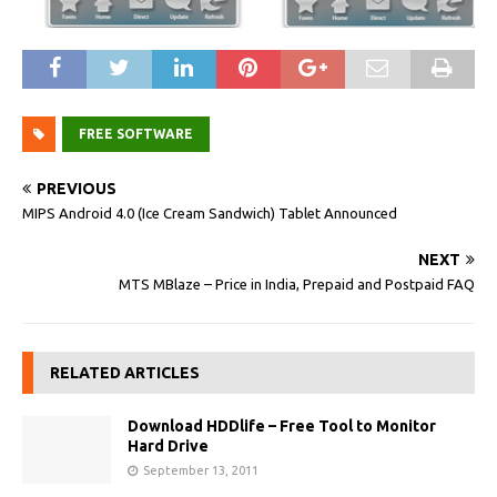
FREE SOFTWARE
PREVIOUS
MIPS Android 4.0 (Ice Cream Sandwich) Tablet Announced
NEXT
MTS MBlaze – Price in India, Prepaid and Postpaid FAQ
RELATED ARTICLES
Download HDDlife – Free Tool to Monitor
Hard Drive
September 13, 2011