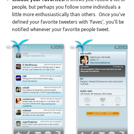
people, but perhaps you follow some individuals a
little more enthusiastically than others. Once you’ve
defined your favorite tweeters with ‘Faves’, you’ll be
notified whenever your favorite people tweet.