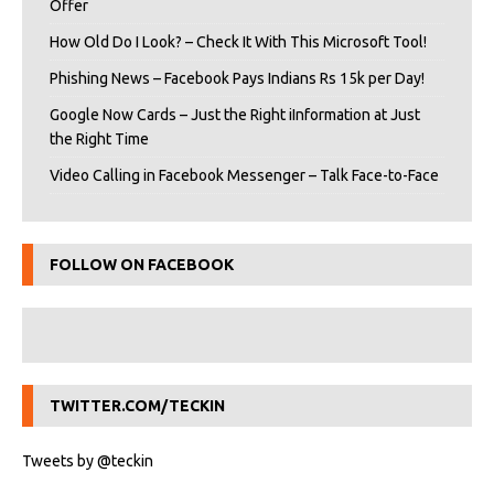
Offer
How Old Do I Look? – Check It With This Microsoft Tool!
Phishing News – Facebook Pays Indians Rs 15k per Day!
Google Now Cards – Just the Right iInformation at Just
the Right Time
Video Calling in Facebook Messenger – Talk Face-to-Face
FOLLOW ON FACEBOOK
TWITTER.COM/TECKIN
Tweets by @teckin