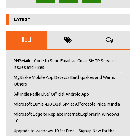
LATEST
PHPMailer Code to Send Email via Gmail SMTP Server –
Issues and Fixes
MyShake Mobile App Detects Earthquakes and Warns
Others
‘All India Radio Live’ Official Android App
Microsoft Lumia 430 Dual SIM at Affordable Price in India
Microsoft Edge to Replace Internet Explorer in Windows
10
Upgrade to Widnows 10 for Free – Signup Now for the