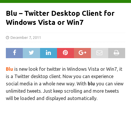
Blu – Twitter Desktop Client for
Windows Vista or Win7
December 7, 2011
Blu
is new look for twitter in Windows Vista or Win7, it
is a Twitter desktop client. Now you can experience
social media in a whole new way.
With
blu
you can view
unlimited tweets. Just keep scrolling and more tweets
will be loaded and displayed automatically.