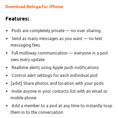
Download Beluga for iPhone
Features:
Pods are completely private — no over sharing.
Send as many messages as you want — no text
messaging fees.
Full multiway communication — everyone in a pod
sees every update.
Realtime alerts using Apple push notifications
Control alert settings for each individual pod
[advt] Share photos and location with your pods
Invite anyone in your contacts list with an email or
mobile phone
Add a member to a pod at any time to instantly loop
them in to the conversation