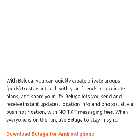
With Beluga, you can quickly create private groups
(pods) to stay in touch with your friends, coordinate
plans, and share your life. Beluga lets you send and
receive instant updates, location info and photos, all via
push notification, with NO TXT messaging fees. When
everyone is on the run, use Beluga to stay in sync.
Download Beluga for Android phone