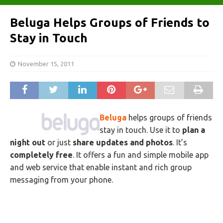
Beluga Helps Groups of Friends to
Stay in Touch
November 15, 2011
Beluga
helps groups of friends
stay in touch. Use it to
plan a
night out
or just
share updates and photos
. It’s
completely free
. It offers a fun and simple mobile app
and web service that enable instant and rich group
messaging from your phone.