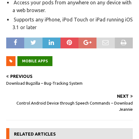
Access your pods from anywhere on any device with
a web browser.
Supports any iPhone, iPod Touch or iPad running iOS
3.1 or later
MOBILE APPS
PREVIOUS
Download Bugzilla – Bug-Tracking System
NEXT
Control Android Device through Speech Commands – Download
Jeannie
RELATED ARTICLES