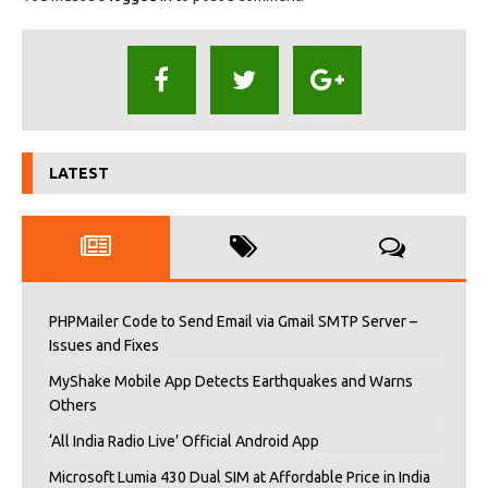
LATEST
PHPMailer Code to Send Email via Gmail SMTP Server –
Issues and Fixes
MyShake Mobile App Detects Earthquakes and Warns
Others
‘All India Radio Live’ Official Android App
Microsoft Lumia 430 Dual SIM at Affordable Price in India