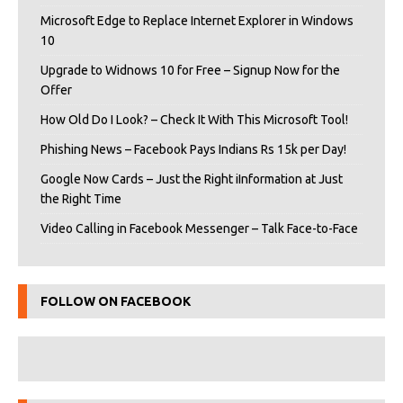
Microsoft Edge to Replace Internet Explorer in Windows
10
Upgrade to Widnows 10 for Free – Signup Now for the
Offer
How Old Do I Look? – Check It With This Microsoft Tool!
Phishing News – Facebook Pays Indians Rs 15k per Day!
Google Now Cards – Just the Right iInformation at Just
the Right Time
Video Calling in Facebook Messenger – Talk Face-to-Face
FOLLOW ON FACEBOOK