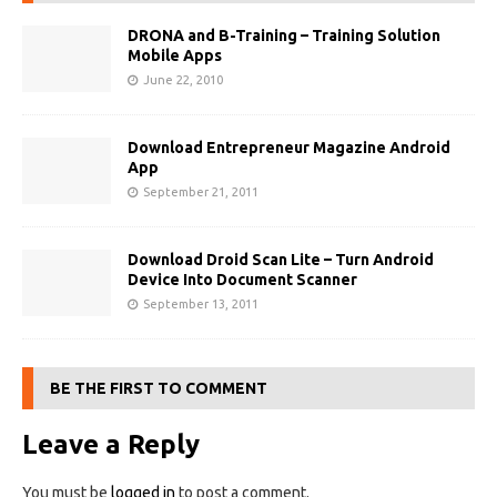
DRONA and B-Training – Training Solution
Mobile Apps
June 22, 2010
Download Entrepreneur Magazine Android
App
September 21, 2011
Download Droid Scan Lite – Turn Android
Device Into Document Scanner
September 13, 2011
BE THE FIRST TO COMMENT
Leave a Reply
You must be
logged in
to post a comment.