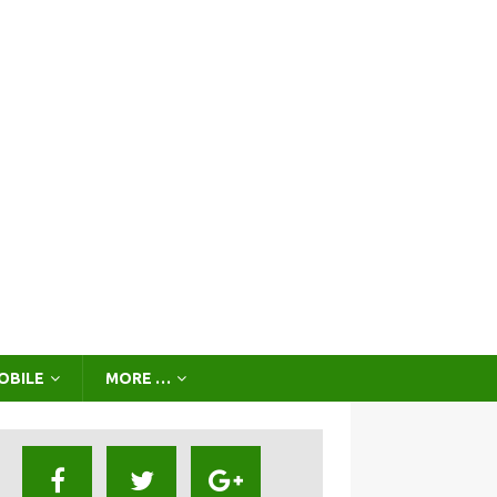
OBILE
MORE …