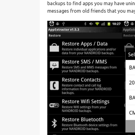
backups to find apps you may have uninst
messages from old friends that you may