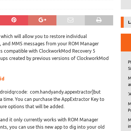
L
 which will allow you to restore individual
MS, and MMS messages from your ROM Manager
is compatible with ClockworkMod Recovery 5
kups created by previous versions of ClockworkMod
P
S
M
id
a
[androidqrcode: com.handyandy.appextractor]but
‘
t a time. You can purchase the AppExtractor Key to
M
ure options that will be added.
P
, and it only currently works with ROM Manager
M
i
nts, you can use this new app to dig into your old