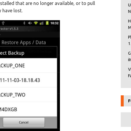
alled that are no longer available, or to pull
U
 have lost.
N
H
M
P
1
G
i
V
F
F