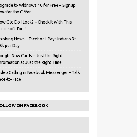
pgrade to Widnows 10 for Free – Signup
ow for the Offer
ow Old Do I Look? – Check It With This
icrosoft Tool!
hishing News – Facebook Pays Indians Rs
5k per Day!
oogle Now Cards – Just the Right
Information at Just the Right Time
ideo Calling in Facebook Messenger – Talk
ace-to-Face
OLLOW ON FACEBOOK