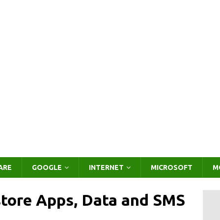
ARE
GOOGLE
INTERNET
MICROSOFT
M
store Apps, Data and SMS