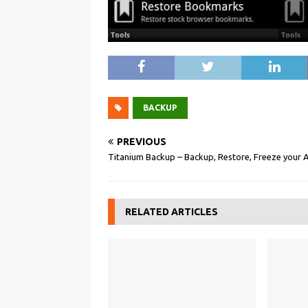
BACKUP
PREVIOUS
Titanium Backup – Backup, Restore, Freeze your 
RELATED ARTICLES