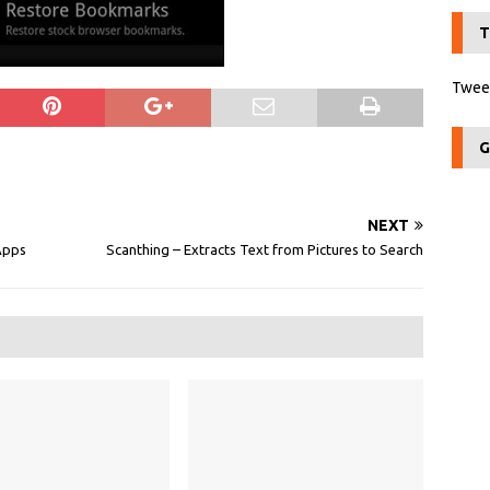
T
Tweet
G
NEXT
Apps
Scanthing – Extracts Text from Pictures to Search