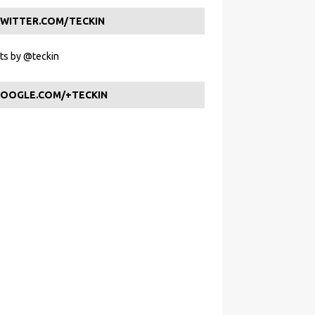
WITTER.COM/TECKIN
s by @teckin
OOGLE.COM/+TECKIN