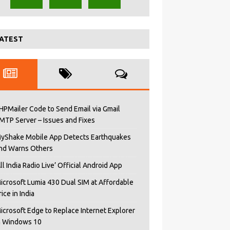
ATEST
HPMailer Code to Send Email via Gmail
MTP Server – Issues and Fixes
yShake Mobile App Detects Earthquakes
nd Warns Others
All India Radio Live’ Official Android App
icrosoft Lumia 430 Dual SIM at Affordable
rice in India
icrosoft Edge to Replace Internet Explorer
n Windows 10