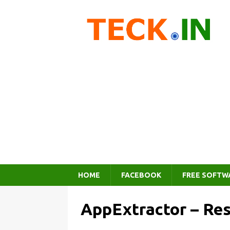
HOME
FACEBOOK
FREE SOFTW
AppExtractor – Re