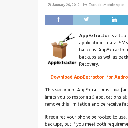
January 20, 2012
Exclude
,
Mobile Apps
AppExtractor
is a tool
applications, data, S
backups. AppExtractor 
backups as well as bac
Recovery.
Download AppExtractor for Andro
This version of AppExtractor is free, 
limits you to restoring 5 applications a
remove this limitation and be receive fut
It requires your phone be rooted to use
backups, but if you meet both requireme