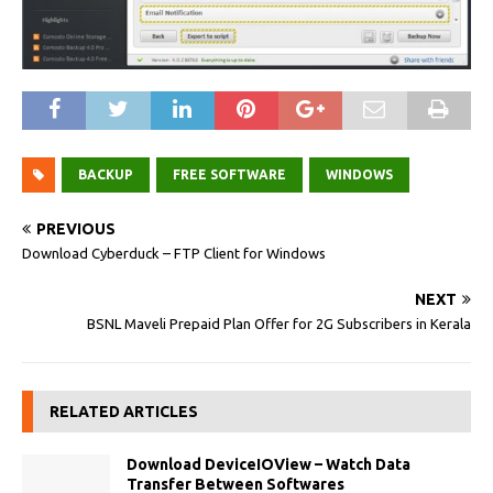
BACKUP
FREE SOFTWARE
WINDOWS
PREVIOUS
Download Cyberduck – FTP Client for Windows
NEXT
BSNL Maveli Prepaid Plan Offer for 2G Subscribers in Kerala
RELATED ARTICLES
Download DeviceIOView – Watch Data
Transfer Between Softwares