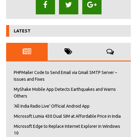
LATEST
PHPMailer Code to Send Email via Gmail SMTP Server –
Issues and Fixes
MyShake Mobile App Detects Earthquakes and Warns
Others
‘All India Radio Live’ Official Android App
Microsoft Lumia 430 Dual SIM at Affordable Price in India
Microsoft Edge to Replace Internet Explorer in Windows
10