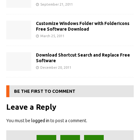
September 21, 2011
Customize Windows Folder with FolderIcons
Free Software Download
March 25, 2011
Download Shortcut Search and Replace Free
Software
December 20, 2011
BE THE FIRST TO COMMENT
Leave a Reply
You must be
logged in
to post a comment.