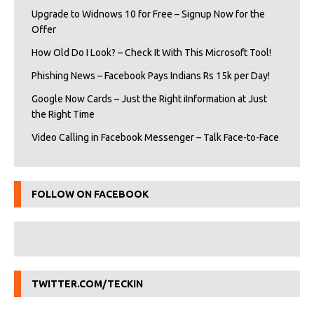
Upgrade to Widnows 10 for Free – Signup Now for the
Offer
How Old Do I Look? – Check It With This Microsoft Tool!
Phishing News – Facebook Pays Indians Rs 15k per Day!
Google Now Cards – Just the Right iInformation at Just
the Right Time
Video Calling in Facebook Messenger – Talk Face-to-Face
FOLLOW ON FACEBOOK
TWITTER.COM/TECKIN