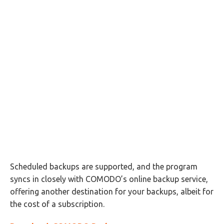
Scheduled backups are supported, and the program
syncs in closely with COMODO’s online backup service,
offering another destination for your backups, albeit for
the cost of a subscription.