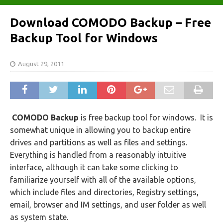
Download COMODO Backup – Free
Backup Tool for Windows
August 29, 2011
COMODO Backup
is free backup tool for windows. It is
somewhat unique in allowing you to backup entire
drives and partitions as well as files and settings.
Everything is handled from a reasonably intuitive
interface, although it can take some clicking to
familiarize yourself with all of the available options,
which include files and directories, Registry settings,
email, browser and IM settings, and user folder as well
as system state.