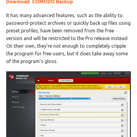
Download COMODO Backup
It has many advanced features, such as the ability to
password-protect archives or quickly back up files using
preset profiles, have been removed from the Free
version and will be restricted to the Pro release instead.
On their own, they’re not enough to completely cripple
the program for free users, but it does take away some
of the program’s gloss.