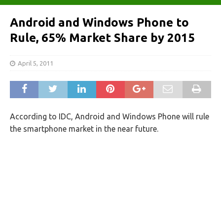
Android and Windows Phone to
Rule, 65% Market Share by 2015
April 5, 2011
According to IDC, Android and Windows Phone will rule
the smartphone market in the near future.