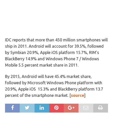
IDC reports that more than 450 million smartphones will
ship in 2011. Android will account for 39.5%, followed
by Symbian 20.9%, Apple iOS platform 15.7%, RIM’s
BlackBerry 14.9% and Windows Phone 7 / Windows
Mobile 5.5 percent market share in 2011.
By 2015, Android will have 45.4% market share,
followed by Microsoft Windows Phone platform with
20.9%, Apple iOS 15.3% and BlackBerry platform 13.7
percent of the smartphone market. [
source
]