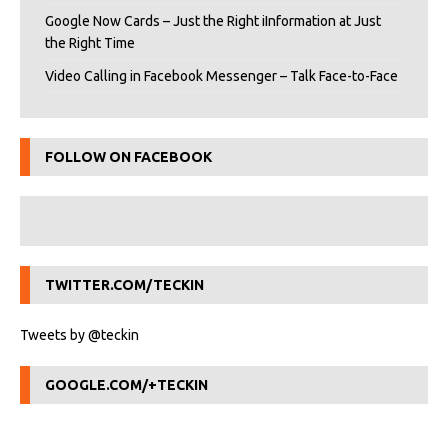
Google Now Cards – Just the Right iInformation at Just
the Right Time
Video Calling in Facebook Messenger – Talk Face-to-Face
FOLLOW ON FACEBOOK
TWITTER.COM/TECKIN
Tweets by @teckin
GOOGLE.COM/+TECKIN