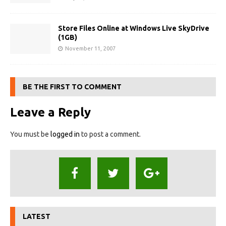
Store Files Online at Windows Live SkyDrive
(1GB)
November 11, 2007
BE THE FIRST TO COMMENT
Leave a Reply
You must be
logged in
to post a comment.
LATEST