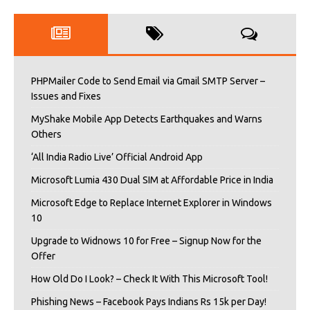
PHPMailer Code to Send Email via Gmail SMTP Server –
Issues and Fixes
MyShake Mobile App Detects Earthquakes and Warns
Others
‘All India Radio Live’ Official Android App
Microsoft Lumia 430 Dual SIM at Affordable Price in India
Microsoft Edge to Replace Internet Explorer in Windows
10
Upgrade to Widnows 10 for Free – Signup Now for the
Offer
How Old Do I Look? – Check It With This Microsoft Tool!
Phishing News – Facebook Pays Indians Rs 15k per Day!