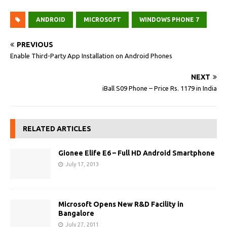
ANDROID
MICROSOFT
WINDOWS PHONE 7
PREVIOUS
Enable Third-Party App Installation on Android Phones
NEXT
iBall S09 Phone – Price Rs. 1179 in India
RELATED ARTICLES
Gionee Elife E6 – Full HD Android Smartphone
July 17, 2013
Microsoft Opens New R&D Facility in
Bangalore
July 27, 2011