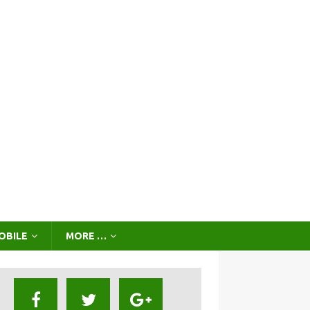
OBILE
MORE …