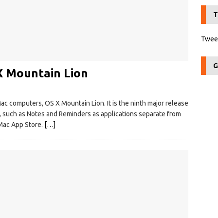
T
Tweet
G
X Mountain Lion
c computers, OS X Mountain Lion. It is the ninth major release
, such as Notes and Reminders as applications separate from
e Mac App Store.
[…]