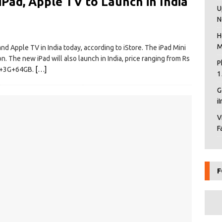
iPad, Apple TV to Launch in India
U
N
H
M
 and Apple TV in India today, according to iStore. The iPad Mini
n. The new iPad will also launch in India, price ranging from Rs
P
Fi+3G+64GB.
[…]
1
G
i
V
F
F