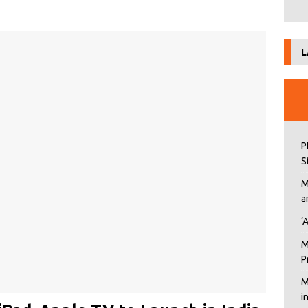
L
P
S
M
a
‘
M
P
M
i