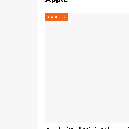
GADGETS