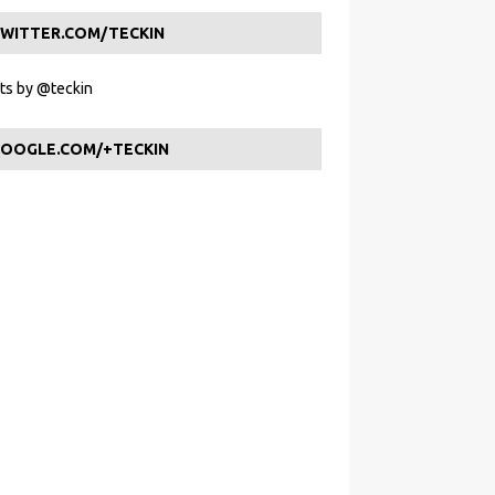
WITTER.COM/TECKIN
s by @teckin
OOGLE.COM/+TECKIN