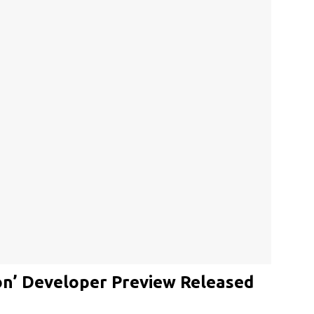
on’ Developer Preview Released