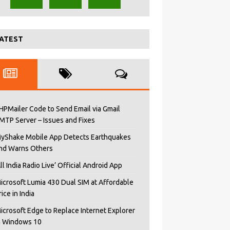
ATEST
HPMailer Code to Send Email via Gmail
MTP Server – Issues and Fixes
yShake Mobile App Detects Earthquakes
nd Warns Others
All India Radio Live’ Official Android App
icrosoft Lumia 430 Dual SIM at Affordable
rice in India
icrosoft Edge to Replace Internet Explorer
n Windows 10