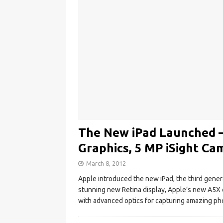
The New iPad Launched –
Graphics, 5 MP iSight Ca
March 8, 2012
Apple introduced the new iPad, the third genera
stunning new Retina display, Apple’s new A5X 
with advanced optics for capturing amazing p