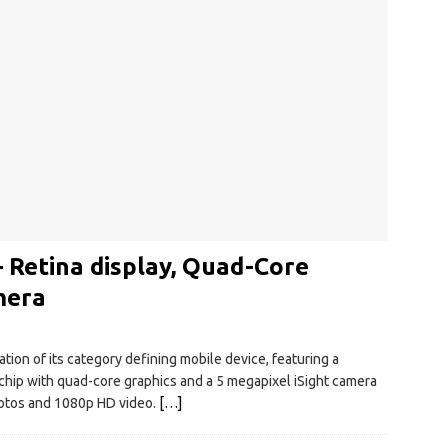
 Retina display, Quad-Core
mera
tion of its category defining mobile device, featuring a
chip with quad-core graphics and a 5 megapixel iSight camera
hotos and 1080p HD video.
[…]