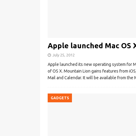
Apple launched Mac OS 
July 25, 2012
Apple launched its new operating system for Ma
of OS X. Mountain Lion gains features from iOS
Mail and Calendar. It will be available from th
GADGETS