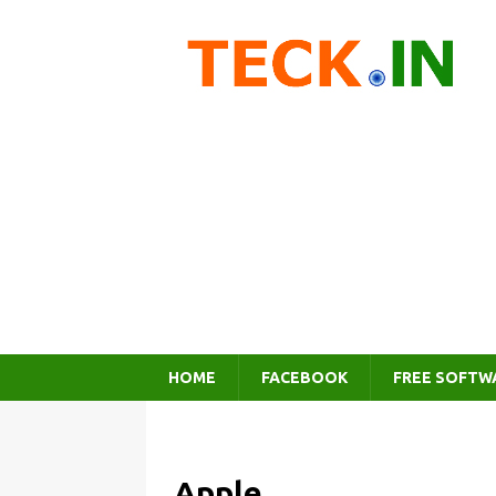
HOME
FACEBOOK
FREE SOFTW
Apple