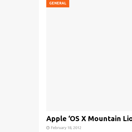
GENERAL
Apple ‘OS X Mountain Li
February 18, 2012