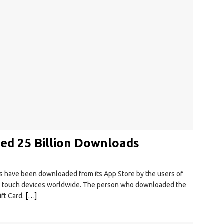
ed 25 Billion Downloads
s have been downloaded from its App Store by the users of
Pod touch devices worldwide. The person who downloaded the
ift Card.
[…]