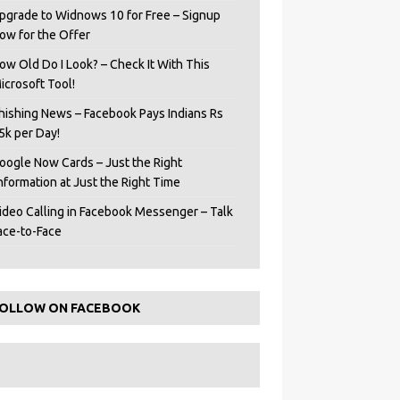
pgrade to Widnows 10 for Free – Signup
ow for the Offer
ow Old Do I Look? – Check It With This
icrosoft Tool!
hishing News – Facebook Pays Indians Rs
5k per Day!
oogle Now Cards – Just the Right
Information at Just the Right Time
ideo Calling in Facebook Messenger – Talk
ace-to-Face
OLLOW ON FACEBOOK