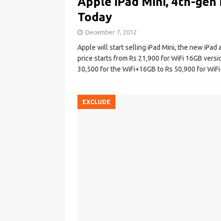
Apple iPad Mini, 4th-gen 
Today
December 7, 2012
Apple will start selling iPad Mini, the new iPad
price starts from Rs 21,900 for WiFi 16GB versio
30,500 for the WiFi+16GB to Rs 50,900 for Wi
EXCLUDE