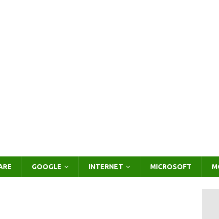
ARE
GOOGLE
INTERNET
MICROSOFT
M