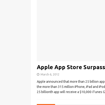
Apple App Store Surpass
March 6, 2012
Apple announced that more than 25 billion app
the more than 315 million iPhone, iPad and i
25 billionth app will receive a $10,000 iTunes G