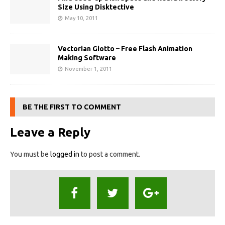
Size Using Disktective
May 10, 2011
Vectorian Giotto – Free Flash Animation
Making Software
November 1, 2011
BE THE FIRST TO COMMENT
Leave a Reply
You must be
logged in
to post a comment.