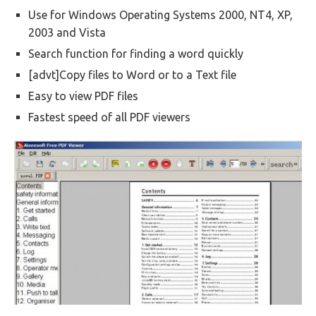
Use for Windows Operating Systems 2000, NT4, XP,
2003 and Vista
Search function for finding a word quickly
[advt]Copy files to Word or to a Text file
Easy to view PDF files
Fastest speed of all PDF viewers