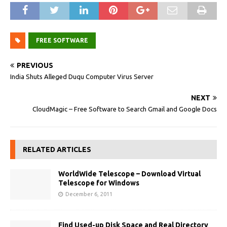
FREE SOFTWARE
PREVIOUS
India Shuts Alleged Duqu Computer Virus‎ Server
NEXT
CloudMagic – Free Software to Search Gmail and Google Docs
RELATED ARTICLES
WorldWide Telescope – Download Virtual
Telescope for Windows
December 6, 2011
Find Used-up Disk Space and Real Directory