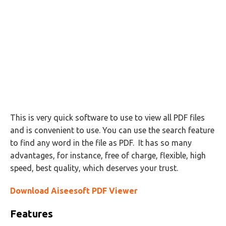
This is very quick software to use to view all PDF files
and is convenient to use. You can use the search feature
to find any word in the file as PDF. It has so many
advantages, for instance, free of charge, flexible, high
speed, best quality, which deserves your trust.
Download Aiseesoft PDF Viewer
Features