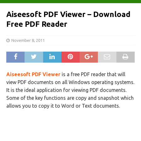
Aiseesoft PDF Viewer – Download
Free PDF Reader
November 8, 2011
Aiseesoft PDF Viewer
is a free PDF reader that will
view PDF documents on all Windows operating systems.
It is the ideal application for viewing PDF documents.
Some of the key functions are copy and snapshot which
allows you to copy it to Word or Text documents.