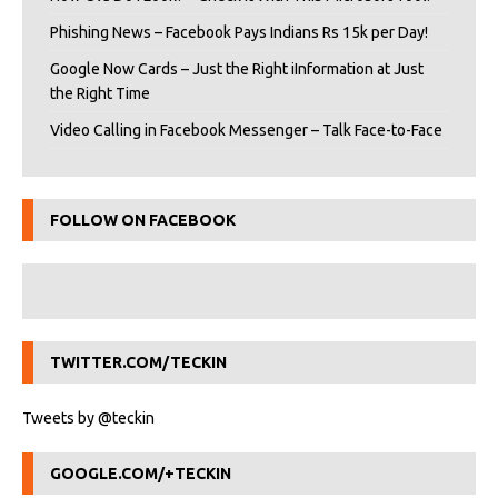
Phishing News – Facebook Pays Indians Rs 15k per Day!
Google Now Cards – Just the Right iInformation at Just
the Right Time
Video Calling in Facebook Messenger – Talk Face-to-Face
FOLLOW ON FACEBOOK
TWITTER.COM/TECKIN
Tweets by @teckin
GOOGLE.COM/+TECKIN