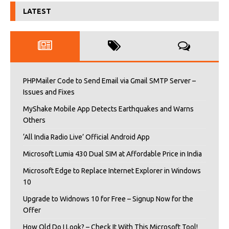
LATEST
PHPMailer Code to Send Email via Gmail SMTP Server –
Issues and Fixes
MyShake Mobile App Detects Earthquakes and Warns
Others
‘All India Radio Live’ Official Android App
Microsoft Lumia 430 Dual SIM at Affordable Price in India
Microsoft Edge to Replace Internet Explorer in Windows
10
Upgrade to Widnows 10 for Free – Signup Now for the
Offer
How Old Do I Look? – Check It With This Microsoft Tool!