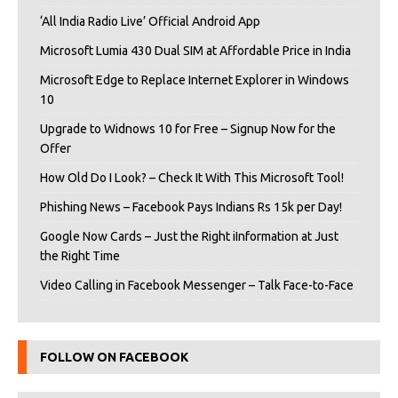
‘All India Radio Live’ Official Android App
Microsoft Lumia 430 Dual SIM at Affordable Price in India
Microsoft Edge to Replace Internet Explorer in Windows
10
Upgrade to Widnows 10 for Free – Signup Now for the
Offer
How Old Do I Look? – Check It With This Microsoft Tool!
Phishing News – Facebook Pays Indians Rs 15k per Day!
Google Now Cards – Just the Right iInformation at Just
the Right Time
Video Calling in Facebook Messenger – Talk Face-to-Face
FOLLOW ON FACEBOOK