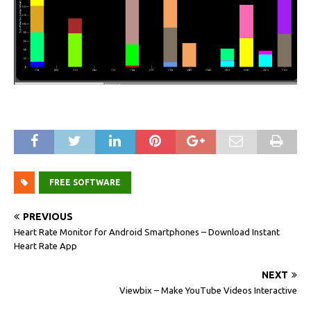
FREE SOFTWARE
PREVIOUS
Heart Rate Monitor for Android Smartphones – Download Instant
Heart Rate App
NEXT
Viewbix – Make YouTube Videos Interactive