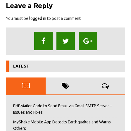
Leave a Reply
You must be
logged in
to post a comment.
LATEST
PHPMailer Code to Send Email via Gmail SMTP Server –
Issues and Fixes
MyShake Mobile App Detects Earthquakes and Warns
Others