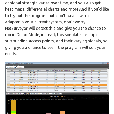
or signal strength varies over time, and you also get
heat maps, differential charts and more.And if you’d like
to try out the program, but don’t have a wireless
adapter in your current system, don’t worry.
NetSurveyor will detect this and give you the chance to
run in Demo Mode, instead; this simulates multiple
surrounding access points, and their varying signals, so
giving you a chance to see if the program will suit your
needs.