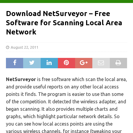
Download NetSurveyor – Free
Software for Scanning Local Area
Network
August 22, 2011
NetSurveyor
is free software which scan the local area,
and provide useful reports on any other local access
points it finds. The program is easier to use than some
of the competition. It detected the wireless adapter, and
began scanning. It also provides multiple charts and
graphs, which highlight particular network details. So
you can see how local access points are using the
various wireless channels, for instance (tweaking your