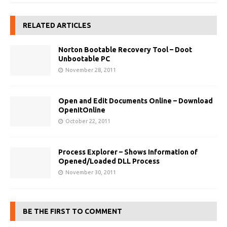
RELATED ARTICLES
Norton Bootable Recovery Tool – Doot
Unbootable PC
November 28, 2011
Open and Edit Documents Online – Download
OpenItOnline
October 22, 2011
Process Explorer – Shows Information of
Opened/Loaded DLL Process
November 30, 2011
BE THE FIRST TO COMMENT