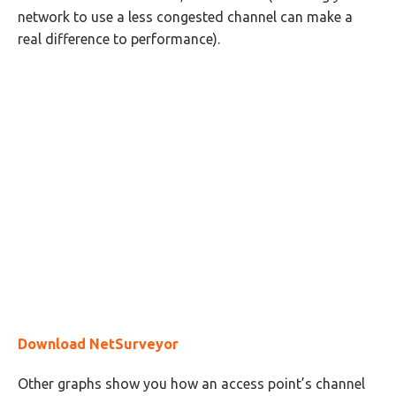
network to use a less congested channel can make a
real difference to performance).
Download NetSurveyor
Other graphs show you how an access point’s channel