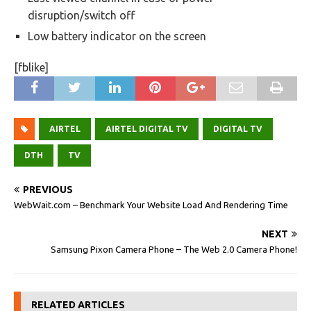
disruption/switch off
Low battery indicator on the screen
[fblike]
AIRTEL
AIRTEL DIGITAL TV
DIGITAL TV
DTH
TV
PREVIOUS
WebWait.com – Benchmark Your Website Load And Rendering Time
NEXT
Samsung Pixon Camera Phone – The Web 2.0 Camera Phone!
RELATED ARTICLES