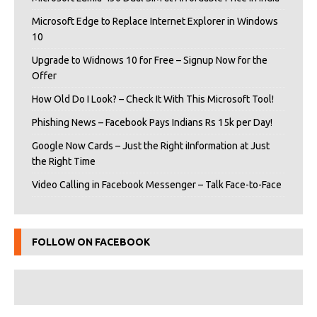
Microsoft Edge to Replace Internet Explorer in Windows
10
Upgrade to Widnows 10 for Free – Signup Now for the
Offer
How Old Do I Look? – Check It With This Microsoft Tool!
Phishing News – Facebook Pays Indians Rs 15k per Day!
Google Now Cards – Just the Right iInformation at Just
the Right Time
Video Calling in Facebook Messenger – Talk Face-to-Face
FOLLOW ON FACEBOOK