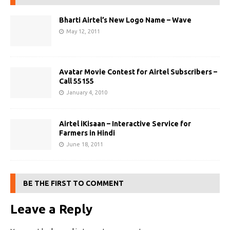
Bharti Airtel’s New Logo Name – Wave
May 12, 2011
Avatar Movie Contest for Airtel Subscribers –
Call 55155
January 4, 2010
Airtel iKisaan – Interactive Service for
Farmers in Hindi
June 18, 2011
BE THE FIRST TO COMMENT
Leave a Reply