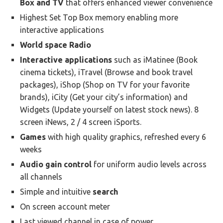
Box and TV
that offers enhanced viewer convenience
Highest Set Top Box memory enabling more
interactive applications
World space Radio
Interactive applications
such as iMatinee (Book
cinema tickets), iTravel (Browse and book travel
packages), iShop (Shop on TV for your favorite
brands), iCity (Get your city’s information) and
Widgets (Update yourself on latest stock news). 8
screen iNews, 2 / 4 screen iSports.
Games
with high quality graphics, refreshed every 6
weeks
Audio gain control
for uniform audio levels across
all channels
Simple and intuitive
search
On screen account meter
Last viewed channel in case of power