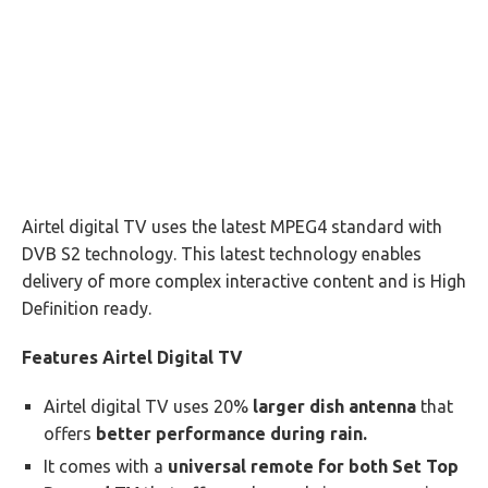
Airtel digital TV uses the latest MPEG4 standard with
DVB S2 technology. This latest technology enables
delivery of more complex interactive content and is High
Definition ready.
Features Airtel Digital TV
Airtel digital TV uses 20%
larger dish antenna
that
offers
better performance during rain.
It comes with a
universal remote for both Set Top