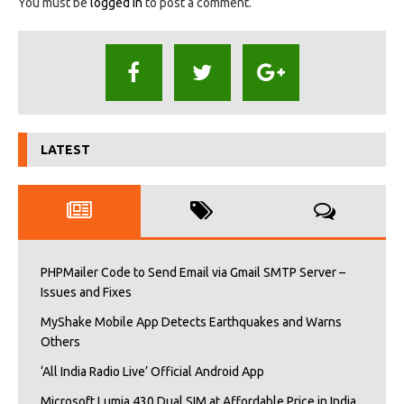
You must be
logged in
to post a comment.
LATEST
PHPMailer Code to Send Email via Gmail SMTP Server –
Issues and Fixes
MyShake Mobile App Detects Earthquakes and Warns
Others
‘All India Radio Live’ Official Android App
Microsoft Lumia 430 Dual SIM at Affordable Price in India