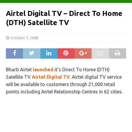
Airtel Digital TV – Direct To Home
(DTH) Satellite TV
October 7, 2008
Bharti Airtel
launched
it’s Direct To Home (DTH)
Satellite TV
Airtel Digital TV
. Airtel digital TV service
will be available to customers through 21,000 retail
points including Airtel Relationship Centres in 62 cities.