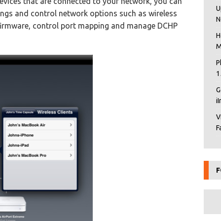
devices that are connected to your network, you can
U
tings and control network options such as wireless
N
de firmware, control port mapping and manage DCHP
H
M
P
1
G
i
V
F
F