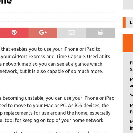
one
L
e that enables you to use your iPhone or iPad to
your AirPort Express and Time Capsule. Used at its
P
 a network map so you can see at a glance which
S
network, but it is also capable of so much more.
M
a
‘
is becoming unstable, you can use your iPhone or iPad
need to move to your Mac or PC. As iOS devices, the
M
P
top replacements for use around the home, especially
ful tool for keeping on top of your home network.
M
i