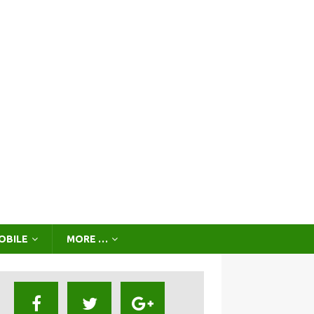
OBILE
MORE …