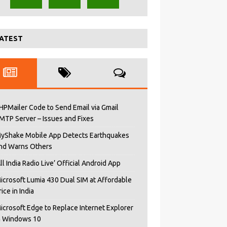
ATEST
HPMailer Code to Send Email via Gmail
MTP Server – Issues and Fixes
yShake Mobile App Detects Earthquakes
nd Warns Others
All India Radio Live’ Official Android App
icrosoft Lumia 430 Dual SIM at Affordable
rice in India
icrosoft Edge to Replace Internet Explorer
n Windows 10