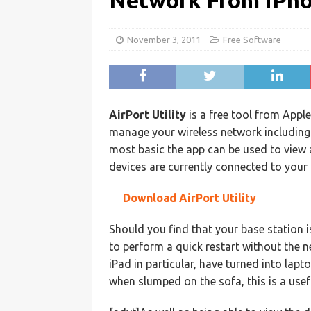
Network From iPh
November 3, 2011
Free Software
AirPort Utility
is a free tool from Appl
manage your wireless network including 
most basic the app can be used to view
devices are currently connected to your 
Download AirPort Utility
Should you find that your base station 
to perform a quick restart without the 
iPad in particular, have turned into lap
when slumped on the sofa, this is a use