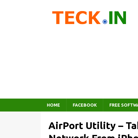
HOME
FACEBOOK
FREE SOFTW
AirPort Utility – T