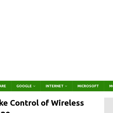
ARE
GOOGLE
INTERNET
MICROSOFT
M
ake Control of Wireless