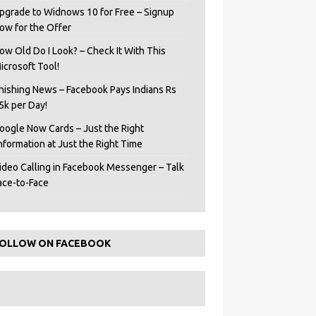
pgrade to Widnows 10 for Free – Signup
ow for the Offer
ow Old Do I Look? – Check It With This
icrosoft Tool!
hishing News – Facebook Pays Indians Rs
5k per Day!
oogle Now Cards – Just the Right
Information at Just the Right Time
ideo Calling in Facebook Messenger – Talk
ace-to-Face
OLLOW ON FACEBOOK