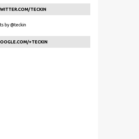
WITTER.COM/TECKIN
s by @teckin
OOGLE.COM/+TECKIN