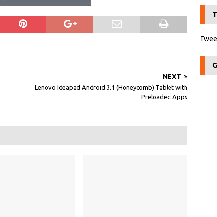
T
Tweet
G
NEXT
Lenovo Ideapad Android 3.1 (Honeycomb) Tablet with
Preloaded Apps