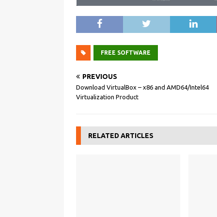
FREE SOFTWARE
PREVIOUS
Download VirtualBox – x86 and AMD64/Intel64
Virtualization Product
RELATED ARTICLES