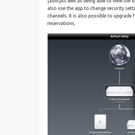
[advt]As well as being able to view the 
also use the app to change security set
channels. It is also possible to upgra
reservations.