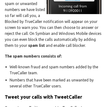
spam or unwanted
numbers we have listed
so far will call you, a
Blocked by TrueCaller notification will appear on your
screen to warn you. You can then choose to answer or
reject the call. On Symbian and Windows Mobile devices
you can even block the calls automatically by adding
them to your
spam list
and enable call blocker.
The spam numbers consists of:
Well-known fraud and spam numbers added by the
TrueCaller team.
Numbers that have been marked as unwanted by
several other TrueCaller users.
Tweet your calls with TweetCaller