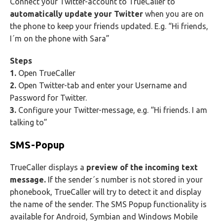
Connect your Twitter-account to TrueCaller to
automatically update your Twitter
when you are on
the phone to keep your friends updated. E.g. “Hi friends,
I´m on the phone with Sara”
Steps
1.
Open TrueCaller
2.
Open Twitter-tab and enter your Username and
Password for Twitter.
3.
Configure your Twitter-message, e.g. “Hi friends. I am
talking to”
SMS-Popup
TrueCaller displays a
preview of the incoming text
message.
If the sender´s number is not stored in your
phonebook, TrueCaller will try to detect it and display
the name of the sender. The SMS Popup functionality is
available for Android, Symbian and Windows Mobile