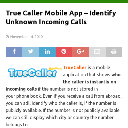
True Caller Mobile App – Identify
Unknown Incoming Calls
November 14, 2010
TrueCaller
is a mobile
application that shows
who
the caller is instantly on
incoming calls
if the number is not stored in
your phone book. Even if you receive a call from abroad,
you can still identify who the caller is, if the number is
publicly available. If the number is not publicly available
we can still display which city or country the number
belongs to.