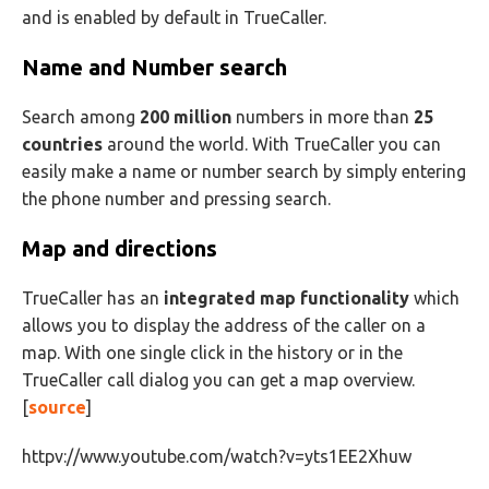
and is enabled by default in TrueCaller.
Name and Number search
Search among
200 million
numbers in more than
25
countries
around the world. With TrueCaller you can
easily make a name or number search by simply entering
the phone number and pressing search.
Map and directions
TrueCaller has an
integrated map functionality
which
allows you to display the address of the caller on a
map. With one single click in the history or in the
TrueCaller call dialog you can get a map overview.
[
source
]
httpv://www.youtube.com/watch?v=yts1EE2Xhuw