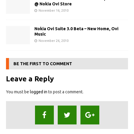
@ Nokia Ovi Store
November 16, 2010
Nokia Ovi Suite 3.0 Beta – New Home, Ovi
Music
November 26, 2010
BE THE FIRST TO COMMENT
Leave a Reply
You must be
logged in
to post a comment.