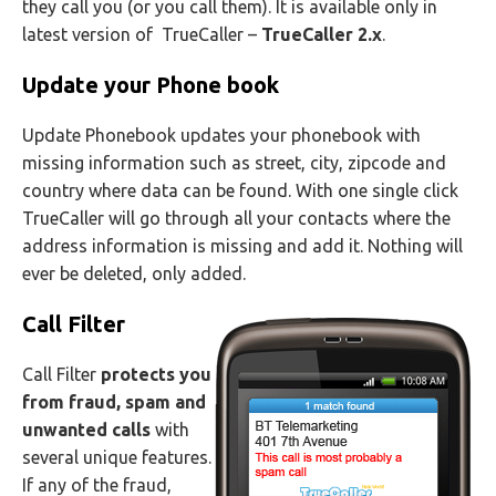
they call you (or you call them). It is available only in
latest version of TrueCaller –
TrueCaller 2.x
.
Update your Phone book
Update Phonebook updates your phonebook with
missing information such as street, city, zipcode and
country where data can be found. With one single click
TrueCaller will go through all your contacts where the
address information is missing and add it. Nothing will
ever be deleted, only added.
Call Filter
Call Filter
protects you
from fraud, spam and
unwanted calls
with
several unique features.
If any of the fraud,