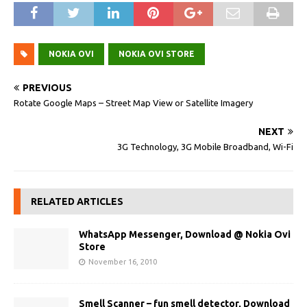
NOKIA OVI
NOKIA OVI STORE
PREVIOUS
Rotate Google Maps – Street Map View or Satellite Imagery
NEXT
3G Technology, 3G Mobile Broadband, Wi-Fi
RELATED ARTICLES
WhatsApp Messenger, Download @ Nokia Ovi
Store
November 16, 2010
Smell Scanner – fun smell detector, Download