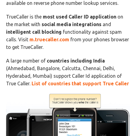
available on reverse phone number lookup services.
TrueCaller is the
most used Caller ID application
on
the market with
social media integrations
and
intelligent call blocking
functionality against spam
calls. Visit
m.truecaller.com
from your phones browser
to get TrueCaller.
A large number of
countries including India
(Ahmedabad, Bangalore, Calcutta, Chennai, Delhi,
Hyderabad, Mumbai) support Caller Id application of
True Caller.
List of countries that support True Caller