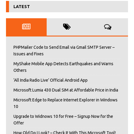
LATEST
PHPMailer Code to Send Email via Gmail SMTP Server –
Issues and Fixes
MyShake Mobile App Detects Earthquakes and Warns
Others
‘All India Radio Live’ Official Android App
Microsoft Lumia 430 Dual SIM at Affordable Price in India
Microsoft Edge to Replace Internet Explorer in Windows
10
Upgrade to Widnows 10 for Free – Signup Now for the
Offer
How Old Do I Look? – Check It With This Microsoft Tool!