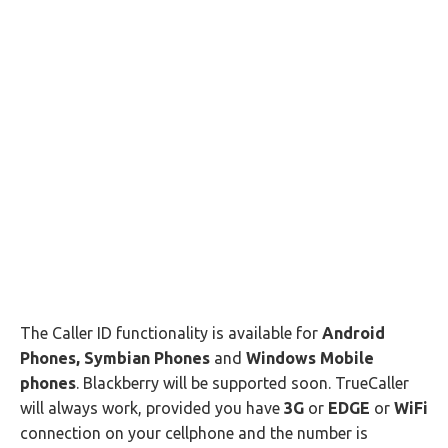
The Caller ID functionality is available for
Android
Phones, Symbian Phones
and
Windows Mobile
phones
. Blackberry will be supported soon. TrueCaller
will always work, provided you have
3G
or
EDGE
or
WiFi
connection on your cellphone and the number is