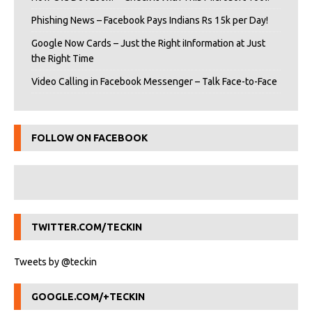
Phishing News – Facebook Pays Indians Rs 15k per Day!
Google Now Cards – Just the Right iInformation at Just
the Right Time
Video Calling in Facebook Messenger – Talk Face-to-Face
FOLLOW ON FACEBOOK
TWITTER.COM/TECKIN
Tweets by @teckin
GOOGLE.COM/+TECKIN