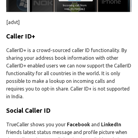
[advt]
Caller ID+
CallerID+ is a crowd-sourced caller ID functionality. By
sharing your address book information with other
CallerID+ enabled users we can now support the CallerID
functionality for all countries in the world
.
It is only
possible to make a lookup on incoming calls and
requires you to opt-in share. Caller ID+ is not supported
in India.
Social Caller ID
TrueCaller shows you your
Facebook
and
LinkedIn
friends latest status message and profile picture when