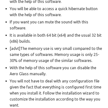
with the help of this software.
You will be able to access a quick hibernate button
with the help of this software.
If you want you can mute the sound with this
software.
It is available in both 64 bit (x64) and the usual 32 bit
(x86) builds.
[advt]The memory use is very small compared to the
same types of softwares. Memory usage is only 25-
30% of memory usage of the similar softwares.
With the help of this software you can disable the
Aero Glass manually.
You will not have to deal with any configuration file
given the fact that everything is configured first time
when you install it. Follow the installation wizard to
customize the installation according to the way you
want.