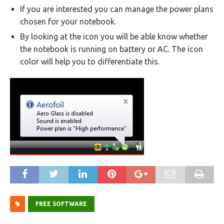
If you are interested you can manage the power plans
chosen for your notebook.
By looking at the icon you will be able know whether
the notebook is running on battery or AC. The icon
color will help you to differentiate this.
FREE SOFTWARE