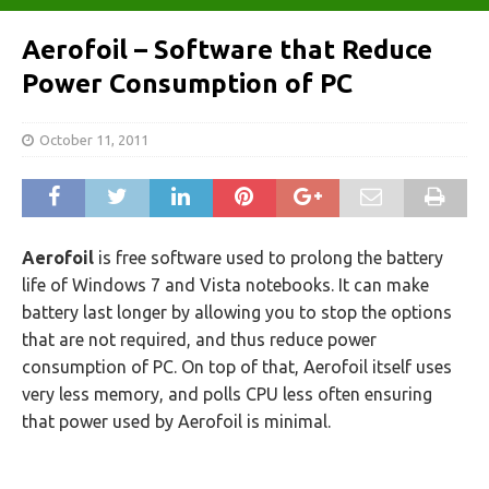
Aerofoil – Software that Reduce
Power Consumption of PC
October 11, 2011
Aerofoil
is free software used to prolong the battery
life of Windows 7 and Vista notebooks. It can make
battery last longer by allowing you to stop the options
that are not required, and thus reduce power
consumption of PC. On top of that, Aerofoil itself uses
very less memory, and polls CPU less often ensuring
that power used by Aerofoil is minimal.