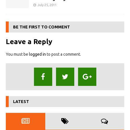
July 25, 2011
BE THE FIRST TO COMMENT
Leave a Reply
You must be
logged in
to post a comment.
LATEST