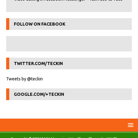
FOLLOW ON FACEBOOK
TWITTER.COM/TECKIN
Tweets by @teckin
GOOGLE.COM/+TECKIN