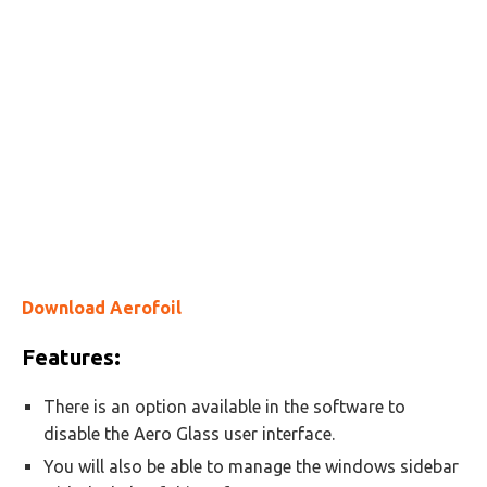
Download Aerofoil
Features:
There is an option available in the software to
disable the Aero Glass user interface.
You will also be able to manage the windows sidebar