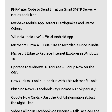
PHPMailer Code to Send Email via Gmail SMTP Server –
Issues and Fixes
MyShake Mobile App Detects Earthquakes and Warns
Others
‘All India Radio Live’ Official Android App
Microsoft Lumia 430 Dual SIM at Affordable Price in India
Microsoft Edge to Replace Internet Explorer in Windows
10
Upgrade to Widnows 10 for Free – Signup Now for the
Offer
How Old Do I Look? – Check It With This Microsoft Tool!
Phishing News – Facebook Pays Indians Rs 15k per Day!
Google Now Cards – Just the Right iInformation at Just
the Right Time
Video Calling in Facebook Messenger – Talk Face-to-Face