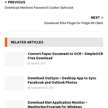
PREVIOUS
Download Windows Password Cracker Ophcrack
NEXT
Download Xfire Plugin for Pidgin IM Client
RELATED ARTICLES
Convert Paper Document to OCR – SimpleOCR
Free Download
April 4, 2011
Download OutSync – Desktop App to Sync
Facebook and Outlook Photos
September 4, 2011
Download Kiwi Application Monitor –
Monitoring Program for Windows