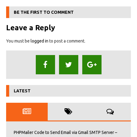
BE THE FIRST TO COMMENT
Leave a Reply
You must be
logged in
to post a comment.
LATEST
PHPMailer Code to Send Email via Gmail SMTP Server –