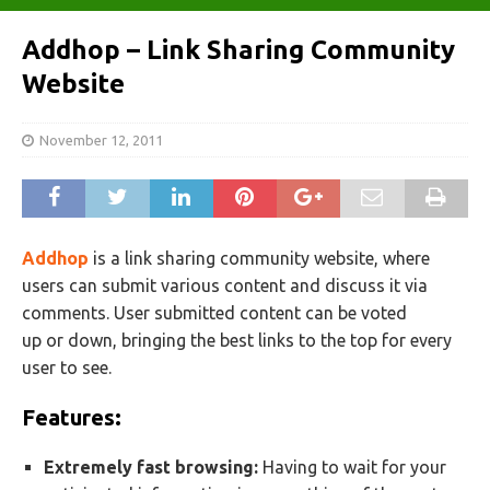
Addhop – Link Sharing Community
Website
November 12, 2011
Addhop
is a link sharing community website, where
users can submit various content and discuss it via
comments. User submitted content can be voted
up or down, bringing the best links to the top for every
user to see.
Features:
Extremely fast browsing:
Having to wait for your