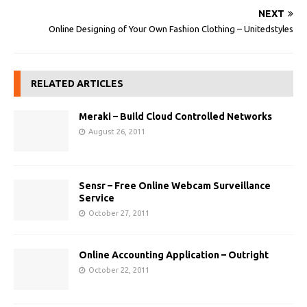
NEXT
Online Designing of Your Own Fashion Clothing – Unitedstyles
RELATED ARTICLES
Meraki – Build Cloud Controlled Networks
August 26, 2011
Sensr – Free Online Webcam Surveillance
Service
October 27, 2011
Online Accounting Application – Outright
October 22, 2011