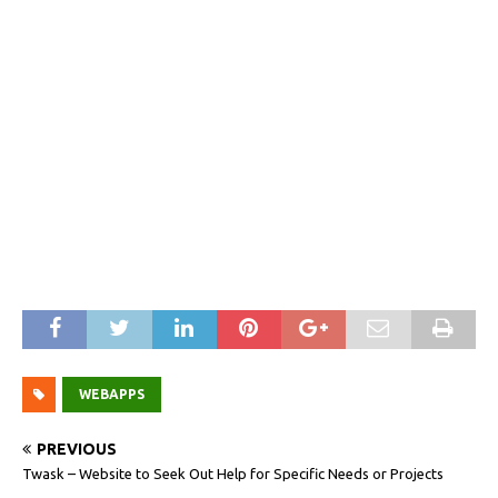
WEBAPPS
PREVIOUS
Twask – Website to Seek Out Help for Specific Needs or Projects