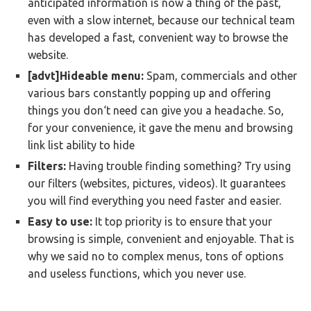
anticipated information is now a thing of the past,
even with a slow internet, because our technical team
has developed a fast, convenient way to browse the
website.
[advt]Hideable menu:
Spam, commercials and other
various bars constantly popping up and offering
things you don‘t need can give you a headache. So,
for your convenience, it gave the menu and browsing
link list ability to hide
Filters:
Having trouble finding something? Try using
our filters (websites, pictures, videos). It guarantees
you will find everything you need faster and easier.
Easy to use:
It top priority is to ensure that your
browsing is simple, convenient and enjoyable. That is
why we said no to complex menus, tons of options
and useless functions, which you never use.