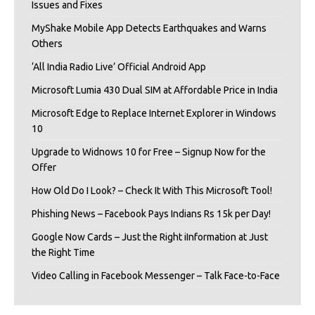
Issues and Fixes
MyShake Mobile App Detects Earthquakes and Warns
Others
‘All India Radio Live’ Official Android App
Microsoft Lumia 430 Dual SIM at Affordable Price in India
Microsoft Edge to Replace Internet Explorer in Windows
10
Upgrade to Widnows 10 for Free – Signup Now for the
Offer
How Old Do I Look? – Check It With This Microsoft Tool!
Phishing News – Facebook Pays Indians Rs 15k per Day!
Google Now Cards – Just the Right iInformation at Just
the Right Time
Video Calling in Facebook Messenger – Talk Face-to-Face