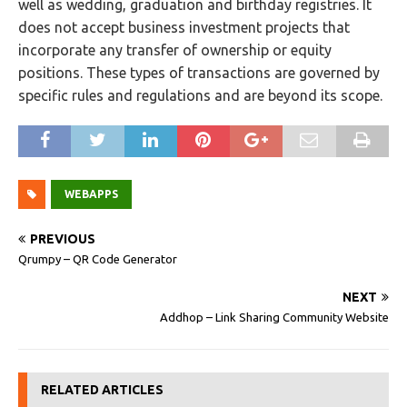
well as wedding, graduation and birthday registries. It
does not accept business investment projects that
incorporate any transfer of ownership or equity
positions. These types of transactions are governed by
specific rules and regulations and are beyond its scope.
WEBAPPS
PREVIOUS
Qrumpy – QR Code Generator
NEXT
Addhop – Link Sharing Community Website
RELATED ARTICLES