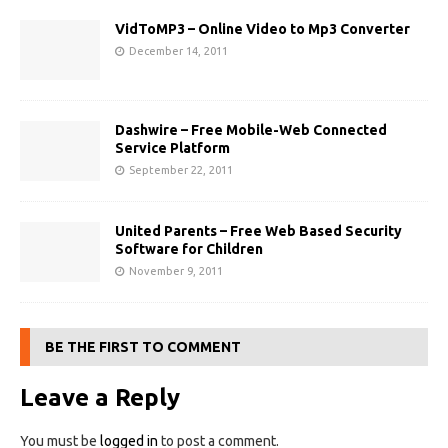
VidToMP3 – Online Video to Mp3 Converter
December 14, 2011
Dashwire – Free Mobile-Web Connected
Service Platform
September 22, 2011
United Parents – Free Web Based Security
Software for Children
November 9, 2011
BE THE FIRST TO COMMENT
Leave a Reply
You must be
logged in
to post a comment.