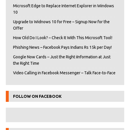
Microsoft Edge to Replace Internet Explorer in Windows
10
Upgrade to Widnows 10 for Free – Signup Now for the
Offer
How Old Do I Look? – Check It With This Microsoft Tool!
Phishing News – Facebook Pays Indians Rs 15k per Day!
Google Now Cards – Just the Right iInformation at Just
the Right Time
Video Calling in Facebook Messenger – Talk Face-to-Face
FOLLOW ON FACEBOOK