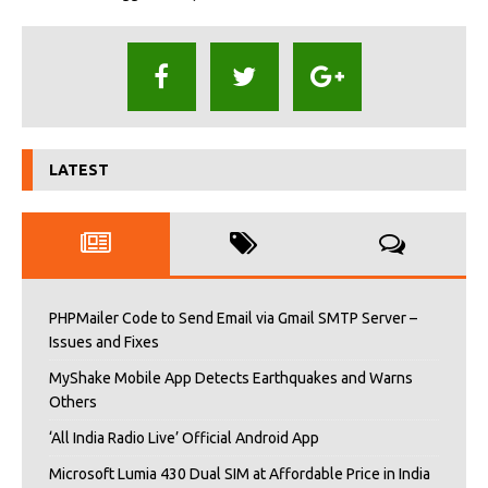
LATEST
PHPMailer Code to Send Email via Gmail SMTP Server –
Issues and Fixes
MyShake Mobile App Detects Earthquakes and Warns
Others
‘All India Radio Live’ Official Android App
Microsoft Lumia 430 Dual SIM at Affordable Price in India