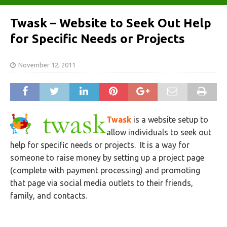
Twask – Website to Seek Out Help
for Specific Needs or Projects
November 12, 2011
Twask
is a website setup to
allow individuals to seek out
help for specific needs or projects. It is a way for
someone to raise money by setting up a project page
(complete with payment processing) and promoting
that page via social media outlets to their friends,
family, and contacts.