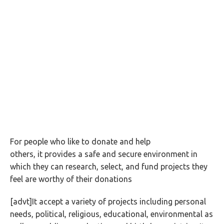
For people who like to donate and help
others, it provides a safe and secure environment in
which they can research, select, and fund projects they
feel are worthy of their donations
[advt]It accept a variety of projects including personal
needs, political, religious, educational, environmental as