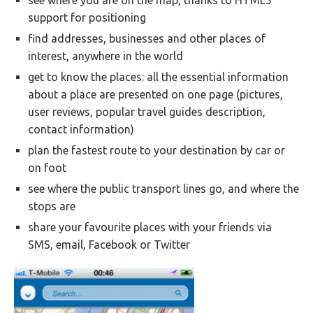
see where you are on the map, thanks to HTML5
support for positioning
find addresses, businesses and other places of
interest, anywhere in the world
get to know the places: all the essential information
about a place are presented on one page (pictures,
user reviews, popular travel guides description,
contact information)
plan the fastest route to your destination by car or
on foot
see where the public transport lines go, and where the
stops are
share your favourite places with your friends via
SMS, email, Facebook or Twitter