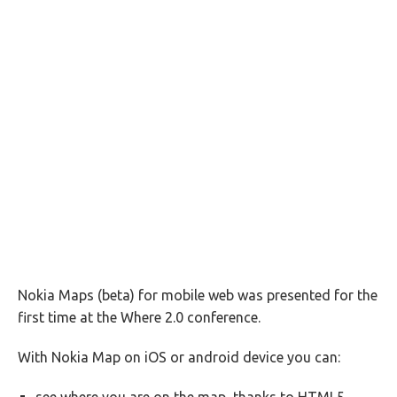
Nokia Maps (beta) for mobile web was presented for the
first time at the Where 2.0 conference.
With Nokia Map on iOS or android device you can: