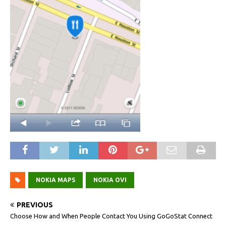
NOKIA MAPS
NOKIA OVI
PREVIOUS
Choose How and When People Contact You Using GoGoStat Connect