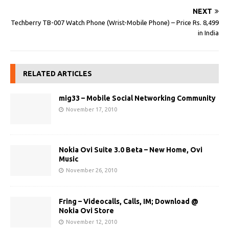
NEXT
Techberry TB-007 Watch Phone (Wrist-Mobile Phone) – Price Rs. 8,499
in India
RELATED ARTICLES
mig33 – Mobile Social Networking Community
November 17, 2010
Nokia Ovi Suite 3.0 Beta – New Home, Ovi
Music
November 26, 2010
Fring – Videocalls, Calls, IM; Download @
Nokia Ovi Store
November 12, 2010