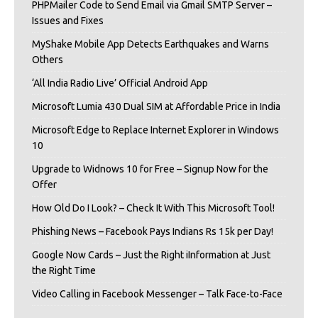
PHPMailer Code to Send Email via Gmail SMTP Server –
Issues and Fixes
MyShake Mobile App Detects Earthquakes and Warns
Others
‘All India Radio Live’ Official Android App
Microsoft Lumia 430 Dual SIM at Affordable Price in India
Microsoft Edge to Replace Internet Explorer in Windows
10
Upgrade to Widnows 10 for Free – Signup Now for the
Offer
How Old Do I Look? – Check It With This Microsoft Tool!
Phishing News – Facebook Pays Indians Rs 15k per Day!
Google Now Cards – Just the Right iInformation at Just
the Right Time
Video Calling in Facebook Messenger – Talk Face-to-Face