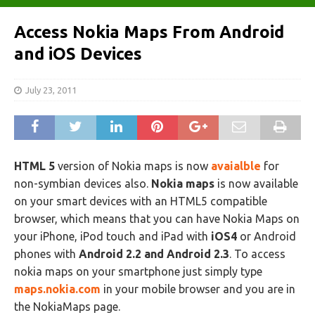
Access Nokia Maps From Android
and iOS Devices
July 23, 2011
HTML 5
version of Nokia maps is now
avaialble
for
non-symbian devices also.
Nokia maps
is now available
on your smart devices with an HTML5 compatible
browser, which means that you can have Nokia Maps on
your iPhone, iPod touch and iPad with
iOS4
or Android
phones with
Android 2.2 and Android 2.3
. To access
nokia maps on your smartphone just simply type
maps.nokia.com
in your mobile browser and you are in
the NokiaMaps page.