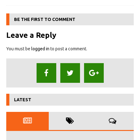
BE THE FIRST TO COMMENT
Leave a Reply
You must be
logged in
to post a comment.
LATEST