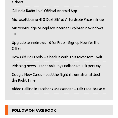
Others
‘All India Radio Live’ Official Android App
Microsoft Lumia 430 Dual SIM at Affordable Price in India
Microsoft Edge to Replace Internet Explorer in Windows
10
Upgrade to Widnows 10 for Free – Signup Now for the
Offer
How Old Do I Look? – Check It With This Microsoft Tool!
Phishing News – Facebook Pays Indians Rs 15k per Day!
Google Now Cards – Just the Right iInformation at Just
the Right Time
Video Calling in Facebook Messenger – Talk Face-to-Face
FOLLOW ON FACEBOOK