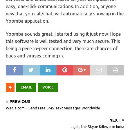
easy, one-click communications. In addition, anyone
new that you call/chat, will automatically show up in the
Yoomba application.
Yoomba sounds great. I started using it just now. Hope
this software is well tested and very much secure. This
being a peer-to-peer connection, there are chances of
bugs and viruses coming in.
EMAIL
VOICE
PREVIOUS
Wadja.com – Send Free SMS Text Messages Worldwide
NEXT
Jajah, the Skype Killer, is in India