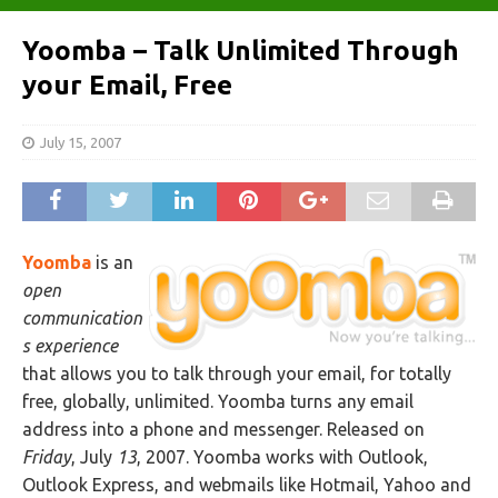
Yoomba – Talk Unlimited Through
your Email, Free
July 15, 2007
Yoomba
is an
open
communication
s experience
that allows you to talk through your email, for totally
free, globally, unlimited. Yoomba turns any email
address into a phone and messenger. Released on
Friday
, July
13
, 2007. Yoomba works with Outlook,
Outlook Express, and webmails like Hotmail, Yahoo and