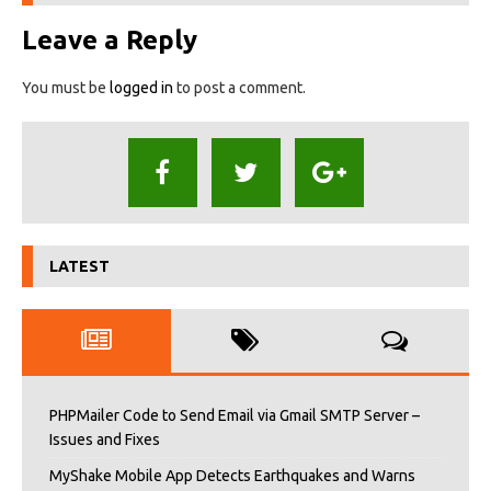
Leave a Reply
You must be
logged in
to post a comment.
LATEST
PHPMailer Code to Send Email via Gmail SMTP Server –
Issues and Fixes
MyShake Mobile App Detects Earthquakes and Warns