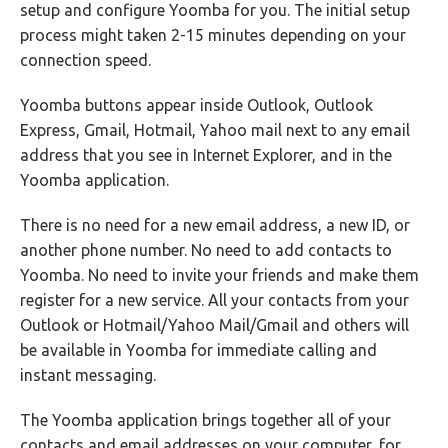
setup and configure Yoomba for you. The initial setup
process might taken 2-15 minutes depending on your
connection speed.
Yoomba buttons appear inside Outlook, Outlook
Express, Gmail, Hotmail, Yahoo mail next to any email
address that you see in Internet Explorer, and in the
Yoomba application.
There is no need for a new email address, a new ID, or
another phone number. No need to add contacts to
Yoomba. No need to invite your friends and make them
register for a new service. All your contacts from your
Outlook or Hotmail/Yahoo Mail/Gmail and others will
be available in Yoomba for immediate calling and
instant messaging.
The Yoomba application brings together all of your
contacts and email addresses on your computer, for