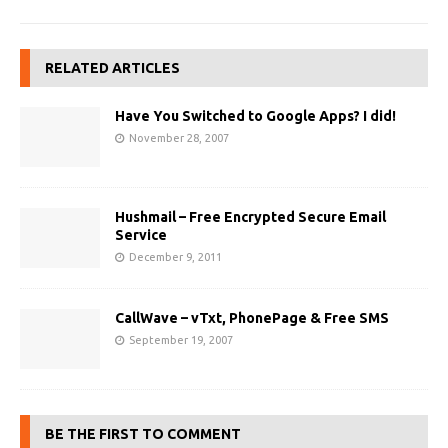
RELATED ARTICLES
Have You Switched to Google Apps? I did!
November 28, 2007
Hushmail – Free Encrypted Secure Email
Service
December 9, 2011
CallWave – vTxt, PhonePage & Free SMS
September 19, 2007
BE THE FIRST TO COMMENT