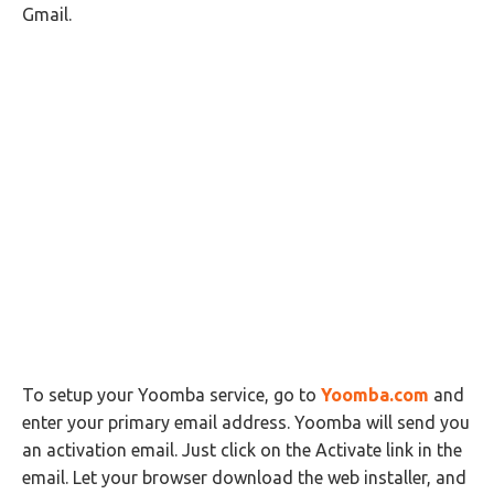
Gmail.
To setup your Yoomba service, go to
Yoomba.com
and
enter your primary email address. Yoomba will send you
an activation email. Just click on the Activate link in the
email. Let your browser download the web installer, and