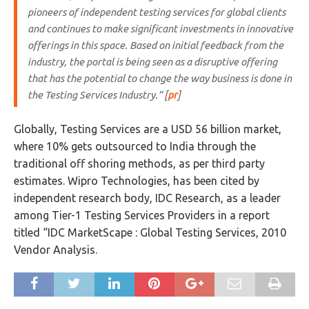
pioneers of independent testing services for global clients
and continues to make significant investments in innovative
offerings in this space. Based on initial feedback from the
industry, the portal is being seen as a disruptive offering
that has the potential to change the way business is done in
the Testing Services Industry.” [
pr
]
Globally, Testing Services are a USD 56 billion market,
where 10% gets outsourced to India through the
traditional off shoring methods, as per third party
estimates. Wipro Technologies, has been cited by
independent research body, IDC Research, as a leader
among Tier-1 Testing Services Providers in a report
titled “IDC MarketScape : Global Testing Services, 2010
Vendor Analysis.