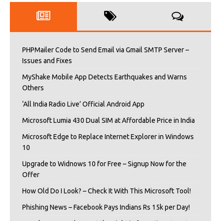
PHPMailer Code to Send Email via Gmail SMTP Server –
Issues and Fixes
MyShake Mobile App Detects Earthquakes and Warns
Others
‘All India Radio Live’ Official Android App
Microsoft Lumia 430 Dual SIM at Affordable Price in India
Microsoft Edge to Replace Internet Explorer in Windows
10
Upgrade to Widnows 10 for Free – Signup Now for the
Offer
How Old Do I Look? – Check It With This Microsoft Tool!
Phishing News – Facebook Pays Indians Rs 15k per Day!