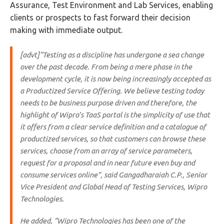
Assurance, Test Environment and Lab Services, enabling
clients or prospects to fast forward their decision
making with immediate output.
[advt]“Testing as a discipline has undergone a sea change
over the past decade. From being a mere phase in the
development cycle, it is now being increasingly accepted as
a Productized Service Offering. We believe testing today
needs to be business purpose driven and therefore, the
highlight of Wipro’s TaaS portal is the simplicity of use that
it offers from a clear service definition and a catalogue of
productized services, so that customers can browse these
services, choose from an array of service parameters,
request for a proposal and in near future even buy and
consume services online”, said Gangadharaiah C.P., Senior
Vice President and Global Head of Testing Services, Wipro
Technologies.
He added, “Wipro Technologies has been one of the