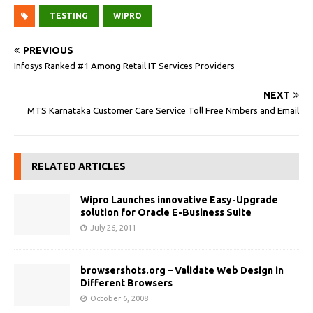
TESTING
WIPRO
PREVIOUS
Infosys Ranked #1 Among Retail IT Services Providers
NEXT
MTS Karnataka Customer Care Service Toll Free Nmbers and Email
RELATED ARTICLES
Wipro Launches innovative Easy-Upgrade
solution for Oracle E-Business Suite
July 26, 2011
browsershots.org – Validate Web Design in
Different Browsers
October 6, 2008