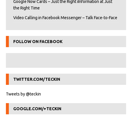
Google Now Cards – Just the Right iInformation at Just
the Right Time
Video Calling in Facebook Messenger – Talk Face-to-Face
FOLLOW ON FACEBOOK
TWITTER.COM/TECKIN
Tweets by @teckin
GOOGLE.COM/+TECKIN