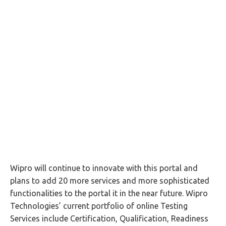
Wipro will continue to innovate with this portal and
plans to add 20 more services and more sophisticated
functionalities to the portal it in the near future. Wipro
Technologies’ current portfolio of online Testing
Services include Certification, Qualification, Readiness