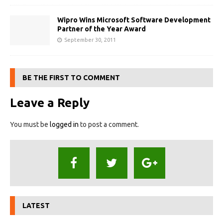
Wipro Wins Microsoft Software Development
Partner of the Year Award
September 30, 2011
BE THE FIRST TO COMMENT
Leave a Reply
You must be
logged in
to post a comment.
LATEST