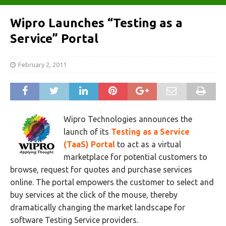
Wipro Launches “Testing as a
Service” Portal
February 2, 2011
Wipro Technologies announces the
launch of its
Testing as a Service
(TaaS) Portal
to act as a virtual
marketplace for potential customers to
browse, request for quotes and purchase services
online. The portal empowers the customer to select and
buy services at the click of the mouse, thereby
dramatically changing the market landscape for
software Testing Service providers.